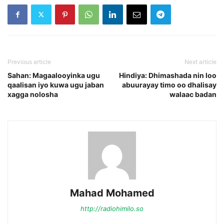
Previous article
Next article
Sahan: Magaalooyinka ugu
Hindiya: Dhimashada nin loo
qaalisan iyo kuwa ugu jaban
abuurayay timo oo dhalisay
xagga nolosha
walaac badan
Mahad Mohamed
http://radiohimilo.so