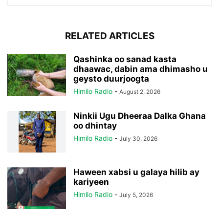
RELATED ARTICLES
Qashinka oo sanad kasta
dhaawac, dabin ama dhimasho u
geysto duurjoogta
Himilo Radio
-
August 2, 2026
Ninkii Ugu Dheeraa Dalka Ghana
oo dhintay
Himilo Radio
-
July 30, 2026
Haween xabsi u galaya hilib ay
kariyeen
Himilo Radio
-
July 5, 2026