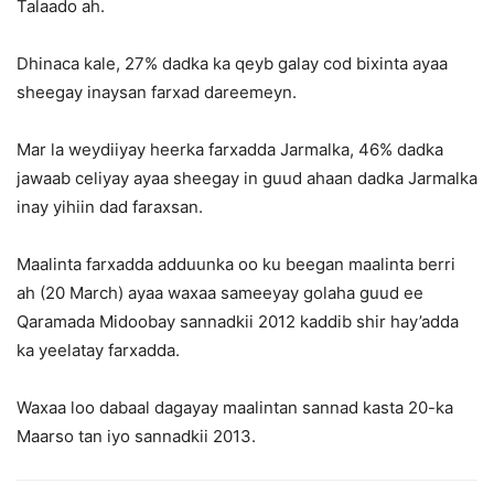
Talaado ah.
Dhinaca kale, 27% dadka ka qeyb galay cod bixinta ayaa
sheegay inaysan farxad dareemeyn.
Mar la weydiiyay heerka farxadda Jarmalka, 46% dadka
jawaab celiyay ayaa sheegay in guud ahaan dadka Jarmalka
inay yihiin dad faraxsan.
Maalinta farxadda adduunka oo ku beegan maalinta berri
ah (20 March) ayaa waxaa sameeyay golaha guud ee
Qaramada Midoobay sannadkii 2012 kaddib shir hay’adda
ka yeelatay farxadda.
Waxaa loo dabaal dagayay maalintan sannad kasta 20-ka
Maarso tan iyo sannadkii 2013.