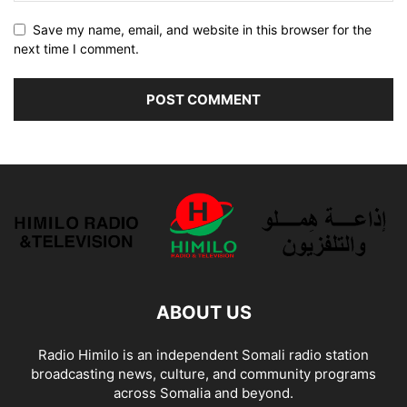
Save my name, email, and website in this browser for the
next time I comment.
ABOUT US
Radio Himilo is an independent Somali radio station
broadcasting news, culture, and community programs
across Somalia and beyond.