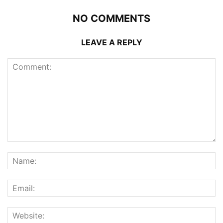
NO COMMENTS
LEAVE A REPLY