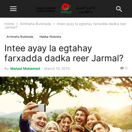
Home
Arrimaha Bulshada
Intee ayay la egtahay farxadda dadka reer
Jarmal?
Arrimaha Bulshada
Habka-Nolosha
Intee ayay la egtahay
farxadda dadka reer Jarmal?
0
By
Mahad Mohamed
-
March 19, 2019