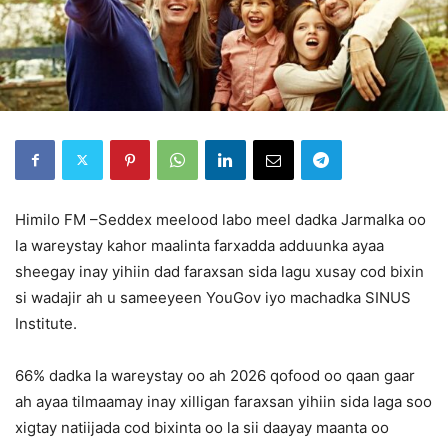
Himilo FM –Seddex meelood labo meel dadka Jarmalka oo
la wareystay kahor maalinta farxadda adduunka ayaa
sheegay inay yihiin dad faraxsan sida lagu xusay cod bixin
si wadajir ah u sameeyeen YouGov iyo machadka SINUS
Institute.
66% dadka la wareystay oo ah 2026 qofood oo qaan gaar
ah ayaa tilmaamay inay xilligan faraxsan yihiin sida laga soo
xigtay natiijada cod bixinta oo la sii daayay maanta oo