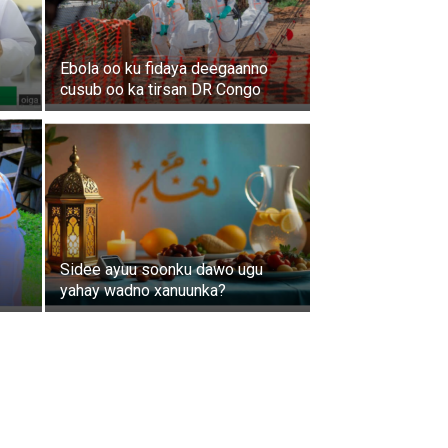
Ebola oo ku fidaya deegaanno
cusub oo ka tirsan DR Congo
Sidee ayuu soonku dawo ugu
yahay wadno xanuunka?