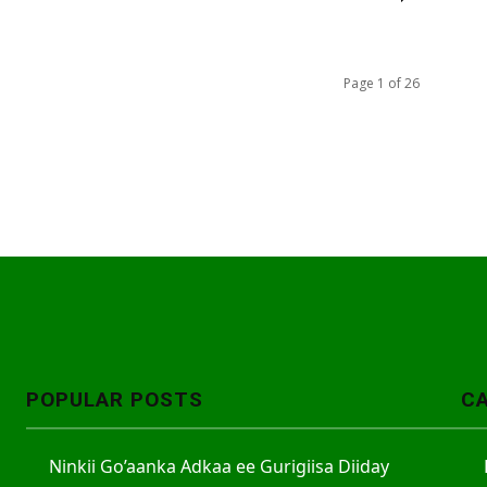
Page 1 of 26
POPULAR POSTS
C
Ninkii Go’aanka Adkaa ee Gurigiisa Diiday