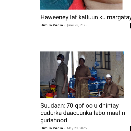
Haweeney laf kalluun ku margata
Himilo Radio
-
June 28, 2025
Suudaan: 70 qof oo u dhintay
cudurka daacuunka labo maalin
gudahood
Himilo Radio
-
May 29, 2025