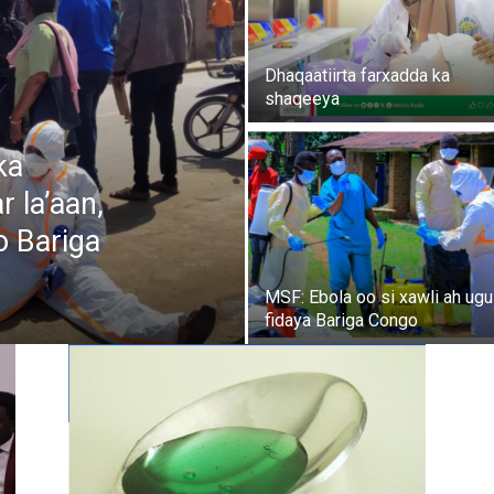
Dhaqaatiirta farxadda ka
shaqeeya
ka
 la’aan,
o Bariga
MSF: Ebola oo si xawli ah ugu
fidaya Bariga Congo