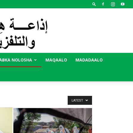
ABKA NOLOSHA
MAQAALO
MADADAALO
LATEST