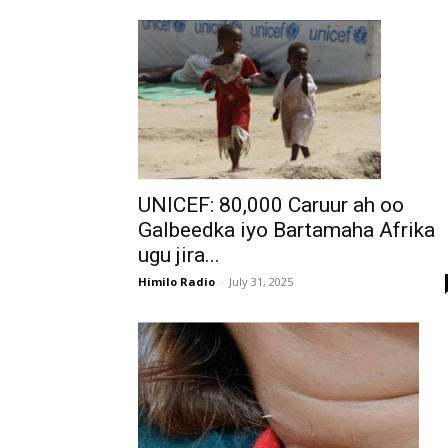
UNICEF: 80,000 Caruur ah oo
Galbeedka iyo Bartamaha Afrika
ugu jira...
Himilo Radio
-
July 31, 2025