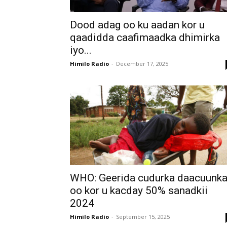
Dood adag oo ku aadan kor u
qaadidda caafimaadka dhimirka
iyo...
Himilo Radio
-
December 17, 2025
WHO: Geerida cudurka daacuunk
oo kor u kacday 50% sanadkii
2024
Himilo Radio
-
September 15, 2025