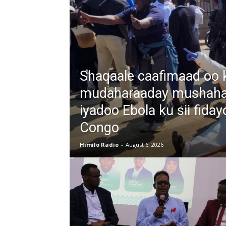
Shaqaale caafimaad oo 
mudaharaaday mushahar
iyadoo Ebola ku sii fiday
Congo
Himilo Radio
-
August 6, 2026