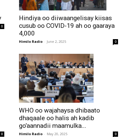
Hindiya oo diiwaangelisay kiisas
y
cusub oo COVID-19 ah oo gaaraya
0
4,000
Himilo Radio
-
June 2, 2025
0
WHO oo wajahaysa dhibaato
dhaqaale oo halis ah kadib
go’aannadii maamulka...
Himilo Radio
-
May 20, 2025
0
0