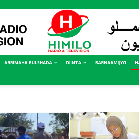
ARRIMAHA BULSHADA
DIINTA
BARNAAMIJYO
H
Radio
Himilo