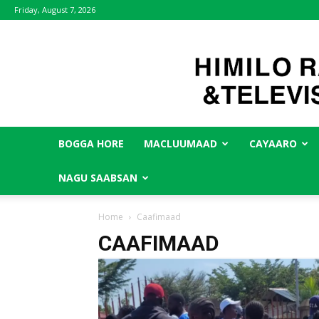
Friday, August 7, 2026
BOGGA HORE
MACLUUMAAD
CAYAARO
NAGU SAABSAN
Home
Caafimaad
CAAFIMAAD