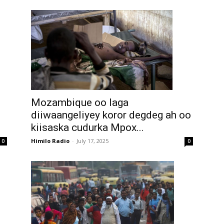
Mozambique oo laga
diiwaangeliyey koror degdeg ah oo
kiisaska cudurka Mpox...
Himilo Radio
-
July 17, 2025
0
0