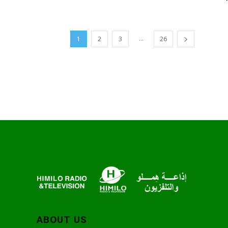
...
1
2
3
26
ABOUT US