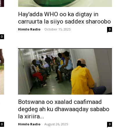
Hay’adda WHO oo ka digtay in
carruurta la siiyo saddex sharoobo
Himilo Radio
-
October 15, 2025
0
0
a
Botswana oo xaalad caafimaad
degdeg ah ku dhawaaqday sababo
la xiriira...
Himilo Radio
-
August 26, 2025
0
0