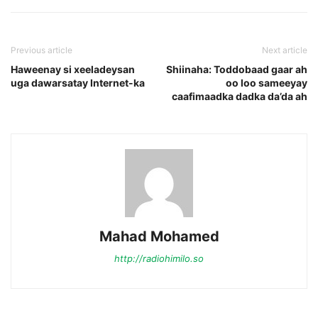
Previous article
Next article
Haweenay si xeeladeysan
Shiinaha: Toddobaad gaar ah
uga dawarsatay Internet-ka
oo loo sameeyay
caafimaadka dadka da’da ah
Mahad Mohamed
http://radiohimilo.so