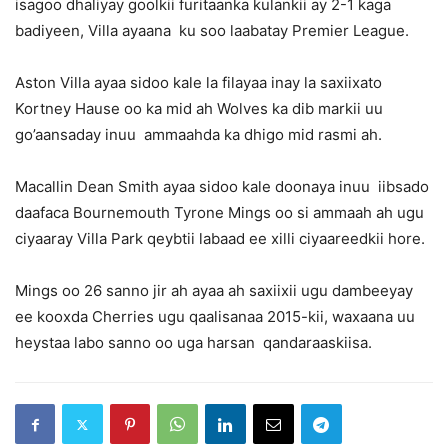
isagoo dhaliyay goolkii furitaanka kulankii ay 2-1 kaga
badiyeen, Villa ayaana ku soo laabatay Premier League.
Aston Villa ayaa sidoo kale la filayaa inay la saxiixato
Kortney Hause oo ka mid ah Wolves ka dib markii uu
go’aansaday inuu ammaahda ka dhigo mid rasmi ah.
Macallin Dean Smith ayaa sidoo kale doonaya inuu iibsado
daafaca Bournemouth Tyrone Mings oo si ammaah ah ugu
ciyaaray Villa Park qeybtii labaad ee xilli ciyaareedkii hore.
Mings oo 26 sanno jir ah ayaa ah saxiixii ugu dambeeyay
ee kooxda Cherries ugu qaalisanaa 2015-kii, waxaana uu
heystaa labo sanno oo uga harsan qandaraaskiisa.