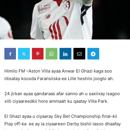
Himilo FM –Aston Villa ayaa Anwar El Ghazi kaga soo
iibsatay kooxda Faransiiska ee Lille heshiis joogto ah.
24 jirkan ayaa qandaraas afar sanno ah u saxiixay isagoo
xilli ciyaareedkii hore ammaah ku qaatay Villa Park.
El Ghazi ayaa u ciyaaray Sky Bet Championship final-kii
Play off-ka ee ay la ciyaareen Derby bishii lasoo dhaafay