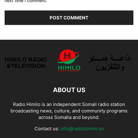
next time I comment.
ABOUT US
Radio Himilo is an independent Somali radio station
broadcasting news, culture, and community programs
across Somalia and beyond.
Contact us:
info@radiohimilo.so