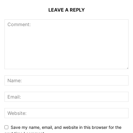
LEAVE A REPLY
Save my name, email, and website in this browser for the