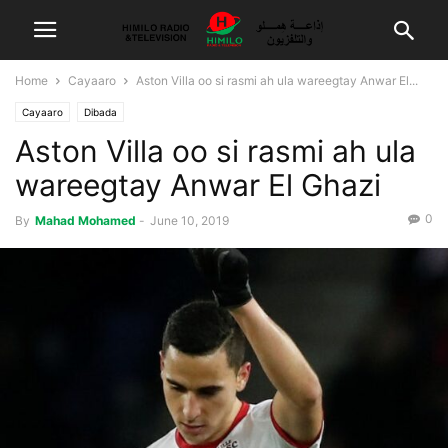
Home
Cayaaro
Aston Villa oo si rasmi ah ula wareegtay Anwar El...
Cayaaro
Dibada
Aston Villa oo si rasmi ah ula
wareegtay Anwar El Ghazi
0
By
Mahad Mohamed
-
June 10, 2019