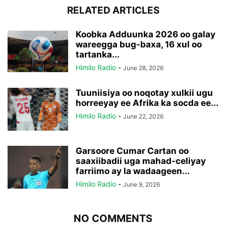
RELATED ARTICLES
Koobka Adduunka 2026 oo galay
wareegga bug-baxa, 16 xul oo
tartanka...
Himilo Radio
-
June 28, 2026
Tuuniisiya oo noqotay xulkii ugu
horreeyay ee Afrika ka socda ee...
Himilo Radio
-
June 22, 2026
Garsoore Cumar Cartan oo
saaxiibadii uga mahad-celiyay
farriimo ay la wadaageen...
Himilo Radio
-
June 9, 2026
NO COMMENTS