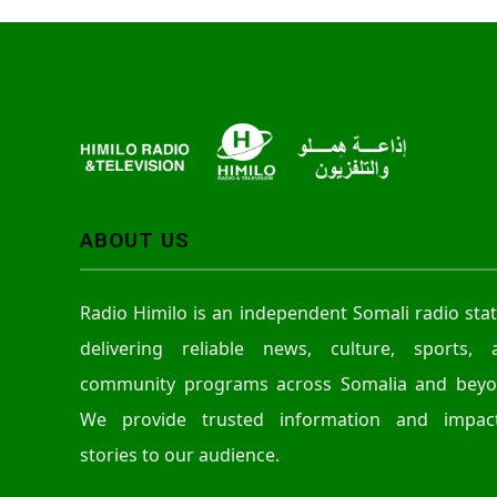
ABOUT US
Radio Himilo is an independent Somali radio sta
delivering reliable news, culture, sports, 
community programs across Somalia and beyo
We provide trusted information and impact
stories to our audience.