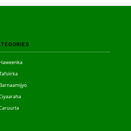
ATEGORIES
Haweenka
Tafsiirka
Barnaamijyo
Ciyaaraha
Caruurta