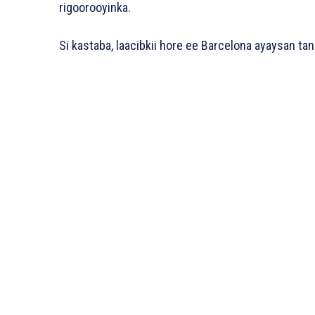
rigoorooyinka.
Si kastaba, laacibkii hore ee Barcelona ayaysan tan