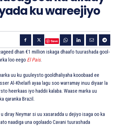
yada ku wareejiyo
Save
cageed dhan €1 million iskaga dhaafo tuurashada gool-
arka loo eego
El Pais
.
marka uu ku guuleysto gooldhaliyaha kooobaad ee
r Al-Khelaifi ayaa lagu soo warramay inuu diyaar la
ysto heerkaas iyo haddii kalaba. Waase marka uu
a qaranka Brazil.
o u diray Neymar si uu xasaradda u dejiyo isaga oo ka
sato naadiga una ogolaado Cavani tuurashada