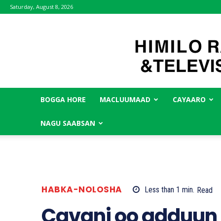
Saturday, August 8, 2026
BOGGA HORE
MACLUUMAAD
CAYAARO
NAGU SAABSAN
HABKA-NOLOSHA
Less than 1
min.
Read
Cavani oo adduun 