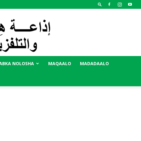
ABKA NOLOSHA
MAQAALO
MADADAALO