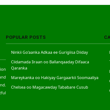
POPULAR POSTS
C
Ninkii Go’aanka Adkaa ee Gurigiisa Diiday
Ciidamada Iiraan oo Ballanqaaday Difaaca
Qaranka
tion
and
Mareykanka oo Hakiyay Gargaarkii Soomaaliya
nd.
Chelsea oo Magacawday Tababare Cusub
ful