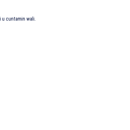
i u cuntamin wali.