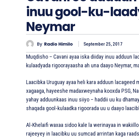
inuu gool-ku-laad
Neymar
By
Radio Himilo
September 25, 2017
Muqdisho – Cavani ayaa iska diiday inuu adduun la
kulaadyada rigoorayaasha ah una daayo Neymar, m
Laacibka Uruguay ayaa heli kara adduun lacageed 
xagaaga, hayeeshe madaxweynaha kooxda PSG, Nasse
yahay adduunkaas inuu siiyo – haddii uu ku dhama
shaqada gool-kulaadka rigoorada uu u daayo laacibk
Al-Khelaifi waxaa sidoo kale la werinayaa in wakiill
rajeeyey in laacibku uu sumcad arrintan kaga raad