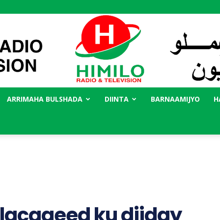
ARRIMAHA BULSHADA
DIINTA
BARNAAMIJYO
H
Radio
Himilo
lacageed ku diiday