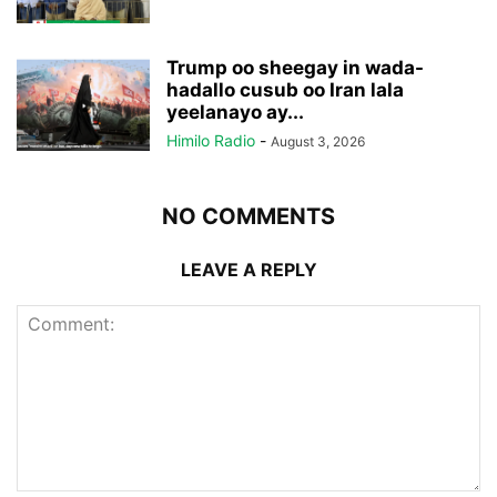
Trump oo sheegay in wada-
hadallo cusub oo Iran lala
yeelanayo ay...
Himilo Radio
-
August 3, 2026
NO COMMENTS
LEAVE A REPLY