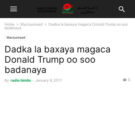
Home
Macluumaad
Dadka la baxaya magaca Donald Trump oo soo
badanaya
Macluumaad
Dadka la baxaya magaca
Donald Trump oo soo
badanaya
0
By
radio himilo
-
January 9, 2017