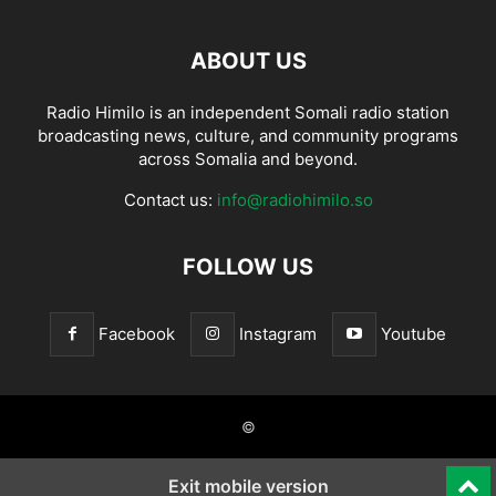
ABOUT US
Radio Himilo is an independent Somali radio station
broadcasting news, culture, and community programs
across Somalia and beyond.
Contact us:
info@radiohimilo.so
FOLLOW US
Facebook
Instagram
Youtube
©
Exit mobile version