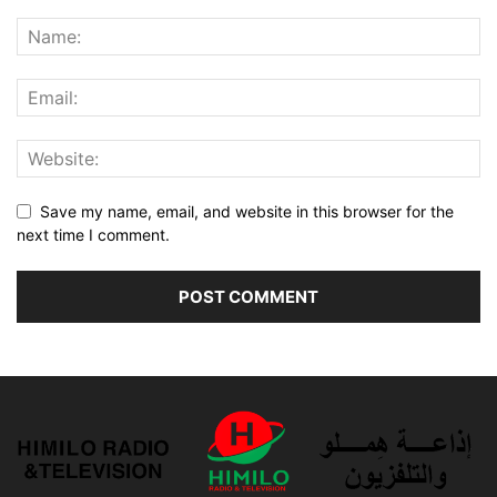
Save my name, email, and website in this browser for the
next time I comment.