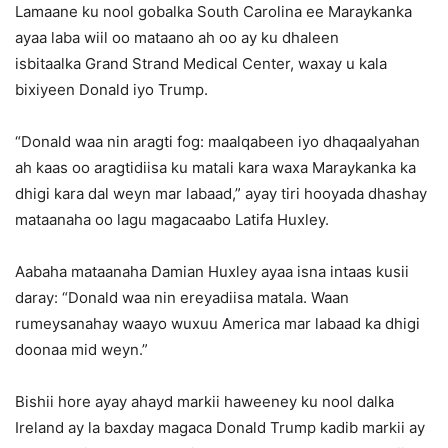
Lamaane ku nool gobalka South Carolina ee Maraykanka
ayaa laba wiil oo mataano ah oo ay ku dhaleen
isbitaalka Grand Strand Medical Center, waxay u kala
bixiyeen Donald iyo Trump.
“Donald waa nin aragti fog: maalqabeen iyo dhaqaalyahan
ah kaas oo aragtidiisa ku matali kara waxa Maraykanka ka
dhigi kara dal weyn mar labaad,” ayay tiri hooyada dhashay
mataanaha oo lagu magacaabo Latifa Huxley.
Aabaha mataanaha Damian Huxley ayaa isna intaas kusii
daray: “Donald waa nin ereyadiisa matala. Waan
rumeysanahay waayo wuxuu America mar labaad ka dhigi
doonaa mid weyn.”
Bishii hore ayay ahayd markii haweeney ku nool dalka
Ireland ay la baxday magaca Donald Trump kadib markii ay