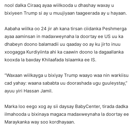
nool dalka Ciraaq ayaa wiilkooda u dhashay waxay u
bixiyeen Trump si ay u muujiyaan taageerada ay u hayaan.
Aabaha wiilka oo 24 jir ah kana tirsan ciidanka Peshmerga
ayaa aaminsan in madaxweynaha la doortay ee US uu ka
dhabeyn doono balamadii uu qaaday oo ay ku jirto inuu
xoogagga Kurdiyiinta ahi ka caawin doono la dagaallanka
kooxda la baxday Khilaafada Islaamka ee IS.
“Waxaan wiilkayga u bixiyay Trump waayo waa nin warkiisu
cad yahay: waana sababta uu doorashada ugu guuleystay,”
ayuu yiri Hassan Jamil.
Marka loo eego xog ay sii daysay BabyCenter, tirada dadka
ilmahooda u bixinaya magaca madaxweynaha la doortay ee
Maraykanka way soo kordhayaan.