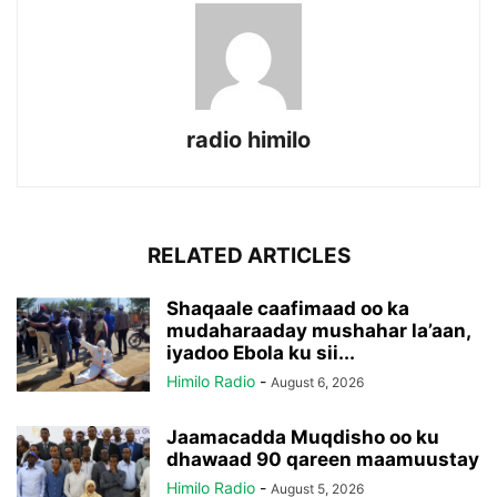
radio himilo
RELATED ARTICLES
Shaqaale caafimaad oo ka
mudaharaaday mushahar la’aan,
iyadoo Ebola ku sii...
Himilo Radio
-
August 6, 2026
Jaamacadda Muqdisho oo ku
dhawaad 90 qareen maamuustay
Himilo Radio
-
August 5, 2026