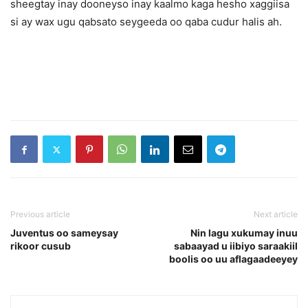
sheegtay inay dooneyso inay kaalmo kaga hesho xaggiisa
si ay wax ugu qabsato seygeeda oo qaba cudur halis ah.
Previous article
Next article
Juventus oo sameysay
Nin lagu xukumay inuu
rikoor cusub
sabaayad u iibiyo saraakiil
boolis oo uu aflagaadeeyey