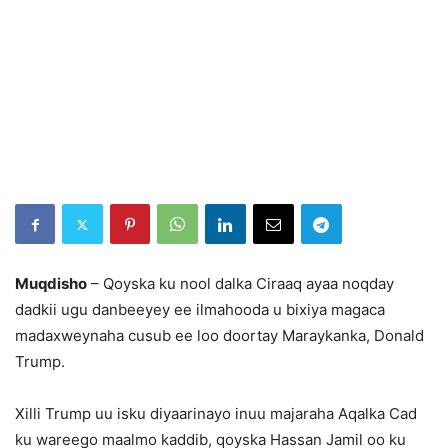
Muqdisho
– Qoyska ku nool dalka Ciraaq ayaa noqday
dadkii ugu danbeeyey ee ilmahooda u bixiya magaca
madaxweynaha cusub ee loo doortay Maraykanka, Donald
Trump.
Xilli Trump uu isku diyaarinayo inuu majaraha Aqalka Cad
ku wareego maalmo kaddib, qoyska Hassan Jamil oo ku