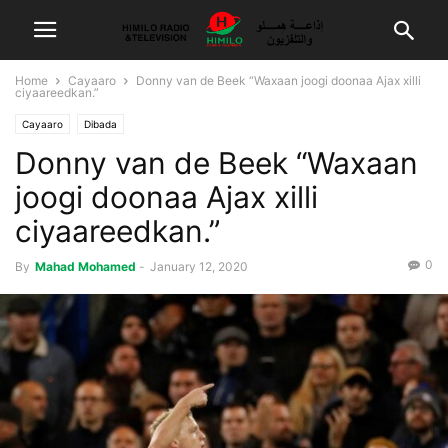
Home
Cayaaro
Donny van de Beek “Waxaan joogi doonaa Ajax xilli
ciyaareedkan.”
Cayaaro
Dibada
Donny van de Beek “Waxaan
joogi doonaa Ajax xilli
ciyaareedkan.”
0
By
Mahad Mohamed
-
January 12, 2020