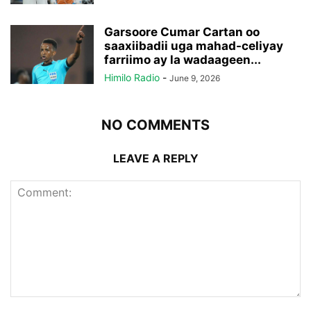
Garsoore Cumar Cartan oo
saaxiibadii uga mahad-celiyay
farriimo ay la wadaageen...
Himilo Radio
-
June 9, 2026
NO COMMENTS
LEAVE A REPLY