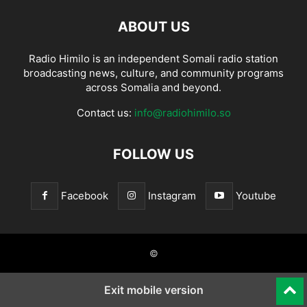
ABOUT US
Radio Himilo is an independent Somali radio station
broadcasting news, culture, and community programs
across Somalia and beyond.
Contact us:
info@radiohimilo.so
FOLLOW US
Facebook
Instagram
Youtube
©
Exit mobile version