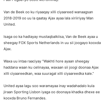
Van de Beek oo ku riyaaqay xilli ciyaareed wanaagsan
2018-2019 oo uu la qaatay Ajax ayaa lala xiriiriyay Man
United.
Isaga oo ka hadlayay mustaqbalkiisa, Van de Beek ayaa u
sheegay FOX Sports Netherlands in uu sii joogayo kooxda
Ajax.
Waxa uu intaa raaciyay “Wakhti hore ayaan sheegay
haddana waan ku celinayaa, waxaan sii joogi doonaa Ajax
xilli ciyaareedkan, waa suuragal xilli ciyaareedka kale.”
United ayaa lagu soo waramayaa inay wadahadalo kula
jiraan Sporting Lisbon iyaga oo doonaya khadka dhexe ee
kooxda Bruno Fernandes.