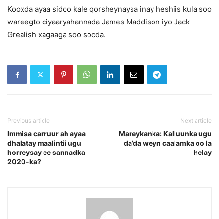
Kooxda ayaa sidoo kale qorsheynaysa inay heshiis kula soo
wareegto ciyaaryahannada James Maddison iyo Jack
Grealish xagaaga soo socda.
Previous article
Next article
Immisa carruur ah ayaa
Mareykanka: Kalluunka ugu
dhalatay maalintii ugu
da’da weyn caalamka oo la
horreysay ee sannadka
helay
2020-ka?