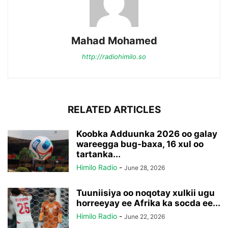
Mahad Mohamed
http://radiohimilo.so
RELATED ARTICLES
Koobka Adduunka 2026 oo galay
wareegga bug-baxa, 16 xul oo
tartanka...
Himilo Radio
-
June 28, 2026
Tuuniisiya oo noqotay xulkii ugu
horreeyay ee Afrika ka socda ee...
Himilo Radio
-
June 22, 2026