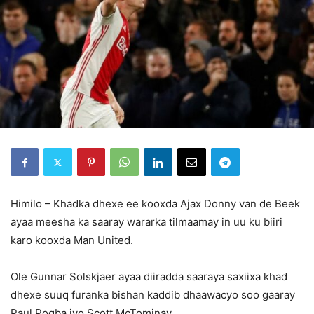
Himilo – Khadka dhexe ee kooxda Ajax Donny van de Beek
ayaa meesha ka saaray wararka tilmaamay in uu ku biiri
karo kooxda Man United.
Ole Gunnar Solskjaer ayaa diiradda saaraya saxiixa khad
dhexe suuq furanka bishan kaddib dhaawacyo soo gaaray
Paul Pogba iyo Scott McTominay.