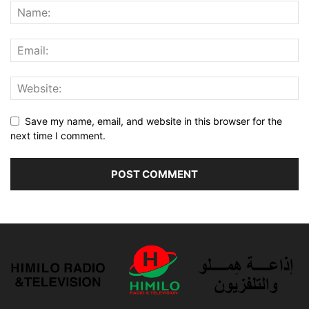
Save my name, email, and website in this browser for the
next time I comment.