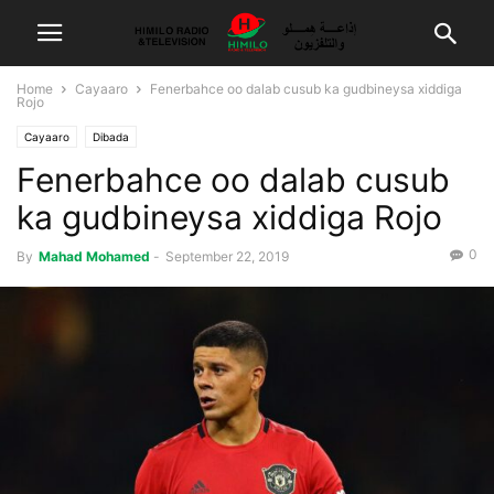
Home
Cayaaro
Fenerbahce oo dalab cusub ka gudbineysa xiddiga
Rojo
Cayaaro
Dibada
Fenerbahce oo dalab cusub
ka gudbineysa xiddiga Rojo
0
By
Mahad Mohamed
-
September 22, 2019