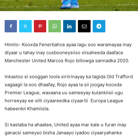
Himilo- Kooxda Fenerbahce ayaa lagu soo waramayaa inay
diyaar u tahay inay cusbooneysiiso xiisaheeda daafaca
Manchester United Marcos Rojo billowga sannadka 2020.
Inkastoo si xooggan loola xiriirinayay ka tagida Old Trafford
xagaagii la soo dhaafay, Rojo ayaa la sii joogay kooxda
Premier League, waxaana uu sameeyay kulankiisii ugu
horreeyay ee xilli ciyaareedka ciyaartii Europa League
habeenkii Khamiista.
Si kastaba ha ahaatee, United ayaa mar kale u furan inay
ganacsi sameyso bisha Janaayo iyadoo ciyaaryahanka