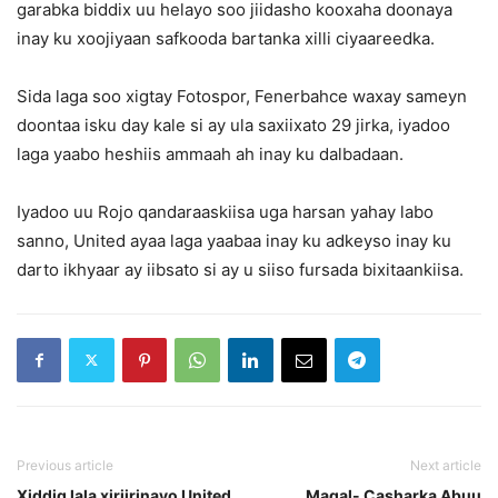
garabka biddix uu helayo soo jiidasho kooxaha doonaya
inay ku xoojiyaan safkooda bartanka xilli ciyaareedka.
Sida laga soo xigtay Fotospor, Fenerbahce waxay sameyn
doontaa isku day kale si ay ula saxiixato 29 jirka, iyadoo
laga yaabo heshiis ammaah ah inay ku dalbadaan.
Iyadoo uu Rojo qandaraaskiisa uga harsan yahay labo
sanno, United ayaa laga yaabaa inay ku adkeyso inay ku
darto ikhyaar ay iibsato si ay u siiso fursada bixitaankiisa.
Previous article
Next article
Xiddig lala xiriirinayo United
Maqal- Casharka Abuu