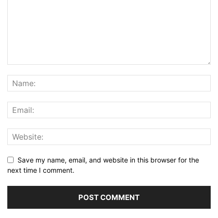
Save my name, email, and website in this browser for the
next time I comment.