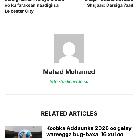
oo ku faraxsan naadigiisa
Shujaac: Darsiga 7aad
Leicester City
Mahad Mohamed
http://radiohimilo.so
RELATED ARTICLES
Koobka Adduunka 2026 oo galay
wareegga bug-baxa, 16 xul oo