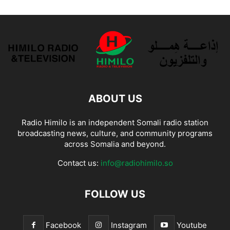
ABOUT US
Radio Himilo is an independent Somali radio station
broadcasting news, culture, and community programs
across Somalia and beyond.
Contact us:
info@radiohimilo.so
FOLLOW US
Facebook
Instagram
Youtube