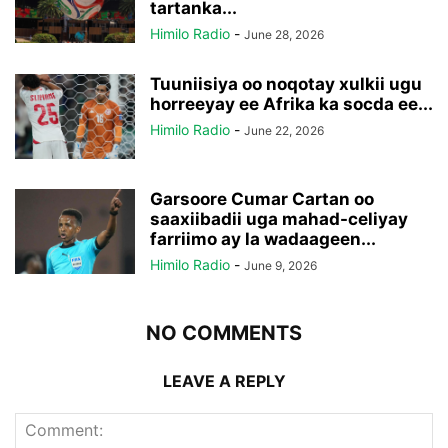
tartanka...
Himilo Radio
-
June 28, 2026
Tuuniisiya oo noqotay xulkii ugu
horreeyay ee Afrika ka socda ee...
Himilo Radio
-
June 22, 2026
Garsoore Cumar Cartan oo
saaxiibadii uga mahad-celiyay
farriimo ay la wadaageen...
Himilo Radio
-
June 9, 2026
NO COMMENTS
LEAVE A REPLY