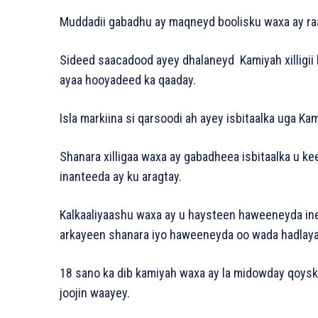
Muddadii gabadhu ay maqneyd boolisku waxa ay raa
Sideed saacadood ayey dhalaneyd Kamiyah xilligii 
ayaa hooyadeed ka qaaday.
Isla markiina si qarsoodi ah ayey isbitaalka uga Ka
Shanara xilligaa waxa ay gabadheea isbitaalka u k
inanteeda ay ku aragtay.
Kalkaaliyaashu waxa ay u haysteen haweeneyda in
arkayeen shanara iyo haweeneyda oo wada hadlaya
18 sano ka dib kamiyah waxa ay la midowday qoyskee
joojin waayey.