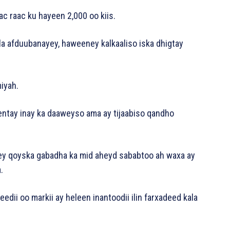
c raac ku hayeen 2,000 oo kiis.
la afduubanayey, haweeney kalkaaliso iska dhigtay
miyah.
eentay inay ka daaweyso ama ay tijaabiso qandho
ey qoyska gabadha ka mid aheyd sababtoo ah waxa ay
.
dii oo markii ay heleen inantoodii ilin farxadeed kala