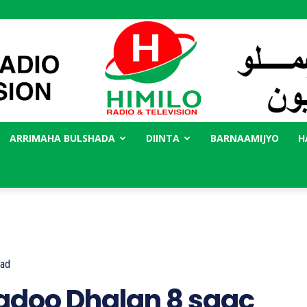
ARRIMAHA BULSHADA
DIINTA
BARNAAMIJYO
H
Radio
Himilo
ad
adoo Dhalan 8 saac