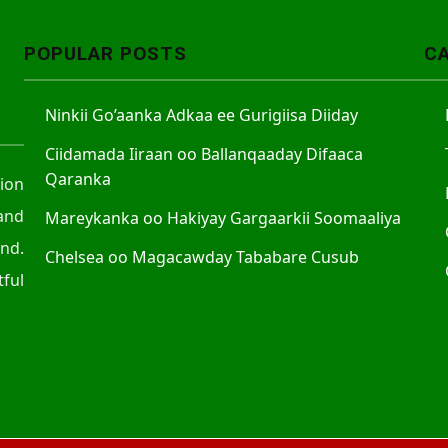
POPULAR POSTS
C
Ninkii Go’aanka Adkaa ee Gurigiisa Diiday
Ciidamada Iiraan oo Ballanqaaday Difaaca
Qaranka
tion
and
Mareykanka oo Hakiyay Gargaarkii Soomaaliya
nd.
Chelsea oo Magacawday Tababare Cusub
ful