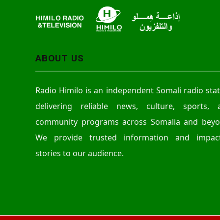
ABOUT US
Radio Himilo is an independent Somali radio sta
delivering reliable news, culture, sports, 
community programs across Somalia and beyo
We provide trusted information and impact
stories to our audience.