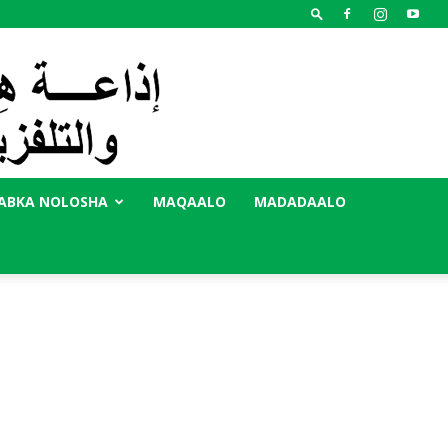
ABKA NOLOSHA
MAQAALO
MADADAALO