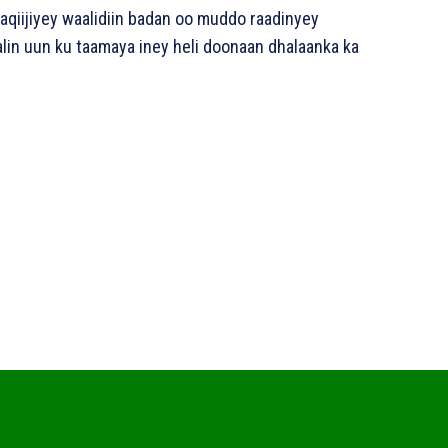
aqiijiyey waalidiin badan oo muddo raadinyey
lin uun ku taamaya iney heli doonaan dhalaanka ka