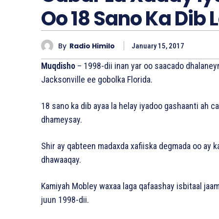
Oo 18 Sano Ka Dib L
By
Radio Himilo
January 15, 2017
Muqdisho
– 1998-dii inan yar oo saacado dhalaney
Jacksonville ee gobolka Florida.
18 sano ka dib ayaa la helay iyadoo gashaanti ah ca
dhameysay.
Shir ay qabteen madaxda xafiiska degmada oo ay k
dhawaaqay.
Kamiyah Mobley waxaa laga qafaashay isbitaal jaam
juun 1998-dii.