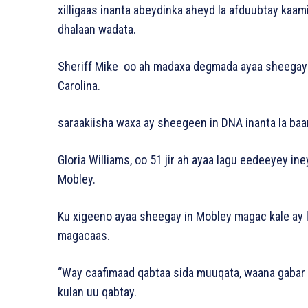
xilligaas inanta abeydinka aheyd la afduubtay kaa
dhalaan wadata.
Sheriff Mike oo ah madaxa degmada ayaa sheegay 
Carolina.
saraakiisha waxa ay sheegeen in DNA inanta la baa
Gloria Williams, oo 51 jir ah ayaa lagu eedeeyey i
Mobley.
Ku xigeeno ayaa sheegay in Mobley magac kale ay 
magacaas.
“Way caafimaad qabtaa sida muuqata, waana gabar 18 
kulan uu qabtay.