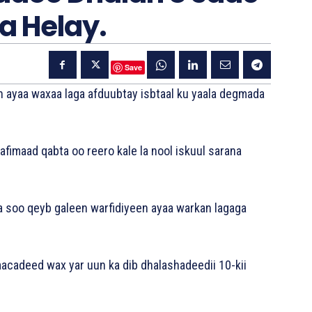
a Helay.
Save
n ayaa waxaa laga afduubtay isbtaal ku yaala degmada
afimaad qabta oo reero kale la nool iskuul sarana
a soo qeyb galeen warfidiyeen ayaa warkan lagaga
acadeed wax yar uun ka dib dhalashadeedii 10-kii