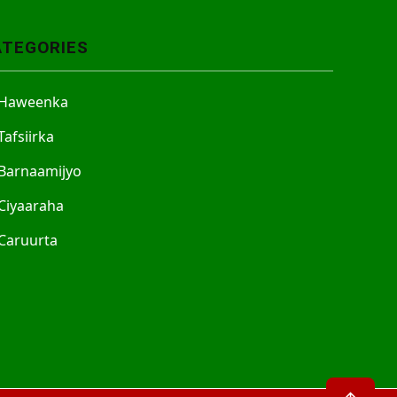
ATEGORIES
Haweenka
Tafsiirka
Barnaamijyo
Ciyaaraha
Caruurta