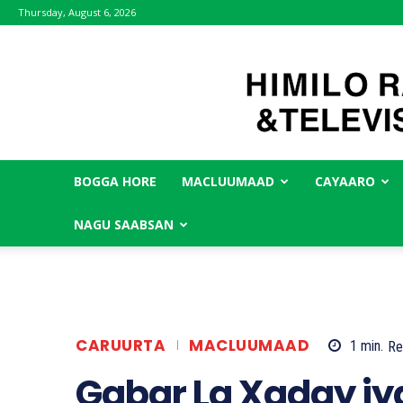
Thursday, August 6, 2026
BOGGA HORE
MACLUUMAAD
CAYAARO
NAGU SAABSAN
CARUURTA
MACLUUMAAD
1
min.
Re
Gabar La Xaday iy