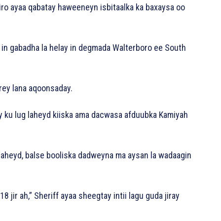
miro ayaa qabatay haweeneyn isbitaalka ka baxaysa oo
in gabadha la helay in degmada Walterboro ee South
rey lana aqoonsaday.
ney ku lug laheyd kiiska ama dacwasa afduubka Kamiyah
laheyd, balse booliska dadweyna ma aysan la wadaagin
jir ah,” Sheriff ayaa sheegtay intii lagu guda jiray