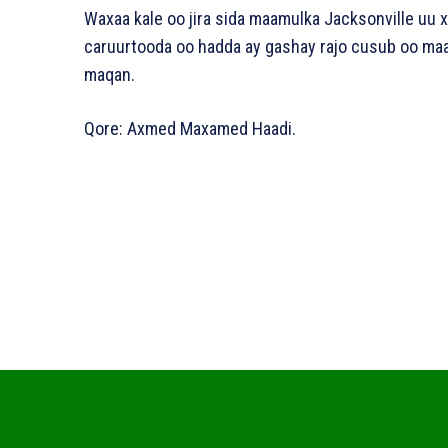
Waxaa kale oo jira sida maamulka Jacksonville uu x
caruurtooda oo hadda ay gashay rajo cusub oo maa
maqan.
Qore: Axmed Maxamed Haadi.