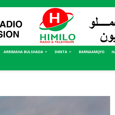
ARRIMAHA BULSHADA
DIINTA
BARNAAMIJYO
H
Radio
Himilo