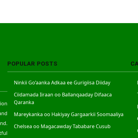
POPULAR POSTS
C
Ninkii Go’aanka Adkaa ee Gurigiisa Diiday
Ciidamada Iiraan oo Ballanqaaday Difaaca
Qaranka
tion
and
Mareykanka oo Hakiyay Gargaarkii Soomaaliya
nd.
Chelsea oo Magacawday Tababare Cusub
ful