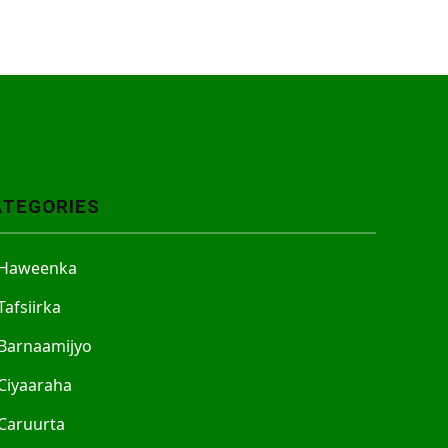
ATEGORIES
Haweenka
Tafsiirka
Barnaamijyo
Ciyaaraha
Caruurta