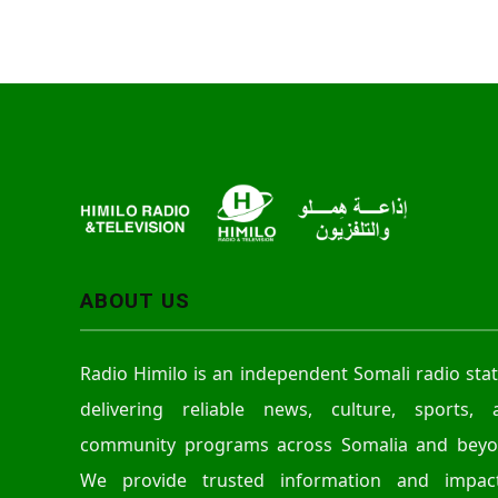
ABOUT US
Radio Himilo is an independent Somali radio sta
delivering reliable news, culture, sports, 
community programs across Somalia and beyo
We provide trusted information and impact