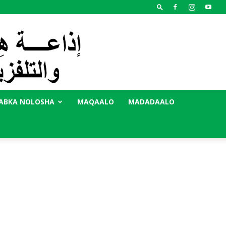
ABKA NOLOSHA
MAQAALO
MADADAALO