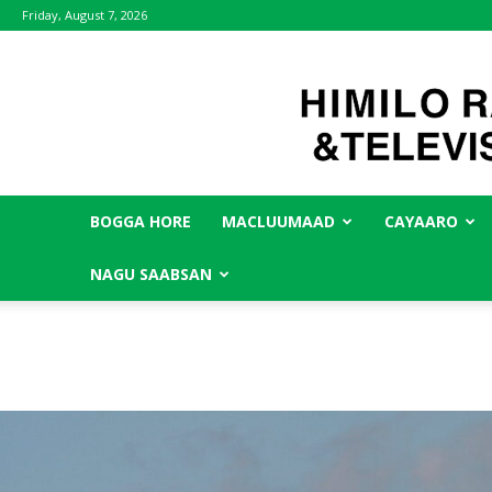
Friday, August 7, 2026
BOGGA HORE
MACLUUMAAD
CAYAARO
NAGU SAABSAN