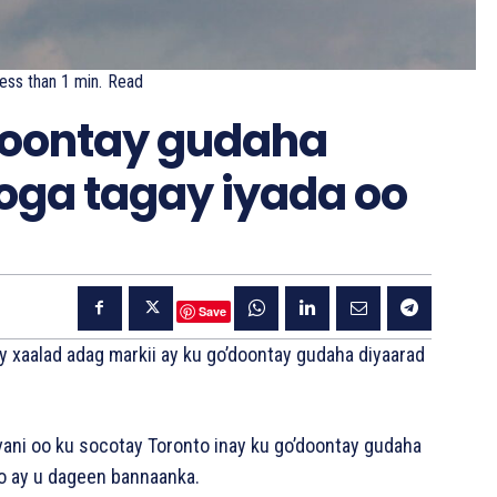
ess than 1
min.
Read
oontay gudaha
ooga tagay iyada oo
Save
 xaalad adag markii ay ku go’doontay gudaha diyaarad
vani oo ku socotay Toronto inay ku go’doontay gudaha
o ay u dageen bannaanka.