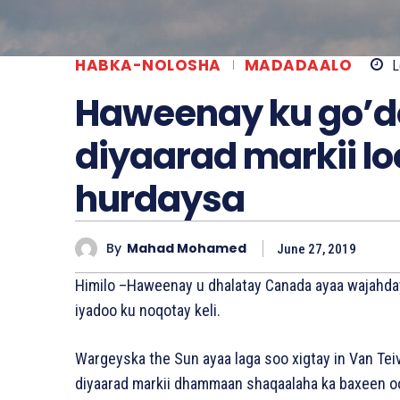
HABKA-NOLOSHA
MADADAALO
L
Haweenay ku go’d
diyaarad markii l
hurdaysa
By
Mahad Mohamed
June 27, 2019
Himilo –Haweenay u dhalatay Canada ayaa wajahday
iyadoo ku noqotay keli.
Wargeyska the Sun ayaa laga soo xigtay in Van Tei
diyaarad markii dhammaan shaqaalaha ka baxeen o