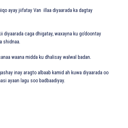
qo ayay jiifatay Van illaa diyaarada ka dagtay
 diyaarada caga dhigatay, waxayna ku go’doontay
a shidnaa.
sanaa waana midda ku dhalisay walwal badan.
ashay inay aragto albaab kamid ah kuwa diyaarada oo
aasi ayaan lagu soo badbaadiyay.