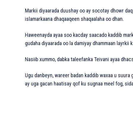
Markii diyaarada duushay oo ay socotay dhowr daqii
islamarkaana dhaqaaqeen shaqaalaha oo dhan.
Haweenayda ayaa soo kacday saacado kaddib markii
gudaha diyaarada oo la damiyay dhammaan layrkii k
Nasiib xummo, dabka taleefanka Teivani ayaa dhac
Ugu danbeyn, wareer badan kaddib waxaa u suura g
ay uga gacan haatisay qof ku sugnaa meel fog, sid