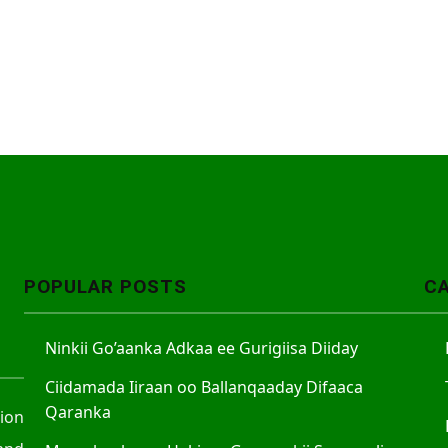
POPULAR POSTS
C
Ninkii Go’aanka Adkaa ee Gurigiisa Diiday
Ciidamada Iiraan oo Ballanqaaday Difaaca
Qaranka
tion