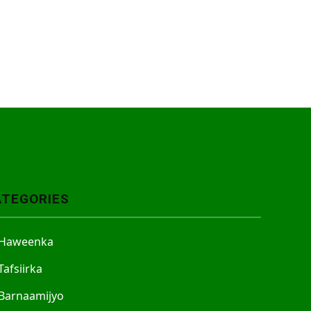
ATEGORIES
Haweenka
Tafsiirka
Barnaamijyo