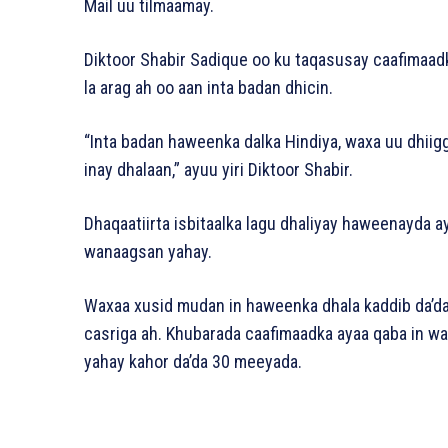
Mail uu tilmaamay.
Diktoor Shabir Sadique oo ku taqasusay caafimaa
la arag ah oo aan inta badan dhicin.
“Inta badan haweenka dalka Hindiya, waxa uu dhiigg
inay dhalaan,” ayuu yiri Diktoor Shabir.
Dhaqaatiirta isbitaalka lagu dhaliyay haweenayda 
wanaagsan yahay.
Waxaa xusid mudan in haweenka dhala kaddib da’da 
casriga ah. Khubarada caafimaadka ayaa qaba in 
yahay kahor da’da 30 meeyada.