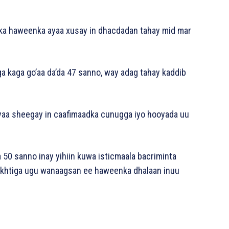
dka haweenka ayaa xusay in dhacdadan tahay mid mar
a kaga go’aa da’da 47 sanno, way adag tahay kaddib
ayaa sheegay in caafimaadka cunugga iyo hooyada uu
50 sanno inay yihiin kuwa isticmaala bacriminta
wakhtiga ugu wanaagsan ee haweenka dhalaan inuu