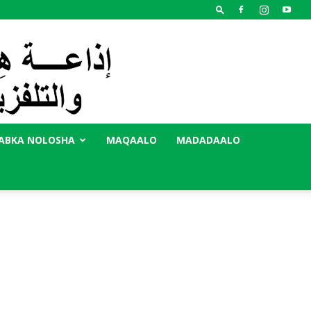
ABKA NOLOSHA
MAQAALO
MADADAALO