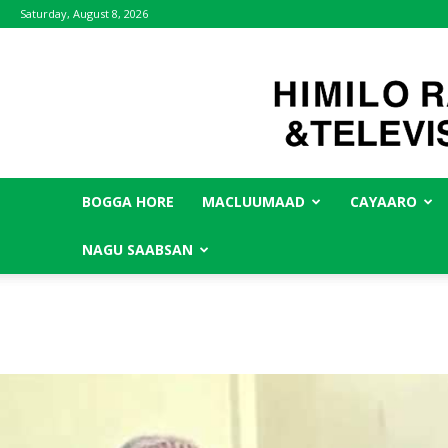
Saturday, August 8, 2026
BOGGA HORE
MACLUUMAAD
CAYAARO
NAGU SAABSAN