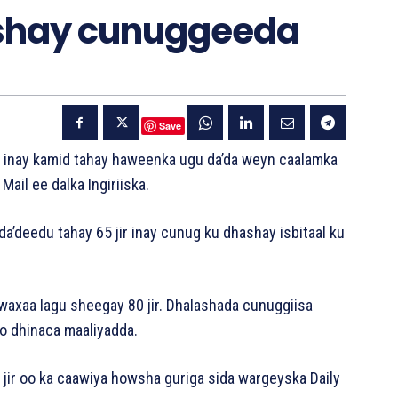
hashay cunuggeeda
Save
y inay kamid tahay haweenka ugu da’da weyn caalamka
ail ee dalka Ingiriiska.
’deedu tahay 65 jir inay cunug ku dhashay isbitaal ku
waxaa lagu sheegay 80 jir. Dhalashada cunuggiisa
o dhinaca maaliyadda.
 jir oo ka caawiya howsha guriga sida wargeyska Daily