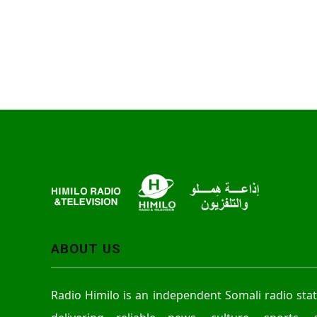
ABOUT US
Radio Himilo is an independent Somali radio sta