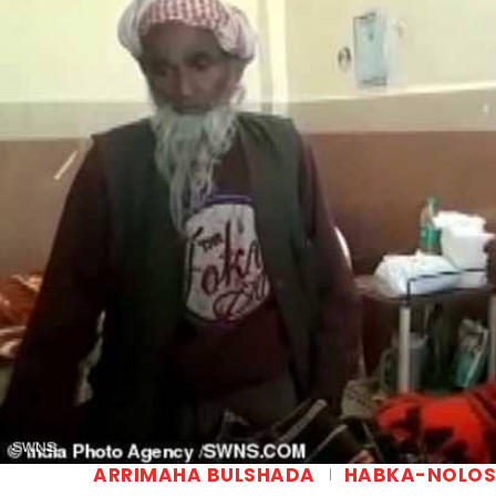
ARRIMAHA BULSHADA
HABKA-NOLO