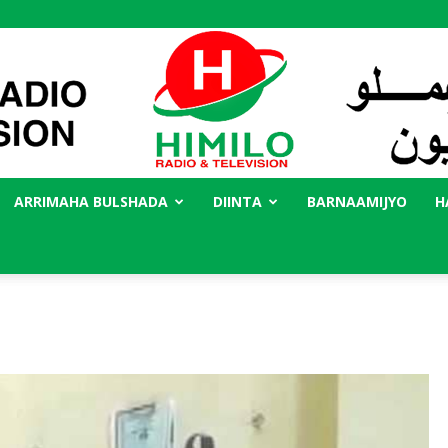
ARRIMAHA BULSHADA
DIINTA
BARNAAMIJYO
H
Radio
Himilo