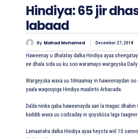
Hindiya: 65 jir d
labaad
By
Mahad Mohamed
December 27, 2018
Haweenay u dhalatay dalka Hindiya ayaa sheegata
ee dhala sida uu ku soo waramayo wargeyska Daily M
Wargeyska waxa uu tilmaamay in haweenaydan oo da
yaala waqooyiga Hindiya maalintii Arbacada.
Da’da ninka qaba haweenayda aan la magac dhabin 
kaddib waxa uu codsaday in qoyskiisa laga taageer
Lamaanaha dalka Hindiya ayaa heysta wiil 10 sanno