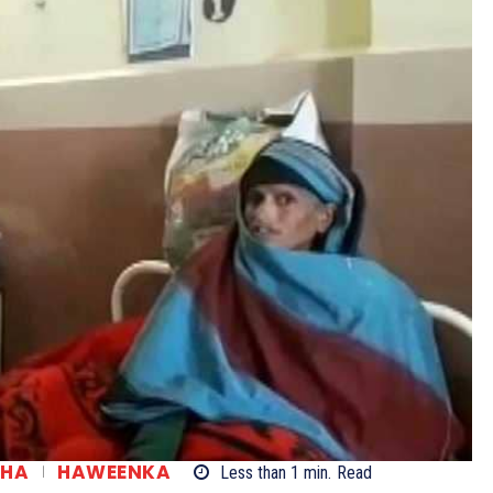
SHA
HAWEENKA
Less than 1
min.
Read