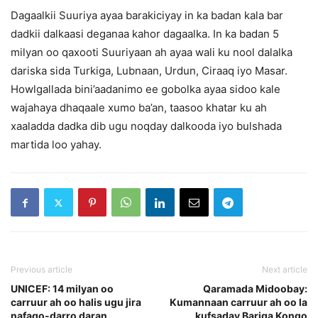
Dagaalkii Suuriya ayaa barakiciyay in ka badan kala bar
dadkii dalkaasi deganaa kahor dagaalka. In ka badan 5
milyan oo qaxooti Suuriyaan ah ayaa wali ku nool dalalka
dariska sida Turkiga, Lubnaan, Urdun, Ciraaq iyo Masar.
Howlgallada bini’aadanimo ee gobolka ayaa sidoo kale
wajahaya dhaqaale xumo ba’an, taasoo khatar ku ah
xaaladda dadka dib ugu noqday dalkooda iyo bulshada
martida loo yahay.
Previous article
Next article
UNICEF: 14 milyan oo
Qaramada Midoobay:
carruur ah oo halis ugu jira
Kumannaan carruur ah oo la
nafaqo-darro daran
kufsaday Bariga Kongo