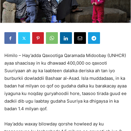
Himilo – Hay’adda Qaxootiga Qaramada Midoobay (UNHCR)
ayaa shaacisay in ku dhawaad 400,000 oo qaxooti
Suuriyaan ah ay ka laabteen dalalka deriska ah tan iyo
burburkii dowladdii Bashaar al-Asad. Isla muddadaas, in ka
badan hal milyan oo qof oo gudaha dalka ku barakacay ayaa
iyaguna ku noqday guryahoodii hore, taasoo tirada guud ee
dadkii dib ugu laabtay gudaha Suuriya ka dhigaysa in ka
badan 1.4 milyan qof.
Hay’addu waxay bilowday qorshe howleed ay ku