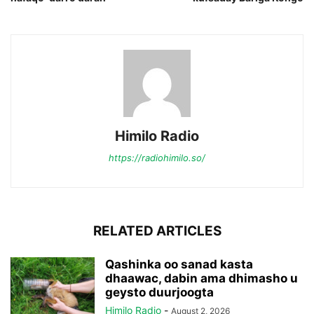
Himilo Radio
https://radiohimilo.so/
RELATED ARTICLES
Qashinka oo sanad kasta
dhaawac, dabin ama dhimasho u
geysto duurjoogta
Himilo Radio
-
August 2, 2026