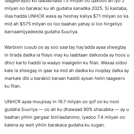
taageerayso ku laabashada 1.5 milyan oo qaxooti ah iyo 2
milyan oo barakac ku ah gudaha sanadka 2025. Si kastaba,
illaa hadda UNHCR waxa ay heshay kaliya $71 milyan oo ka
mid ah $575 milyan oo loo baahan yahay si loo hirgeliyo
barnaamijyadeeda gudaha Suuriya.
Warbixin cusub oo ay soo saartay hay’adda ayaa sheegtay
in tirada dadka la filayo inay ku laabtaan dalkooda ay hoos u
dhici karto haddii la waayo maalgelin ku filan. Waxaa sidoo
kale la sheegay in qaar ka mid ah dadka ku noqday dalka ay
markale dib u barakici karaan haddii aysan helin taageero
ku filan.
UNHCR ayaa muujisay in 16.7 milyan oo qof oo ku nool
gudaha Suuriya — oo ah ku dhawaad 90% shacabka — ay u
baahan yihiin gargaar bini’aadanimo, iyadoo 7.4 milyan oo
kalena ay weli yihiin barakaca gudaha ku sugan.