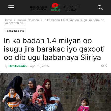
Home
Habka-Nolosha
In ka badan 1.4 milyan oo isugu jira barakac
iyo qaxooti oo...
Habka-Nolosha
In ka badan 1.4 milyan oo
isugu jira barakac iyo qaxooti
oo dib ugu laabanaya Siiriya
0
By
Himilo Radio
-
April 12, 2025