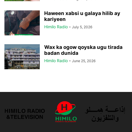
Haween xabsi u galaya hilib ay
kariyeen
Himilo Radio
-
July 5, 2026
Wax ka ogow qoyska ugu tirada
badan dunida
Himilo Radio
-
June 25, 2026