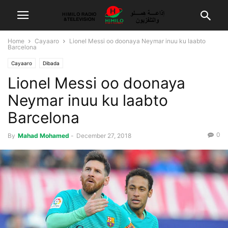
Home
Cayaaro
Lionel Messi oo doonaya Neymar inuu ku laabto
Barcelona
Cayaaro
Dibada
Lionel Messi oo doonaya
Neymar inuu ku laabto
Barcelona
0
By
Mahad Mohamed
-
December 27, 2018