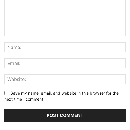
Save my name, email, and website in this browser for the
next time I comment.