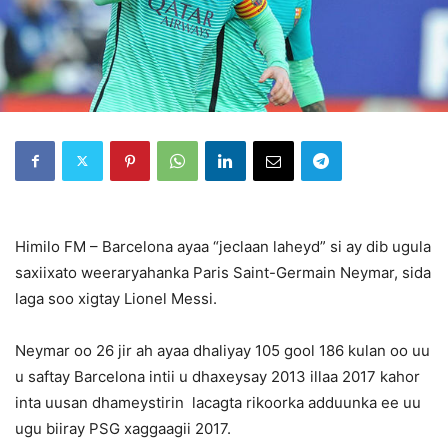
Himilo FM – Barcelona ayaa “jeclaan laheyd” si ay dib ugula
saxiixato weeraryahanka Paris Saint-Germain Neymar, sida
laga soo xigtay Lionel Messi.
Neymar oo 26 jir ah ayaa dhaliyay 105 gool 186 kulan oo uu
u saftay Barcelona intii u dhaxeysay 2013 illaa 2017 kahor
inta uusan dhameystirin lacagta rikoorka adduunka ee uu
ugu biiray PSG xaggaagii 2017.