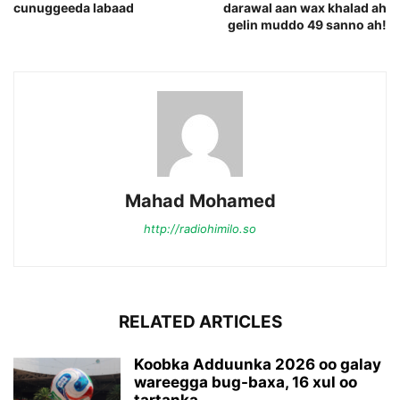
cunuggeeda labaad
darawal aan wax khalad ah
gelin muddo 49 sanno ah!
Mahad Mohamed
http://radiohimilo.so
RELATED ARTICLES
Koobka Adduunka 2026 oo galay
wareegga bug-baxa, 16 xul oo
tartanka...