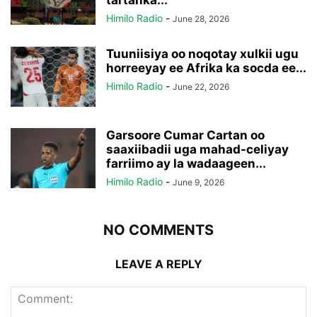
Himilo Radio
-
June 28, 2026
Tuuniisiya oo noqotay xulkii ugu
horreeyay ee Afrika ka socda ee...
Himilo Radio
-
June 22, 2026
Garsoore Cumar Cartan oo
saaxiibadii uga mahad-celiyay
farriimo ay la wadaageen...
Himilo Radio
-
June 9, 2026
NO COMMENTS
LEAVE A REPLY