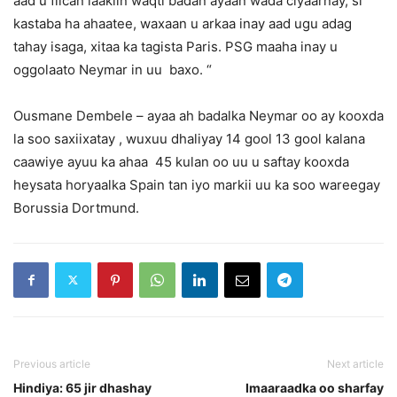
aad u fiican laakiin waqti badan ayaan wada ciyaarnay, si
kastaba ha ahaatee, waxaan u arkaa inay aad ugu adag
tahay isaga, xitaa ka tagista Paris. PSG maaha inay u
oggolaato Neymar in uu baxo. “
Ousmane Dembele – ayaa ah badalka Neymar oo ay kooxda
la soo saxiixatay , wuxuu dhaliyay 14 gool 13 gool kalana
caawiye ayuu ka ahaa 45 kulan oo uu u saftay kooxda
heysata horyaalka Spain tan iyo markii uu ka soo wareegay
Borussia Dortmund.
Previous article
Next article
Hindiya: 65 jir dhashay
Imaaraadka oo sharfay