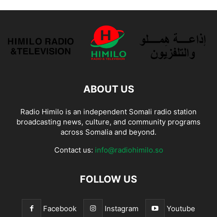
ABOUT US
Radio Himilo is an independent Somali radio station
broadcasting news, culture, and community programs
across Somalia and beyond.
Contact us:
info@radiohimilo.so
FOLLOW US
Facebook
Instagram
Youtube