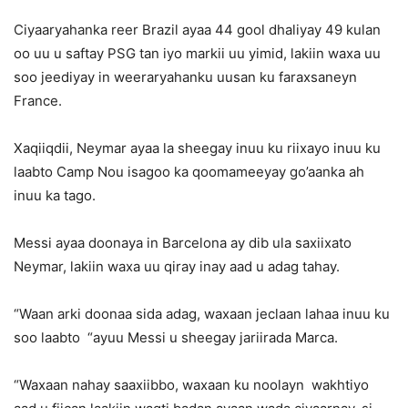
Ciyaaryahanka reer Brazil ayaa 44 gool dhaliyay 49 kulan
oo uu u saftay PSG tan iyo markii uu yimid, lakiin waxa uu
soo jeediyay in weeraryahanku uusan ku faraxsaneyn
France.
Xaqiiqdii, Neymar ayaa la sheegay inuu ku riixayo inuu ku
laabto Camp Nou isagoo ka qoomameeyay go’aanka ah
inuu ka tago.
Messi ayaa doonaya in Barcelona ay dib ula saxiixato
Neymar, lakiin waxa uu qiray inay aad u adag tahay.
“Waan arki doonaa sida adag, waxaan jeclaan lahaa inuu ku
soo laabto “ayuu Messi u sheegay jariirada Marca.
“Waxaan nahay saaxiibbo, waxaan ku noolayn wakhtiyo