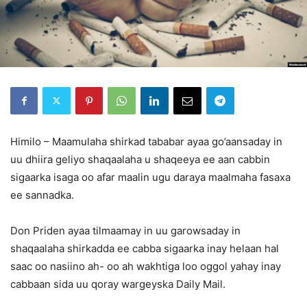
Himilo – Maamulaha shirkad tababar ayaa go’aansaday in
uu dhiira geliyo shaqaalaha u shaqeeya ee aan cabbin
sigaarka isaga oo afar maalin ugu daraya maalmaha fasaxa
ee sannadka.
Don Priden ayaa tilmaamay in uu garowsaday in
shaqaalaha shirkadda ee cabba sigaarka inay helaan hal
saac oo nasiino ah- oo ah wakhtiga loo oggol yahay inay
cabbaan sida uu qoray wargeyska Daily Mail.