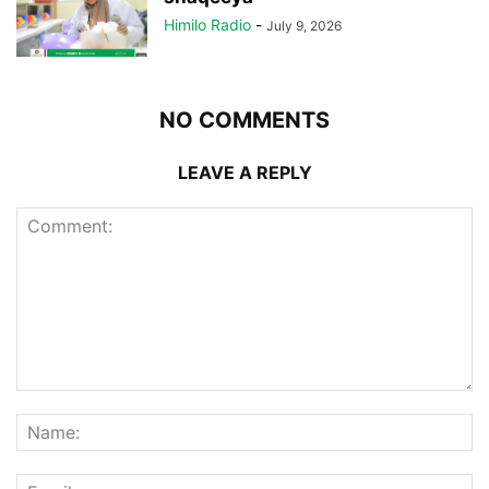
Himilo Radio
-
July 9, 2026
NO COMMENTS
LEAVE A REPLY