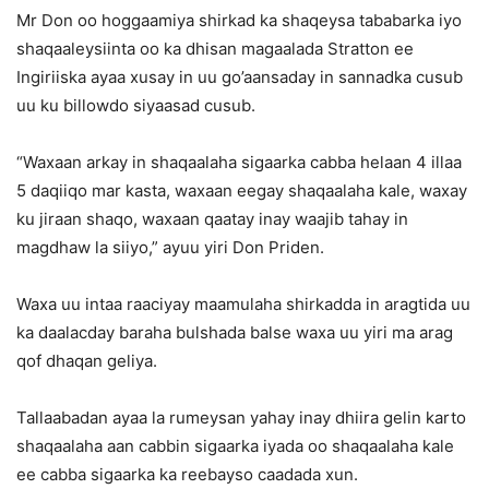
Mr Don oo hoggaamiya shirkad ka shaqeysa tababarka iyo
shaqaaleysiinta oo ka dhisan magaalada Stratton ee
Ingiriiska ayaa xusay in uu go’aansaday in sannadka cusub
uu ku billowdo siyaasad cusub.
“Waxaan arkay in shaqaalaha sigaarka cabba helaan 4 illaa
5 daqiiqo mar kasta, waxaan eegay shaqaalaha kale, waxay
ku jiraan shaqo, waxaan qaatay inay waajib tahay in
magdhaw la siiyo,” ayuu yiri Don Priden.
Waxa uu intaa raaciyay maamulaha shirkadda in aragtida uu
ka daalacday baraha bulshada balse waxa uu yiri ma arag
qof dhaqan geliya.
Tallaabadan ayaa la rumeysan yahay inay dhiira gelin karto
shaqaalaha aan cabbin sigaarka iyada oo shaqaalaha kale
ee cabba sigaarka ka reebayso caadada xun.