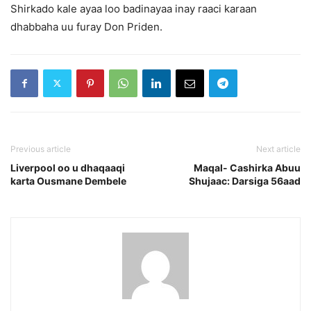
Shirkado kale ayaa loo badinayaa inay raaci karaan
dhabbaha uu furay Don Priden.
Previous article
Next article
Liverpool oo u dhaqaaqi
Maqal- Cashirka Abuu
karta Ousmane Dembele
Shujaac: Darsiga 56aad