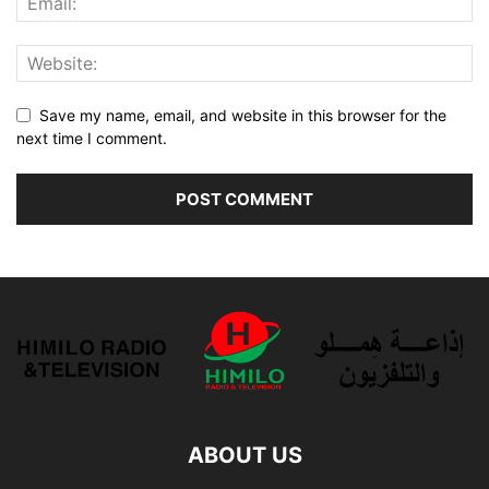
Save my name, email, and website in this browser for the
next time I comment.
ABOUT US