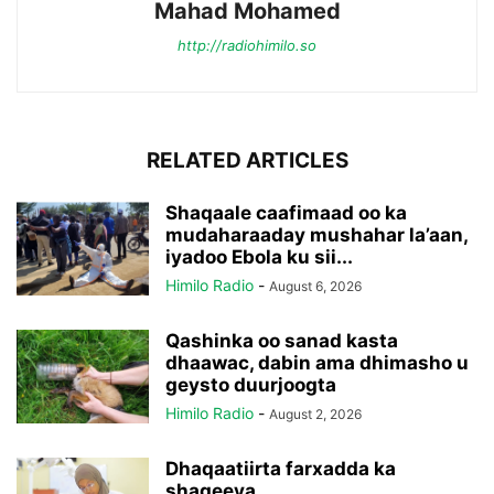
Mahad Mohamed
http://radiohimilo.so
RELATED ARTICLES
Shaqaale caafimaad oo ka
mudaharaaday mushahar la’aan,
iyadoo Ebola ku sii...
Himilo Radio
-
August 6, 2026
Qashinka oo sanad kasta
dhaawac, dabin ama dhimasho u
geysto duurjoogta
Himilo Radio
-
August 2, 2026
Dhaqaatiirta farxadda ka
shaqeeya