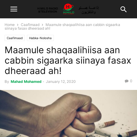
Home
Caafimaad
Maamule shaqaalihiisa aan cabbin sigaarka
siinaya fasax dheeraad ah!
Caafimaad
Habka-Nolosha
Maamule shaqaalihiisa aan
cabbin sigaarka siinaya fasax
dheeraad ah!
0
By
Mahad Mohamed
-
January 12, 2020