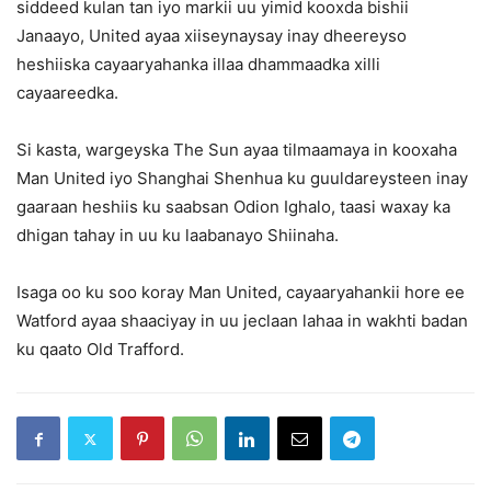
siddeed kulan tan iyo markii uu yimid kooxda bishii
Janaayo, United ayaa xiiseynaysay inay dheereyso
heshiiska cayaaryahanka illaa dhammaadka xilli
cayaareedka.
Si kasta, wargeyska The Sun ayaa tilmaamaya in kooxaha
Man United iyo Shanghai Shenhua ku guuldareysteen inay
gaaraan heshiis ku saabsan Odion Ighalo, taasi waxay ka
dhigan tahay in uu ku laabanayo Shiinaha.
Isaga oo ku soo koray Man United, cayaaryahankii hore ee
Watford ayaa shaaciyay in uu jeclaan lahaa in wakhti badan
ku qaato Old Trafford.