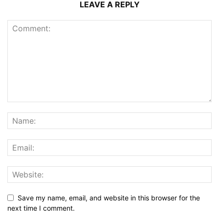
LEAVE A REPLY
Save my name, email, and website in this browser for the
next time I comment.