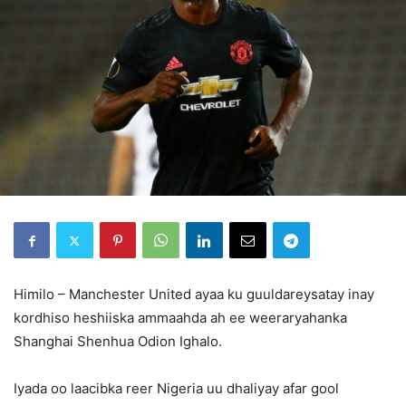
Himilo – Manchester United ayaa ku guuldareysatay inay
kordhiso heshiiska ammaahda ah ee weeraryahanka
Shanghai Shenhua Odion Ighalo.
Iyada oo laacibka reer Nigeria uu dhaliyay afar gool