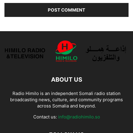
ABOUT US
Radio Himilo is an independent Somali radio station
broadcasting news, culture, and community programs
across Somalia and beyond.
Contact us:
info@radiohimilo.so