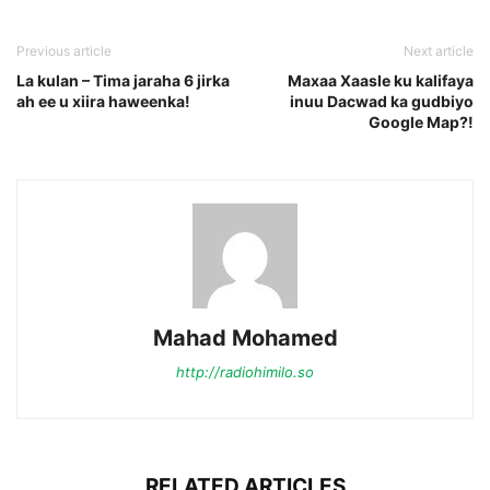
Previous article
Next article
La kulan – Tima jaraha 6 jirka
Maxaa Xaasle ku kalifaya
ah ee u xiira haweenka!
inuu Dacwad ka gudbiyo
Google Map?!
Mahad Mohamed
http://radiohimilo.so
RELATED ARTICLES