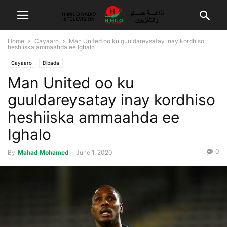
Home
Cayaaro
Man United oo ku guuldareysatay inay kordhiso
heshiiska ammaahda ee Ighalo
Cayaaro
Dibada
Man United oo ku
guuldareysatay inay kordhiso
heshiiska ammaahda ee
Ighalo
0
By
Mahad Mohamed
-
June 1, 2020