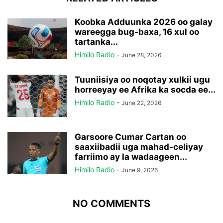
Koobka Adduunka 2026 oo galay
wareegga bug-baxa, 16 xul oo
tartanka...
Himilo Radio
-
June 28, 2026
Tuuniisiya oo noqotay xulkii ugu
horreeyay ee Afrika ka socda ee...
Himilo Radio
-
June 22, 2026
Garsoore Cumar Cartan oo
saaxiibadii uga mahad-celiyay
farriimo ay la wadaageen...
Himilo Radio
-
June 9, 2026
NO COMMENTS