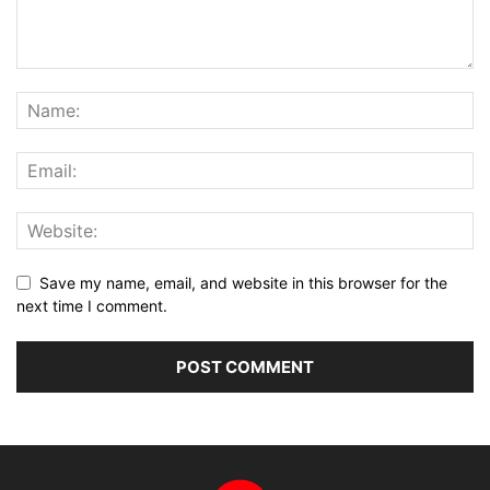
Save my name, email, and website in this browser for the
next time I comment.