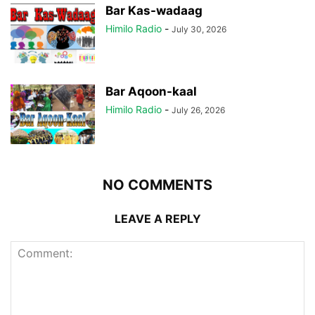
Bar Kas-wadaag
Himilo Radio
-
July 30, 2026
Bar Aqoon-kaal
Himilo Radio
-
July 26, 2026
NO COMMENTS
LEAVE A REPLY