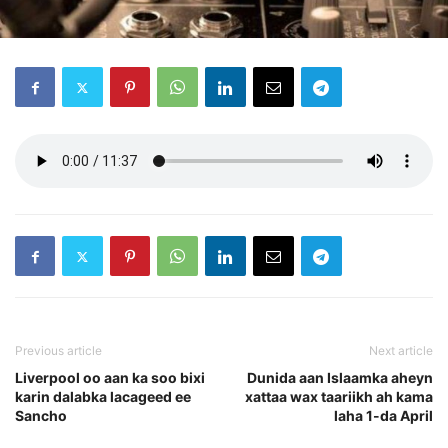
Previous article
Next article
Liverpool oo aan ka soo bixi
Dunida aan Islaamka aheyn
karin dalabka lacageed ee
xattaa wax taariikh ah kama
Sancho
laha 1-da April