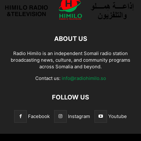
ABOUT US
Radio Himilo is an independent Somali radio station
broadcasting news, culture, and community programs
across Somalia and beyond.
Contact us:
info@radiohimilo.so
FOLLOW US
Facebook
Instagram
Youtube