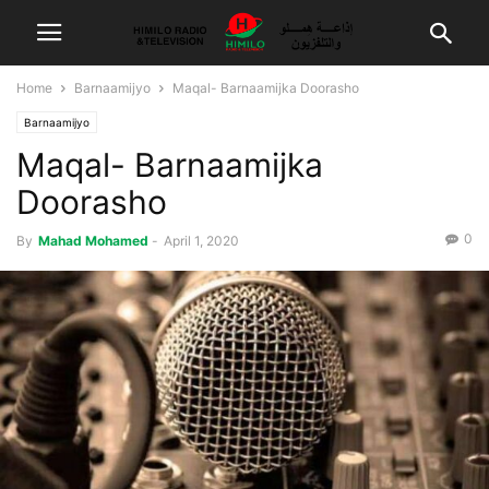
Home
Barnaamijyo
Maqal- Barnaamijka Doorasho
Barnaamijyo
Maqal- Barnaamijka
Doorasho
0
By
Mahad Mohamed
-
April 1, 2020