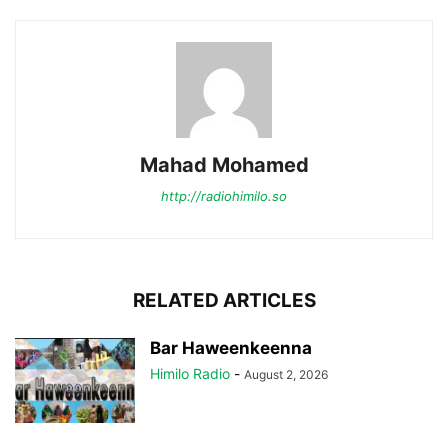
Mahad Mohamed
http://radiohimilo.so
RELATED ARTICLES
Bar Haweenkeenna
Himilo Radio
-
August 2, 2026