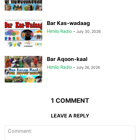
Bar Kas-wadaag
Himilo Radio
-
July 30, 2026
Bar Aqoon-kaal
Himilo Radio
-
July 26, 2026
1 COMMENT
LEAVE A REPLY