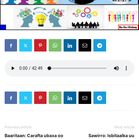
Previous article
Next article
Baaritaan: Carafta ubaxa oo
Sawirro: Isbitaalka uu