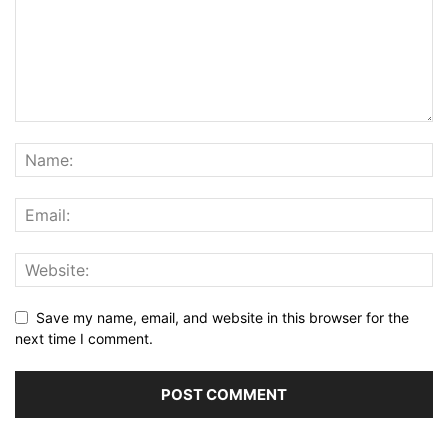
Save my name, email, and website in this browser for the
next time I comment.