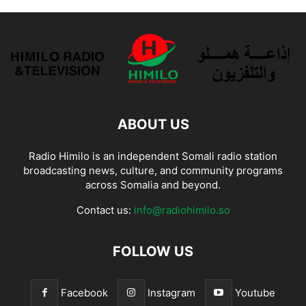
ABOUT US
Radio Himilo is an independent Somali radio station
broadcasting news, culture, and community programs
across Somalia and beyond.
Contact us:
info@radiohimilo.so
FOLLOW US
Facebook
Instagram
Youtube