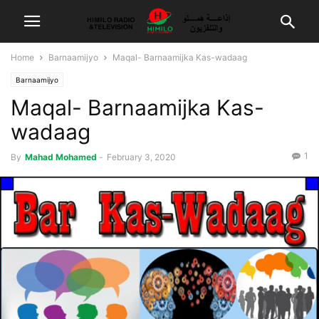
Home
Barnaamijyo
Maqal- Barnaamijka Kas-wadaag
Barnaamijyo
Maqal- Barnaamijka Kas-
wadaag
1
By
Mahad Mohamed
-
February 3, 2020