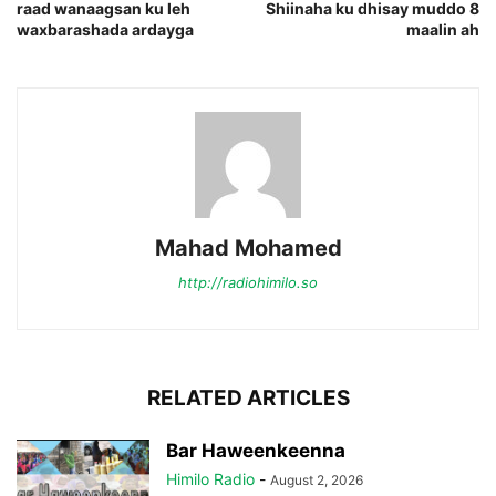
raad wanaagsan ku leh
Shiinaha ku dhisay muddo 8
waxbarashada ardayga
maalin ah
Mahad Mohamed
http://radiohimilo.so
RELATED ARTICLES
Bar Haweenkeenna
Himilo Radio
-
August 2, 2026