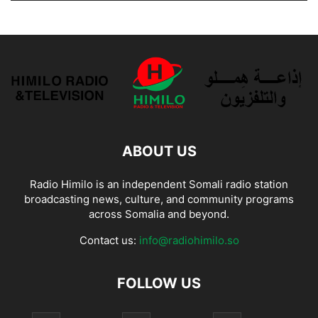
ABOUT US
Radio Himilo is an independent Somali radio station
broadcasting news, culture, and community programs
across Somalia and beyond.
Contact us:
info@radiohimilo.so
FOLLOW US