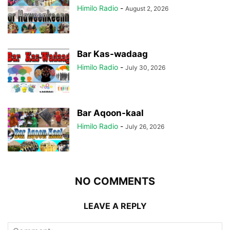
Himilo Radio
-
August 2, 2026
Bar Kas-wadaag
Himilo Radio
-
July 30, 2026
Bar Aqoon-kaal
Himilo Radio
-
July 26, 2026
NO COMMENTS
LEAVE A REPLY