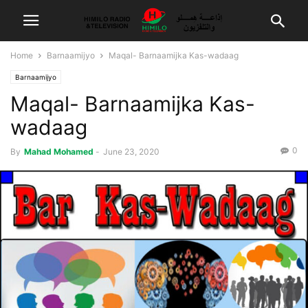
Home
Barnaamijyo
Maqal- Barnaamijka Kas-wadaag
Barnaamijyo
Maqal- Barnaamijka Kas-
wadaag
0
By
Mahad Mohamed
-
June 23, 2020