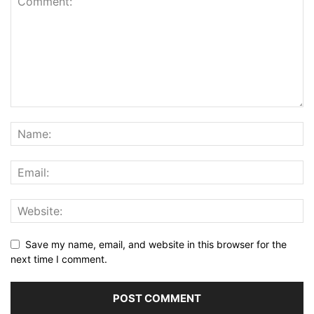
Save my name, email, and website in this browser for the
next time I comment.