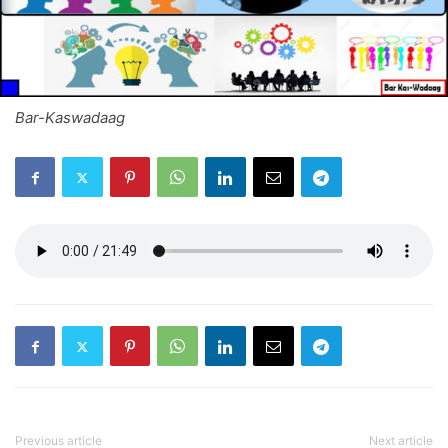
Bar-Kaswadaag
Previous article
Next article