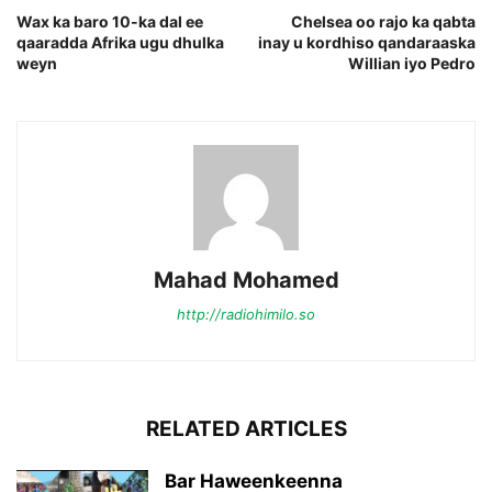
Wax ka baro 10-ka dal ee
Chelsea oo rajo ka qabta
qaaradda Afrika ugu dhulka
inay u kordhiso qandaraaska
weyn
Willian iyo Pedro
Mahad Mohamed
http://radiohimilo.so
RELATED ARTICLES
Bar Haweenkeenna