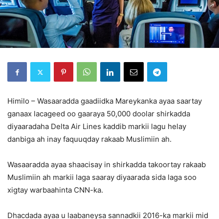
Himilo – Wasaaradda gaadiidka Mareykanka ayaa saartay
ganaax lacageed oo gaaraya 50,000 doolar shirkadda
diyaaradaha Delta Air Lines kaddib markii lagu helay
danbiga ah inay faquuqday rakaab Muslimiin ah.
Wasaaradda ayaa shaacisay in shirkadda takoortay rakaab
Muslimiin ah markii laga saaray diyaarada sida laga soo
xigtay warbaahinta CNN-ka.
Dhacdada ayaa u laabaneysa sannadkii 2016-ka markii mid