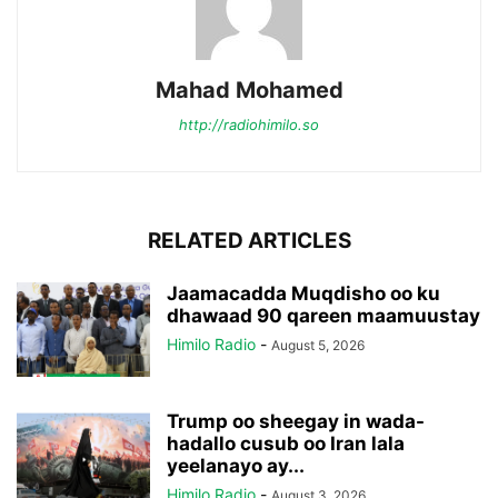
Mahad Mohamed
http://radiohimilo.so
RELATED ARTICLES
Jaamacadda Muqdisho oo ku
dhawaad 90 qareen maamuustay
Himilo Radio
-
August 5, 2026
Trump oo sheegay in wada-
hadallo cusub oo Iran lala
yeelanayo ay...
Himilo Radio
-
August 3, 2026