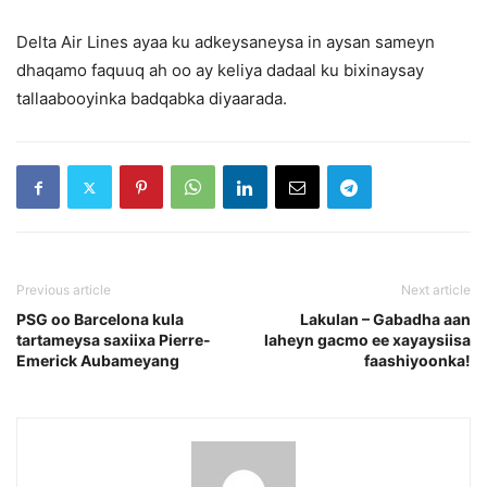
Delta Air Lines ayaa ku adkeysaneysa in aysan sameyn
dhaqamo faquuq ah oo ay keliya dadaal ku bixinaysay
tallaabooyinka badqabka diyaarada.
Previous article
Next article
PSG oo Barcelona kula
Lakulan – Gabadha aan
tartameysa saxiixa Pierre-
laheyn gacmo ee xayaysiisa
Emerick Aubameyang
faashiyoonka!