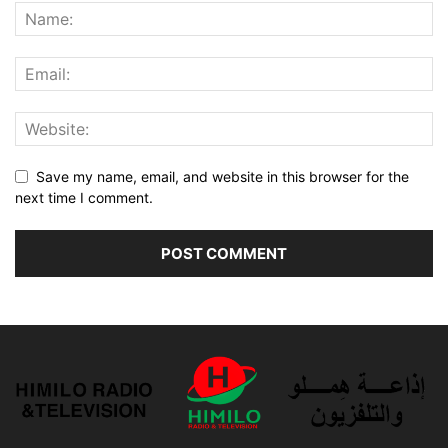
Save my name, email, and website in this browser for the
next time I comment.