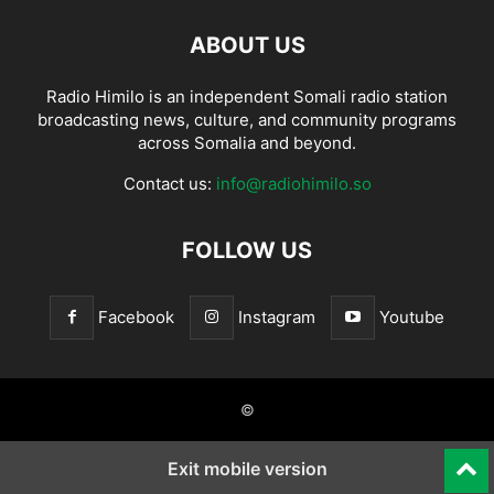
ABOUT US
Radio Himilo is an independent Somali radio station
broadcasting news, culture, and community programs
across Somalia and beyond.
Contact us:
info@radiohimilo.so
FOLLOW US
Facebook
Instagram
Youtube
©
Exit mobile version