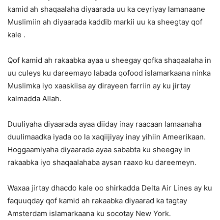
kamid ah shaqaalaha diyaarada uu ka ceyriyay lamanaane
Muslimiin ah diyaarada kaddib markii uu ka sheegtay qof
kale .
Qof kamid ah rakaabka ayaa u sheegay qofka shaqaalaha in
uu culeys ku dareemayo labada qofood islamarkaana ninka
Muslimka iyo xaaskiisa ay dirayeen farriin ay ku jirtay
kalmadda Allah.
Duuliyaha diyaarada ayaa diiday inay raacaan lamaanaha
duulimaadka iyada oo la xaqiijiyay inay yihiin Ameerikaan.
Hoggaamiyaha diyaarada ayaa sababta ku sheegay in
rakaabka iyo shaqaalahaba aysan raaxo ku dareemeyn.
Waxaa jirtay dhacdo kale oo shirkadda Delta Air Lines ay ku
faquuqday qof kamid ah rakaabka diyaarad ka tagtay
Amsterdam islamarkaana ku socotay New York.