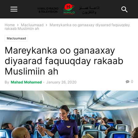
Home
Macluumaad
Mareykanka oo ganaaxay diyaarad faquuqday
rakaab Muslimiin ah
Macluumaad
Mareykanka oo ganaaxay
diyaarad faquuqday rakaab
Muslimiin ah
0
By
Mahad Mohamed
-
January 26, 2020