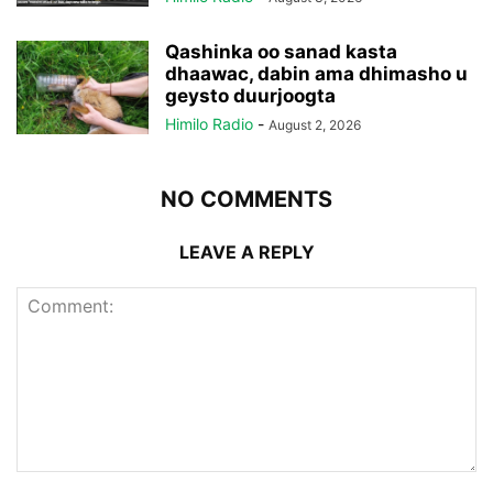
Qashinka oo sanad kasta
dhaawac, dabin ama dhimasho u
geysto duurjoogta
Himilo Radio
-
August 2, 2026
NO COMMENTS
LEAVE A REPLY