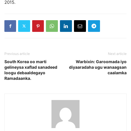
2015.
Previous article
Next article
South Korea oo marti
Warbixin: Garoomada iyo
gelineysa xaflad sanadeed
diyaaradaha ugu wanaagsan
loogu debaaldegayo
caalamka
Ramadaanka.