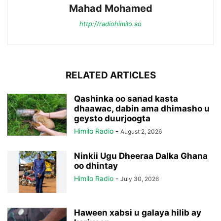
Mahad Mohamed
http://radiohimilo.so
RELATED ARTICLES
Qashinka oo sanad kasta
dhaawac, dabin ama dhimasho u
geysto duurjoogta
Himilo Radio
-
August 2, 2026
Ninkii Ugu Dheeraa Dalka Ghana
oo dhintay
Himilo Radio
-
July 30, 2026
Haween xabsi u galaya hilib ay