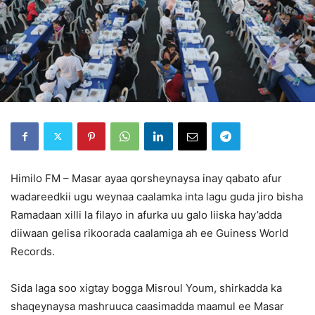
Himilo FM – Masar ayaa qorsheynaysa inay qabato afur
wadareedkii ugu weynaa caalamka inta lagu guda jiro bisha
Ramadaan xilli la filayo in afurka uu galo liiska hay’adda
diiwaan gelisa rikoorada caalamiga ah ee Guiness World
Records.
Sida laga soo xigtay bogga Misroul Youm, shirkadda ka
shaqeynaysa mashruuca caasimadda maamul ee Masar