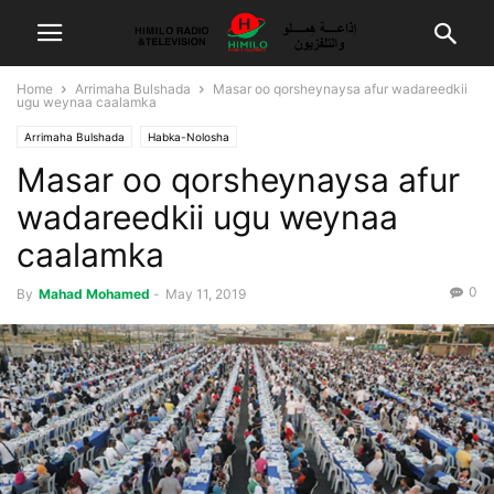
Home
Arrimaha Bulshada
Masar oo qorsheynaysa afur wadareedkii
ugu weynaa caalamka
Arrimaha Bulshada
Habka-Nolosha
Masar oo qorsheynaysa afur
wadareedkii ugu weynaa
caalamka
0
By
Mahad Mohamed
-
May 11, 2019