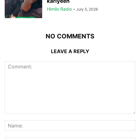
kariyeen
Himilo Radio
-
July 5, 2026
NO COMMENTS
LEAVE A REPLY