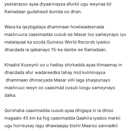
yeelanayso ayaa diyaarinaysa afurkii ugu weynaa bil
Ramadaan gudaheed dunida oo dhan.
Waxa ka qeybgalaya dhammaan howlwadeenada
mashruuca caasimadda cusub ee Masar loo sameynayo iyo
matalayaal ka socda Guiness World Records iyadoo
dhacdada la qabanayo 15-ka danbe ee Ramadaan.
Khaalid Xuseynii oo u hadlay shirkadda ayaa tilmaamay in
dhacdada afur wadareedka tahay mid kulminaysa
dhammaan dhinacyada Masar xilli laga shaqeynayo
mashruuc weyn oo caasimad cusub loogu sameynayo
dalka.
Qorshaha caasimadda cusub ayaa dhigaya in la dhiso
magaalo 45 km ka fog caasimadda Qaahira iyadoo markii
ugu horreysay lagu dhawaaqay bishii Maarso sannadkii