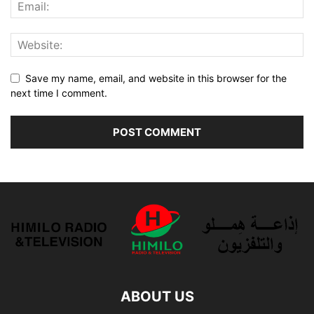
Save my name, email, and website in this browser for the
next time I comment.
ABOUT US