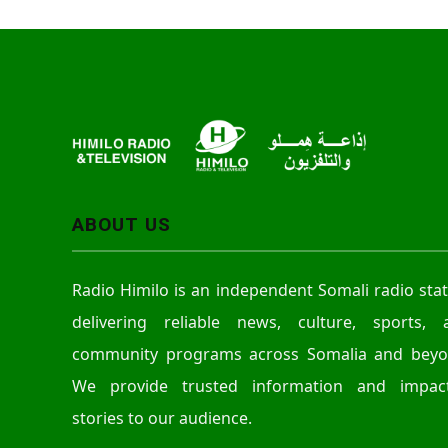
ABOUT US
Radio Himilo is an independent Somali radio sta
delivering reliable news, culture, sports, 
community programs across Somalia and beyo
We provide trusted information and impact
stories to our audience.