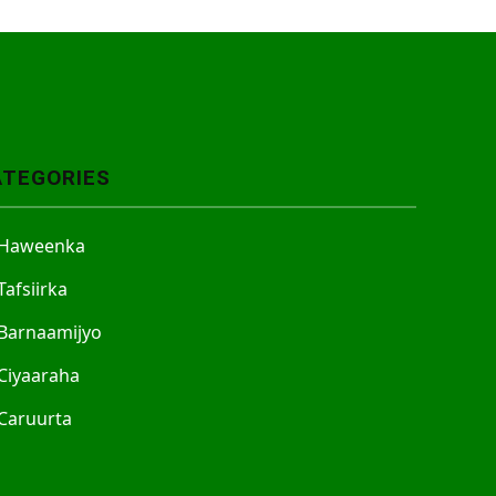
ATEGORIES
Haweenka
Tafsiirka
Barnaamijyo
Ciyaaraha
Caruurta