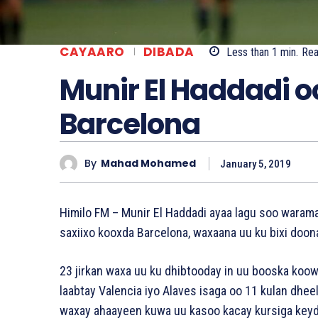
CAYAARO
DIBADA
Less than 1
min.
Re
Munir El Haddadi o
Barcelona
By
Mahad Mohamed
January 5, 2019
Himilo FM – Munir El Haddadi ayaa lagu soo warama
saxiixo kooxda Barcelona, waxaana uu ku bixi doon
23 jirkan waxa uu ku dhibtooday in uu booska koow
laabtay Valencia iyo Alaves isaga oo 11 kulan dhee
waxay ahaayeen kuwa uu kasoo kacay kursiga keyd