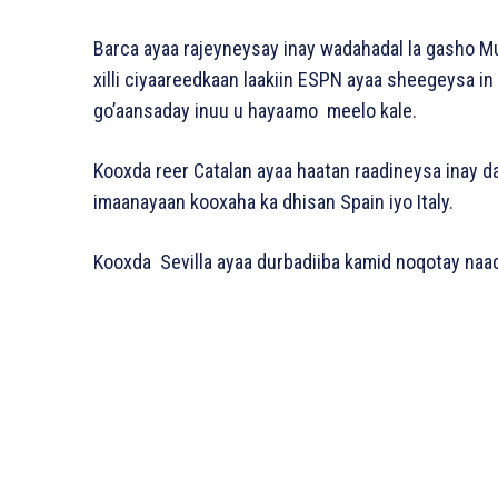
Barca ayaa rajeyneysay inay wadahadal la gasho M
xilli ciyaareedkaan laakiin ESPN ayaa sheegeysa in
go’aansaday inuu u hayaamo meelo kale.
Kooxda reer Catalan ayaa haatan raadineysa inay dal
imaanayaan kooxaha ka dhisan Spain iyo Italy.
Kooxda Sevilla ayaa durbadiiba kamid noqotay naadi