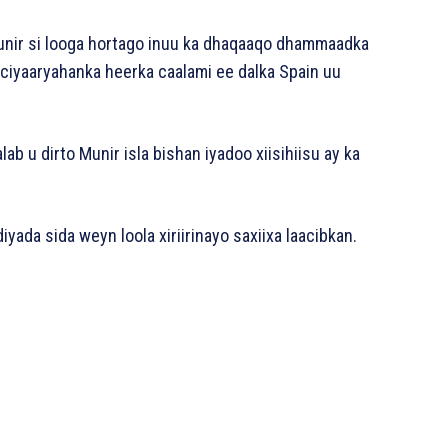
unir si looga hortago inuu ka dhaqaaqo dhammaadka
 ciyaaryahanka heerka caalami ee dalka Spain uu
ab u dirto Munir isla bishan iyadoo xiisihiisu ay ka
yada sida weyn loola xiriirinayo saxiixa laacibkan.