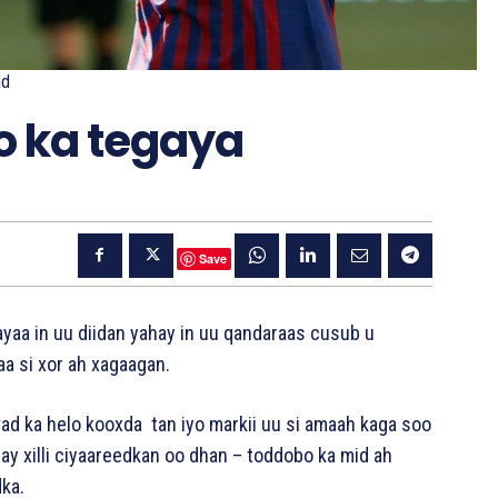
ad
o ka tegaya
Save
yaa in uu diidan yahay in uu qandaraas cusub u
aa si xor ah xagaagan.
ad ka helo kooxda tan iyo markii uu si amaah kaga soo
lay xilli ciyaareedkan oo dhan – toddobo ka mid ah
ka.