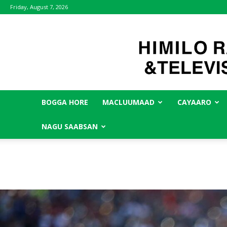
Friday, August 7, 2026
BOGGA HORE
MACLUUMAAD
CAYAARO
NAGU SAABSAN