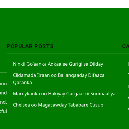
POPULAR POSTS
C
Ninkii Go’aanka Adkaa ee Gurigiisa Diiday
Ciidamada Iiraan oo Ballanqaaday Difaaca
Qaranka
tion
and
Mareykanka oo Hakiyay Gargaarkii Soomaaliya
nd.
Chelsea oo Magacawday Tababare Cusub
ful