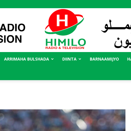
ARRIMAHA BULSHADA
DIINTA
BARNAAMIJYO
H
Radio
Himilo