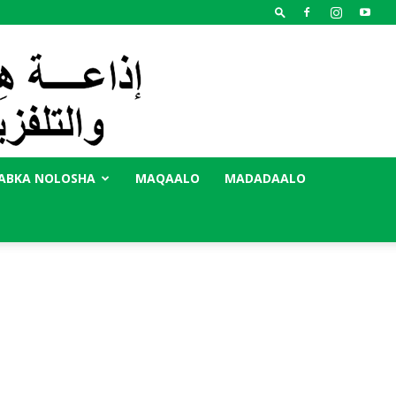
ABKA NOLOSHA
MAQAALO
MADADAALO