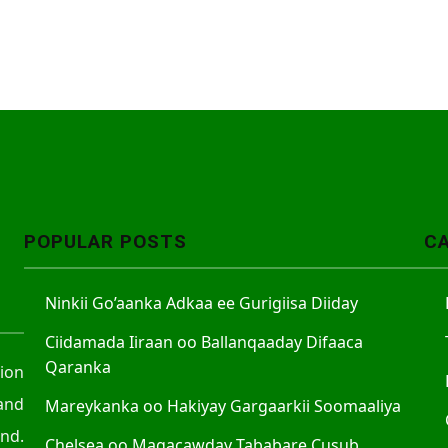
POPULAR POSTS
C
Ninkii Go’aanka Adkaa ee Gurigiisa Diiday
Ciidamada Iiraan oo Ballanqaaday Difaaca
Qaranka
tion
and
Mareykanka oo Hakiyay Gargaarkii Soomaaliya
nd.
Chelsea oo Magacawday Tababare Cusub