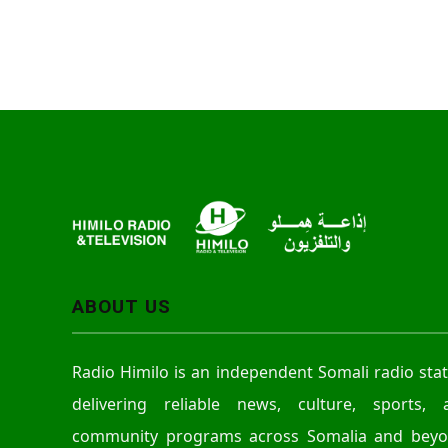
ABOUT US
Radio Himilo is an independent Somali radio sta
delivering reliable news, culture, sports, 
community programs across Somalia and beyo