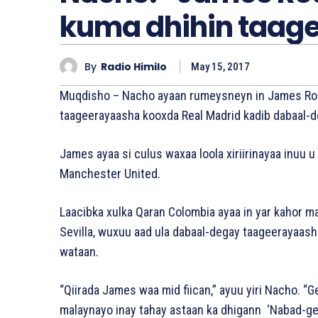
kuma dhihin taag
By
Radio Himilo
May 15, 2017
Muqdisho – Nacho ayaan rumeysneyn in James Rodr
taageerayaasha kooxda Real Madrid kadib dabaal-d
James ayaa si culus waxaa loola xiriirinayaa inuu
Manchester United.
Laacibka xulka Qaran Colombia ayaa in yar kahor ma
Sevilla, wuxuu aad ula dabaal-degay taageerayaas
wataan.
“Qiirada James waa mid fiican,” ayuu yiri Nacho. “
malaynayo inay tahay astaan ka dhigann ‘Nabad-gel