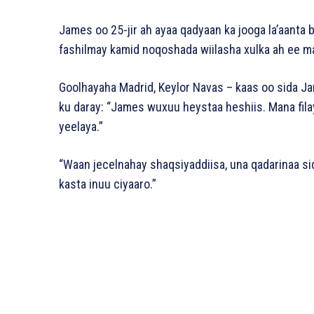
James oo 25-jir ah ayaa qadyaan ka jooga la’aanta 
fashilmay kamid noqoshada wiilasha xulka ah ee ma
Goolhayaha Madrid, Keylor Navas – kaas oo sida Ja
ku daray: “James wuxuu heystaa heshiis. Mana fila
yeelaya.”
“Waan jecelnahay shaqsiyaddiisa, una qadarinaa si
kasta inuu ciyaaro.”