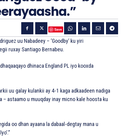
eerayaasha.”
Save
iguez uu Nabadeey – ‘Goodby’ ku yiri
egii ruxay Santiago Bernabeu.
 u dhaqaaqayo dhinaca England PL iyo kooxda
rkii uu galay kulankii ay 4-1 kaga adkaadeen nadiga
ha – astaamo u muuqday inay micno kale hoosta ku
Gegida oo dhan ayaana la dabaal-degtay mana u
yo’.”