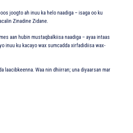
boos joogto ah inuu ka helo naadiga – isaga oo ku
calin Zinadine Zidane.
mes aan hubin mustaqbalkiisa naadiga – ayaa intaas
yo inuu ku kacayo wax sumcadda xirfadidiisa wax-
da laacibkeenna. Waa nin dhiirran; una diyaarsan mar