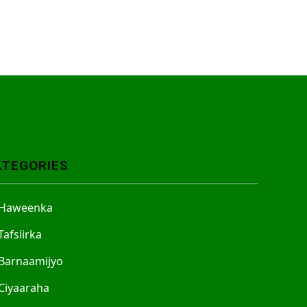
ATEGORIES
Haweenka
Tafsiirka
Barnaamijyo
Ciyaaraha