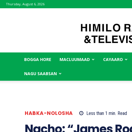
Thursday, August 6, 2026
BOGGA HORE
MACLUUMAAD
CAYAARO
NAGU SAABSAN
HABKA-NOLOSHA
Less than 1
min.
Read
Nacho: “James Ro