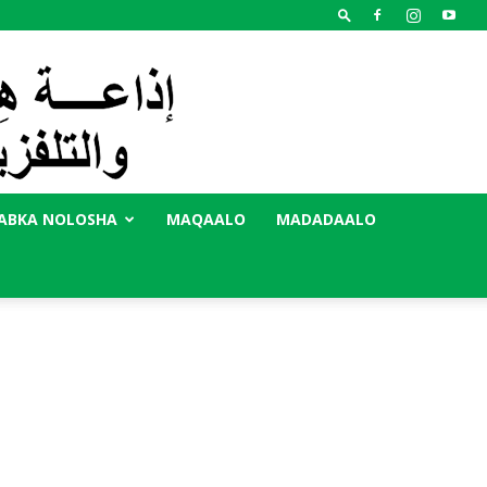
ABKA NOLOSHA
MAQAALO
MADADAALO