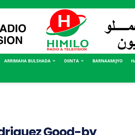
ARRIMAHA BULSHADA
DIINTA
BARNAAMIJYO
H
Radio
Himilo
driguez Good-by