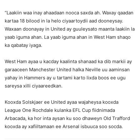
“Laakiin waa inay ahaadaan nooca saxda ah. Waxay qaadan
kartaa 18 bilood in la helo ciyaartoydii aad dooneysay.
Waxaan doonayay in United ay guuleysato maanta laakiin la
yaab iguma ahan. La yaab iguma ahan in West Ham shaqo
ka qabatay iyaga.
West Ham ayaa u kacday kaalinta shanaad ka dib markii ay
garaaceen Manchester United halka Neville uu aaminsan
yahay in Hammers ay u tartami karto lixda boos ee ugu
sareysa xilli ciyaareedkan.
Kooxda Solskjaer ee United ayaa wajaheysa kooxda
League One Rochdale kulanka EFL Cup fiidnimada
Arbacada, ka hor inta aysan ku soo dhaweyn Old Trafford
kooxda ay xafiiltamaan ee Arsenal isbuuca soo socda.