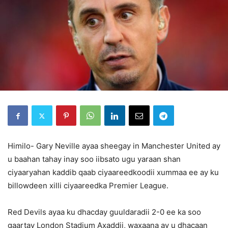
Himilo- Gary Neville ayaa sheegay in Manchester United ay
u baahan tahay inay soo iibsato ugu yaraan shan
ciyaaryahan kaddib qaab ciyaareedkoodii xummaa ee ay ku
billowdeen xilli ciyaareedka Premier League.
Red Devils ayaa ku dhacday guuldaradii 2-0 ee ka soo
gaartay London Stadium Axaddii, waxaana ay u dhacaan