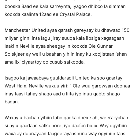
booska 8aad ee kala sarreynta, iyagoo dhibco la simman
kooxda kaalinta 12aad ee Crystal Palace.
Manchester United ayaa qarash gareysay ku dhawaad 150
milyan ginni inta lagu jiray suuqa kala iibsiga xagaagaan
laakiin Neville ayaa sheegay in kooxda Ole Gunnar
Solskjaer ay weli u baahan yihiin inay ku xoojistaan ‘shan
ama lix’ ciyaartoy oo cusub safkooda.
Isagoo ka jawaabaya guuldaradii United ka soo gaartay
West Ham, Neville wuxuu yiri: “ Ole wuu garowsan doonaa
inay taasi tahay shaqo aad u liita iyo inuu qabto shaqo
badan.
Waxay u baahan yihiin labo qadka dhexe ah, weeraryahan
si ay u qaadaan safka hore, iyo daafac bidix. Way ogyihiin
waxa ay doonayaan taageerayaashuna way ogyihiin taas.