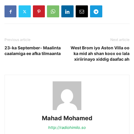
Previous article
Next article
23-ka September- Maalinta
West Brom iyo Aston Villa oo
caalamiga ee afka tilmaanta
ka mid ah shan koox oo lala
xiriirinayo xiddig daafac ah
Mahad Mohamed
http://radiohimilo.so