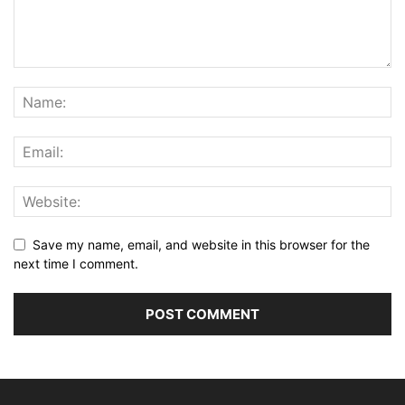
Save my name, email, and website in this browser for the
next time I comment.