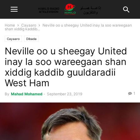
Home
Cayaaro
Neville oo u sheegay United inay la soo wareegaan
shan xiddig kaddib...
Cayaaro
Dibada
Neville oo u sheegay United
inay la soo wareegaan shan
xiddig kaddib guuldaradii
West Ham
1
By
Mahad Mohamed
-
September 23, 2019