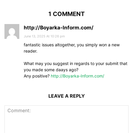
1 COMMENT
http://Boyarka-Inform.com/
June 13, 2025 At 10:26 pm
fantastic issues altogether, you simply won a new
reader.
What may you suggest in regards to your submit that
you made some daays ago?
Any positive?
http://Boyarka-Inform.com/
LEAVE A REPLY