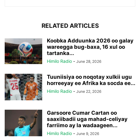
RELATED ARTICLES
Koobka Adduunka 2026 oo galay
wareegga bug-baxa, 16 xul oo
tartanka...
Himilo Radio
-
June 28, 2026
Tuuniisiya oo noqotay xulkii ugu
horreeyay ee Afrika ka socda ee...
Himilo Radio
-
June 22, 2026
Garsoore Cumar Cartan oo
saaxiibadii uga mahad-celiyay
farriimo ay la wadaageen...
Himilo Radio
-
June 9, 2026