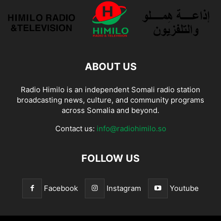
ABOUT US
Radio Himilo is an independent Somali radio station
broadcasting news, culture, and community programs
across Somalia and beyond.
Contact us:
info@radiohimilo.so
FOLLOW US
Facebook
Instagram
Youtube