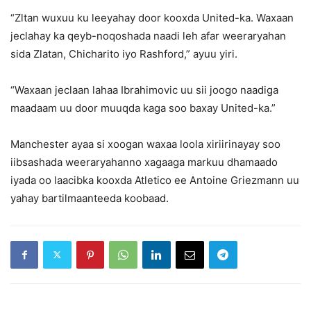
“Zltan wuxuu ku leeyahay door kooxda United-ka. Waxaan
jeclahay ka qeyb-noqoshada naadi leh afar weeraryahan
sida Zlatan, Chicharito iyo Rashford,” ayuu yiri.
“Waxaan jeclaan lahaa Ibrahimovic uu sii joogo naadiga
maadaam uu door muuqda kaga soo baxay United-ka.”
Manchester ayaa si xoogan waxaa loola xiriirinayay soo
iibsashada weeraryahanno xagaaga markuu dhamaado
iyada oo laacibka kooxda Atletico ee Antoine Griezmann uu
yahay bartilmaanteeda koobaad.