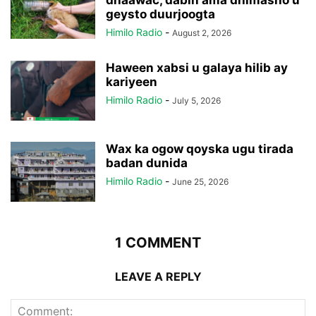
geysto duurjoogta
Himilo Radio
-
August 2, 2026
Haween xabsi u galaya hilib ay
kariyeen
Himilo Radio
-
July 5, 2026
Wax ka ogow qoyska ugu tirada
badan dunida
Himilo Radio
-
June 25, 2026
1 COMMENT
LEAVE A REPLY