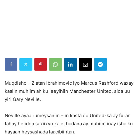
Muqdisho – Zlatan Ibrahimovic iyo Marcus Rashford waxay
kaalin muhiim ah ku leeyihiin Manchester United, sida uu
yiri Gary Neville.
Neville ayaa rumeysan in – in kasta oo United-ka ay furan
tahay helidda saxiixyo kale, hadana ay muhiim inay isha ku
hayaan heysashada laacibiintan.