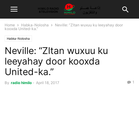
Home
Habka-Nolosha
Neville: “Zltan wuxuu ku leeyahay door
kooxda United-ka.”
Habka-Nolosha
Neville: “Zltan wuxuu ku
leeyahay door kooxda
United-ka.”
1
By
radio himilo
-
April 18, 2017