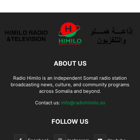
ABOUT US
Radio Himilo is an independent Somali radio station
broadcasting news, culture, and community programs
across Somalia and beyond.
Contact us:
info@radiohimilo.so
FOLLOW US