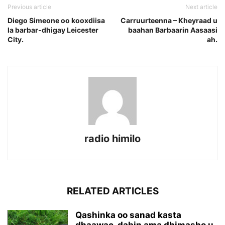
Previous article
Next article
Diego Simeone oo kooxdiisa
Carruurteenna – Kheyraad u
la barbar-dhigay Leicester
baahan Barbaarin Aasaasi
City.
ah.
radio himilo
RELATED ARTICLES
Qashinka oo sanad kasta
dhaawac, dabin ama dhimasho u