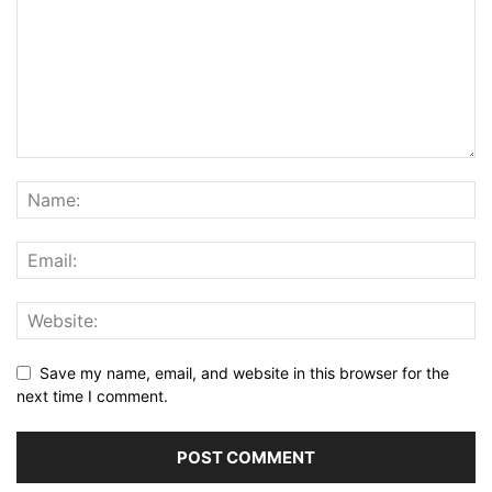
Save my name, email, and website in this browser for the
next time I comment.