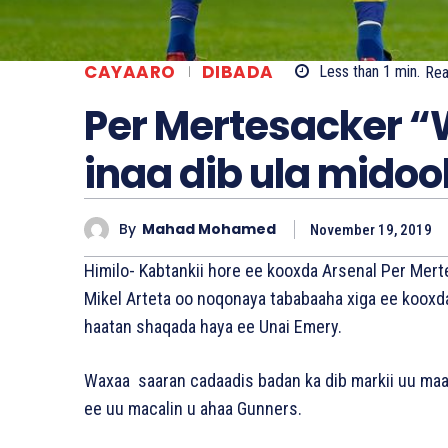
CAYAARO
DIBADA
Less than 1
min.
Re
Per Mertesacker “
inaa dib ula midoo
By
Mahad Mohamed
November 19, 2019
Himilo- Kabtankii hore ee kooxda Arsenal Per Mert
Mikel Arteta oo noqonaya tababaaha xiga ee kooxd
haatan shaqada haya ee Unai Emery.
Waxaa saaran cadaadis badan ka dib markii uu maar
ee uu macalin u ahaa Gunners.