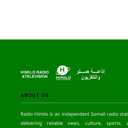
ABOUT US
Radio Himilo is an independent Somali radio sta
delivering reliable news, culture, sports, 