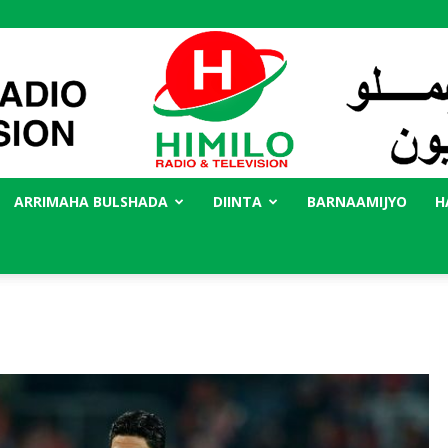
ARRIMAHA BULSHADA
DIINTA
BARNAAMIJYO
H
Radio
Himilo