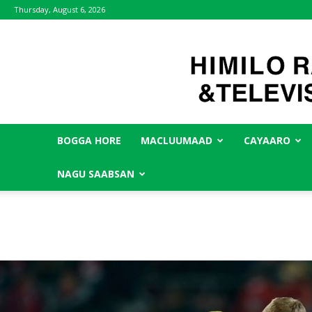
Thursday, August 6, 2026
BOGGA HORE
MACLUUMAAD
CAYAARO
NAGU SAABSAN