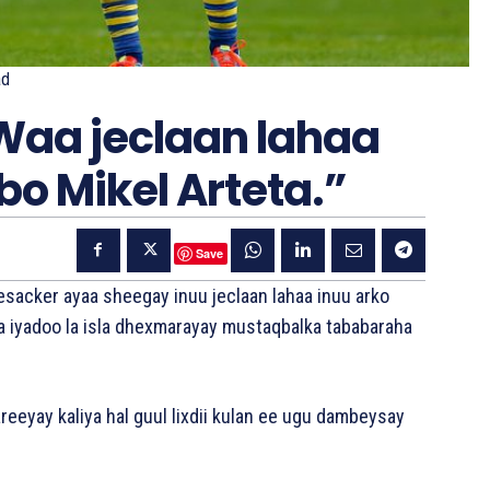
ad
Waa jeclaan lahaa
bo Mikel Arteta.”
Save
esacker ayaa sheegay inuu jeclaan lahaa inuu arko
a iyadoo la isla dhexmarayay mustaqbalka tababaraha
eeyay kaliya hal guul lixdii kulan ee ugu dambeysay