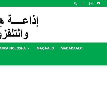
ABKA NOLOSHA
MAQAALO
MADADAALO