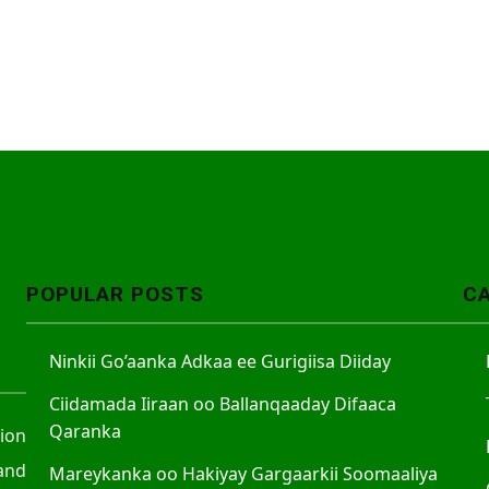
POPULAR POSTS
C
Ninkii Go’aanka Adkaa ee Gurigiisa Diiday
Ciidamada Iiraan oo Ballanqaaday Difaaca
Qaranka
tion
and
Mareykanka oo Hakiyay Gargaarkii Soomaaliya