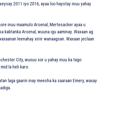
axeysay 2011 iyo 2016, ayaa loo haystay inuu yahay
 ​​hore inuu maamulo Arsenal, Mertesacker ayaa u
sa kabtanka Arsenal, wuuna igu aaminay. Waxaan ag
 waxaanan leenahay xiriir wanaagsan. Waxaan jeclaan
chester City, wuxuu xor u yahay inuu ka tago
id la heli karo.
tan laga gaarin inay meesha ka saaraan Emery, waxay
aadiga.