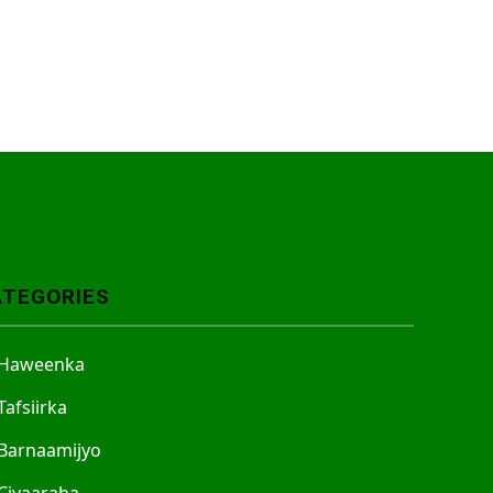
ATEGORIES
Haweenka
Tafsiirka
Barnaamijyo
Ciyaaraha