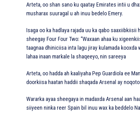
Arteta, oo shan sano ku qaatay Emirates intii u dh
musharax suuragal u ah inuu bedelo Emery.
Isaga oo ka hadlaya rajada uu ka qabo saaxiibkiisii
sheegay Four Four Two: “Waxaan ahaa ku xigeenkii
taagnaa dhiniciisa inta lagu jiray kulamada kooxda
lahaa inaan markale la shaqeeyo, nin sareeya
Arteta, oo hadda ah kaaliyaha Pep Guardiola ee Man
doorkiisa haatan haddii shaqada Arsenal ay noqoto m
Wararka ayaa sheegaya in madaxda Arsenal aan haa
siiyeen ninka reer Spain bil inuu wax ka beddelo N