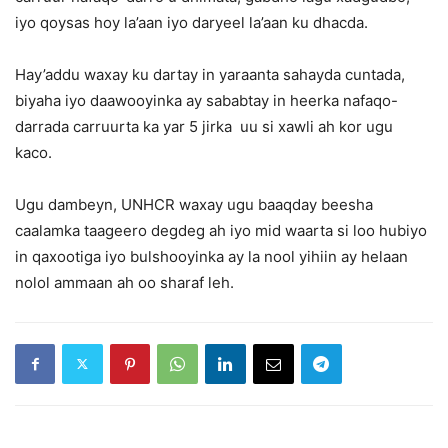
iyo qoysas hoy la’aan iyo daryeel la’aan ku dhacda.
Hay’addu waxay ku dartay in yaraanta sahayda cuntada,
biyaha iyo daawooyinka ay sababtay in heerka nafaqo-
darrada carruurta ka yar 5 jirka uu si xawli ah kor ugu
kaco.
Ugu dambeyn, UNHCR waxay ugu baaqday beesha
caalamka taageero degdeg ah iyo mid waarta si loo hubiyo
in qaxootiga iyo bulshooyinka ay la nool yihiin ay helaan
nolol ammaan ah oo sharaf leh.