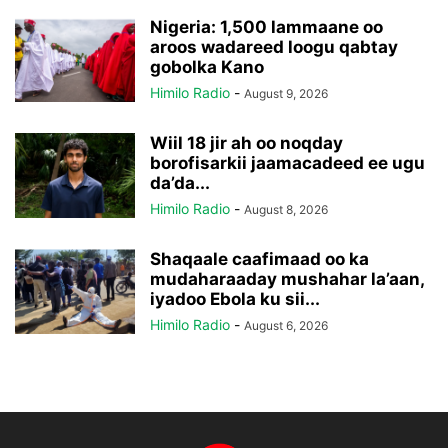
Nigeria: 1,500 lammaane oo
aroos wadareed loogu qabtay
gobolka Kano
Himilo Radio
-
August 9, 2026
Wiil 18 jir ah oo noqday
borofisarkii jaamacadeed ee ugu
da’da...
Himilo Radio
-
August 8, 2026
Shaqaale caafimaad oo ka
mudaharaaday mushahar la’aan,
iyadoo Ebola ku sii...
Himilo Radio
-
August 6, 2026