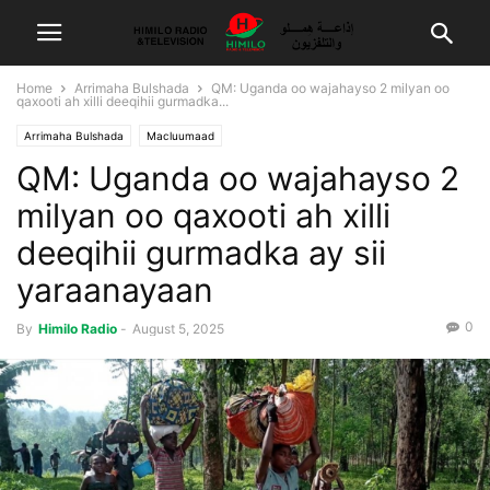
Home
Arrimaha Bulshada
QM: Uganda oo wajahayso 2 milyan oo
qaxooti ah xilli deeqihii gurmadka...
Arrimaha Bulshada
Macluumaad
QM: Uganda oo wajahayso 2
milyan oo qaxooti ah xilli
deeqihii gurmadka ay sii
yaraanayaan
0
By
Himilo Radio
-
August 5, 2025