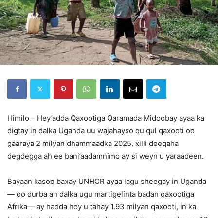
Himilo – Hey’adda Qaxootiga Qaramada Midoobay ayaa ka
digtay in dalka Uganda uu wajahayso qulqul qaxooti oo
gaaraya 2 milyan dhammaadka 2025, xilli deeqaha
degdegga ah ee bani’aadamnimo ay si weyn u yaraadeen.
Bayaan kasoo baxay UNHCR ayaa lagu sheegay in Uganda
— oo durba ah dalka ugu martigelinta badan qaxootiga
Afrika— ay hadda hoy u tahay 1.93 milyan qaxooti, in ka