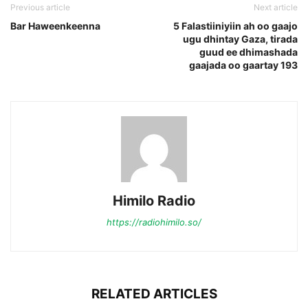
Previous article
Next article
Bar Haweenkeenna
5 Falastiiniyiin ah oo gaajo
ugu dhintay Gaza, tirada
guud ee dhimashada
gaajada oo gaartay 193
Himilo Radio
https://radiohimilo.so/
RELATED ARTICLES