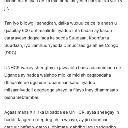
badan hal milyan oo ka mid ahna ay yihiin carruur ka yar 18
jir.
Tan iyo bilowgii sanadkan, dalka wuxuu celcelis ahaan u
qaabilay 600 qof maalintii, iyadoo inta badan ay kasoo
cararayaan dagaallada ka socda Suudaan, Koonfurta
Suudaan, iyo Jamhuuriyadda Dimuqraadiga ah ee Congo
(DRC).
UNHCR waxay sheegtay in jawaabta bani’aadamnimada ee
Uganda ay hadda wajahdo mid ka mid ah caqabadaha
dhaqaale ee ugu xun tobannaan sano, iyadoo
miisaaniyaddii degdegga ahayd la filayo inay dhammaato
bisha Sebtembar.
Agaasimaha Xiriirka Dibadda ee UNHCR, ayaa sheegay in
haddii taageero degdeg ah la waayo, ay jiri doonaan
carruur nafaqo-darro u dhimata, gabdho lagu xadgudbo,