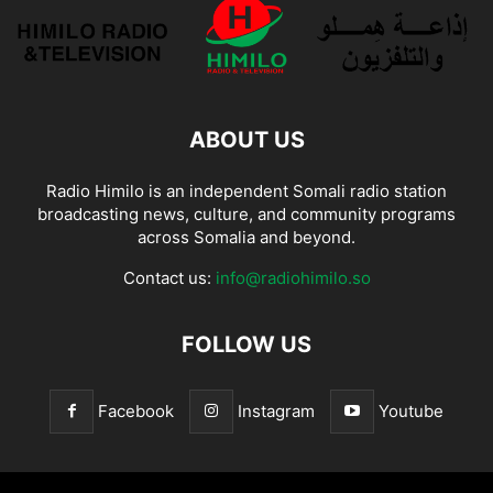
ABOUT US
Radio Himilo is an independent Somali radio station
broadcasting news, culture, and community programs
across Somalia and beyond.
Contact us:
info@radiohimilo.so
FOLLOW US
Facebook
Instagram
Youtube