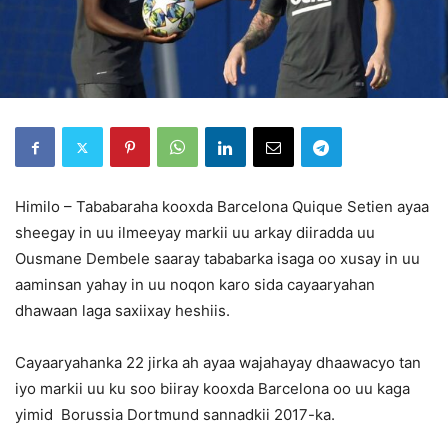
Himilo – Tababaraha kooxda Barcelona Quique Setien ayaa
sheegay in uu ilmeeyay markii uu arkay diiradda uu
Ousmane Dembele saaray tababarka isaga oo xusay in uu
aaminsan yahay in uu noqon karo sida cayaaryahan
dhawaan laga saxiixay heshiis.
Cayaaryahanka 22 jirka ah ayaa wajahayay dhaawacyo tan
iyo markii uu ku soo biiray kooxda Barcelona oo uu kaga
yimid Borussia Dortmund sannadkii 2017-ka.