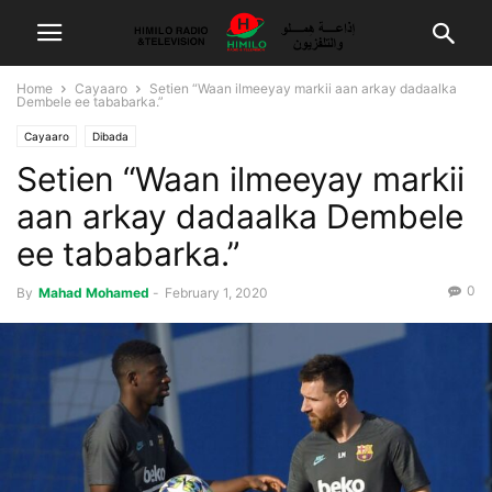
Home
Cayaaro
Setien “Waan ilmeeyay markii aan arkay dadaalka
Dembele ee tababarka.”
Cayaaro
Dibada
Setien “Waan ilmeeyay markii
aan arkay dadaalka Dembele
ee tababarka.”
0
By
Mahad Mohamed
-
February 1, 2020