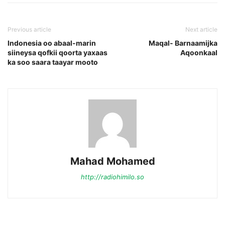
Previous article
Next article
Indonesia oo abaal-marin
Maqal- Barnaamijka
siineysa qofkii qoorta yaxaas
Aqoonkaal
ka soo saara taayar mooto
Mahad Mohamed
http://radiohimilo.so