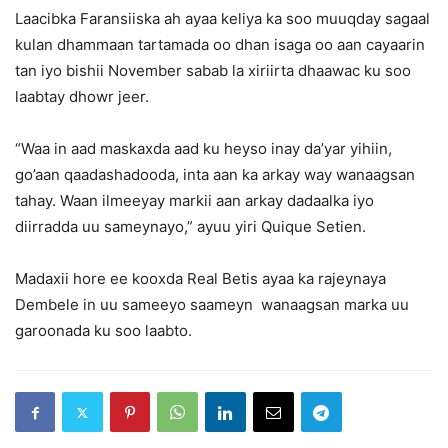
Laacibka Faransiiska ah ayaa keliya ka soo muuqday sagaal
kulan dhammaan tartamada oo dhan isaga oo aan cayaarin
tan iyo bishii November sabab la xiriirta dhaawac ku soo
laabtay dhowr jeer.
“Waa in aad maskaxda aad ku heyso inay da’yar yihiin,
go’aan qaadashadooda, inta aan ka arkay way wanaagsan
tahay. Waan ilmeeyay markii aan arkay dadaalka iyo
diirradda uu sameynayo,” ayuu yiri Quique Setien.
Madaxii hore ee kooxda Real Betis ayaa ka rajeynaya
Dembele in uu sameeyo saameyn wanaagsan marka uu
garoonada ku soo laabto.