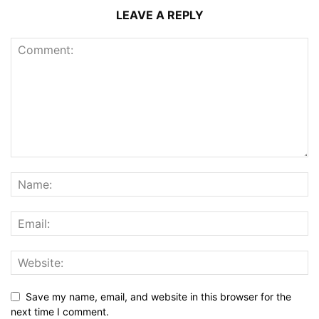
LEAVE A REPLY
Save my name, email, and website in this browser for the
next time I comment.