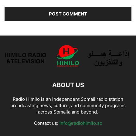
ABOUT US
Radio Himilo is an independent Somali radio station
broadcasting news, culture, and community programs
across Somalia and beyond.
Contact us:
info@radiohimilo.so