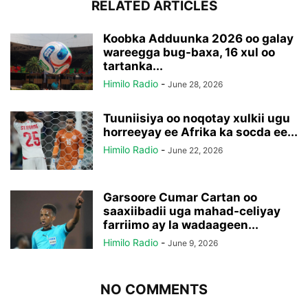
RELATED ARTICLES
Koobka Adduunka 2026 oo galay
wareegga bug-baxa, 16 xul oo
tartanka...
Himilo Radio
-
June 28, 2026
Tuuniisiya oo noqotay xulkii ugu
horreeyay ee Afrika ka socda ee...
Himilo Radio
-
June 22, 2026
Garsoore Cumar Cartan oo
saaxiibadii uga mahad-celiyay
farriimo ay la wadaageen...
Himilo Radio
-
June 9, 2026
NO COMMENTS