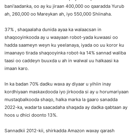
bani’aadanka, oo ay ku jiraan 400,000 oo qaaradda Yurub
ah, 260,000 oo Mareykan ah, iyo 550,000 Shiinaha.
37% , shaqaalaha dunida ayaa ka walaacsan in
shaqooyinkooda ay u waayaan robot-yada kuwaasi oo
hadda saameyn weyn ku yeelanaya, iyada oo uu koror ku
imaanayo tirada shaqooyinka robot-ka 14% sannad waliba
taasi oo caddeyn buuxda u ah in walwal uu halkaasi ka
imaan karo.
In ka badan 70% dadku waxa ay diyaar u yihiin inay
kordhiyaan maskaxdooda iyo jirkooda si ay u horumariyaan
mustaqbalkooda shaqo, halka marka la gaaro sanadda
2022-ka, wadarta saacadaha shaqada ay dadka qabtaan ay
hoos u dhici doonto 13%.
Sannadkii 2012-kii, shirkadda Amazon waxay qarash