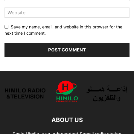
Save my name, email, and website in this browser for the
next time I comment.
ABOUT US
Radio Himilo is an independent Somali radio station