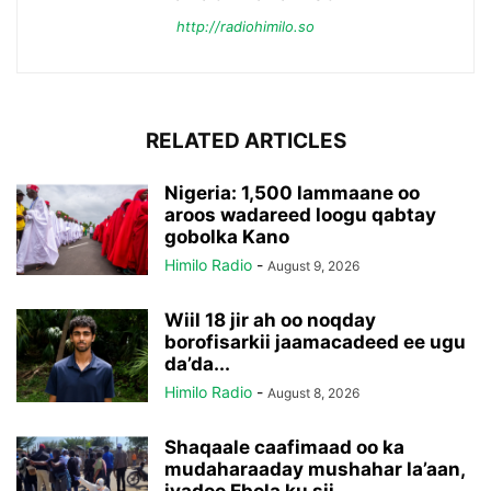
http://radiohimilo.so
RELATED ARTICLES
Nigeria: 1,500 lammaane oo
aroos wadareed loogu qabtay
gobolka Kano
Himilo Radio
-
August 9, 2026
Wiil 18 jir ah oo noqday
borofisarkii jaamacadeed ee ugu
da’da...
Himilo Radio
-
August 8, 2026
Shaqaale caafimaad oo ka
mudaharaaday mushahar la’aan,