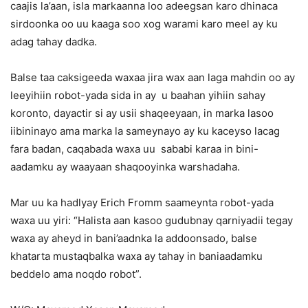
caajis la’aan, isla markaanna loo adeegsan karo dhinaca
sirdoonka oo uu kaaga soo xog warami karo meel ay ku
adag tahay dadka.
Balse taa caksigeeda waxaa jira wax aan laga mahdin oo ay
leeyihiin robot-yada sida in ay u baahan yihiin sahay
koronto, dayactir si ay usii shaqeeyaan, in marka lasoo
iibininayo ama marka la sameynayo ay ku kaceyso lacag
fara badan, caqabada waxa uu sababi karaa in bini-
aadamku ay waayaan shaqooyinka warshadaha.
Mar uu ka hadlyay Erich Fromm saameynta robot-yada
waxa uu yiri: “Halista aan kasoo gudubnay qarniyadii tegay
waxa ay aheyd in bani’aadnka la addoonsado, balse
khatarta mustaqbalka waxa ay tahay in baniaadamku
beddelo ama noqdo robot”.