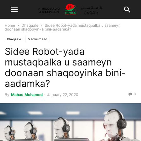
Home
Dhaqaale
Sidee Robot-yada mustaqbalka u saameyn
doonaan shaqooyinka bini-aadamka?
Dhaqaale
Macluumaad
Sidee Robot-yada
mustaqbalka u saameyn
doonaan shaqooyinka bini-
aadamka?
0
By
Mahad Mohamed
-
January 22, 2020