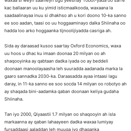
waxaa si weyn saameyn ugu yeeshay robot-yada oo sarre
kac ballaaran uu ku yimid isticmaalkooda, waxaana la
saadaalinayaa inuu si dhakhso ah u kori doono 10-ka sanno
ee soo aadan, taasi oo uu hoggaaminayo dalka Shiinaha oo
hadda loo arko hoggaanka tijnoolijiyadda casriga ah.
Sida ay daraasad kusoo saartay Oxford Economics, waxa
uu hoos u dhac ku imaan doonaa 20 milyan oo ah
shaqooyinka ay qabtaan dadka iyada oo ay beddeli
doonaan manoolayaasha leh suuradda aadanada marka la
gaaro sannadka 2030-ka. Daraasadda ayaa intaasi lagu
daray, in 11-ka sanno ee soo socda 14 milyan oo robotyo ah
ay shaqada bini-aadamka qaban doonaan keliya gudaha
Shiinaha.
Tan iyo 2000, Qiyaastii 1.7 milyan oo shaqooyin ah isla
markaanna ay qaban lahaayeen dadka waxaa lumiyay
fursaddaasi aaladdan leh muuqa iyo dhaqanka