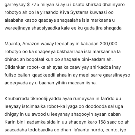
garreysay $ 775 milyan si ay u iibsato shirkad dhalinyaro
robotyo ah oo la yiraahdo Kiva Systems kuwaasi oo
alaabaha kasoo qaadaya shaqaalaha isla markaana u
wareejinaya shaqsiyaadka kale ee ku guda jira shaqada.
Maanta, Amazon waxay leedahay in kabadan 200,000
robotyo oo ka shaqeeya bakhaarrada isla markaanna la
dhinac ah boqolaal kun oo shaqaale bini-aadam ah.
Ciidankan robot-ka ah ayaa ka caawiyay shirkadda inay
fuliso ballan-qaadkeedii ahaa in ay meel sarre gaarsiineyso
adeegyada ay u baahan yihiin macaamiisha.
Khubarrada tiknoolijiyadda ayaa rumeysan in faa’ido uu
leeyaay istcimaalka robot-ka iyaga oo doodooda sal uga
dhigay in uu awood u leeyahay shaqooyin aysan qaban
Karin bini-aadamka sida in uu shaqeyn karo 168 saac oo ah
saacadaha todobaadka oo dhan la’aanta hurdo, cunto, iyo