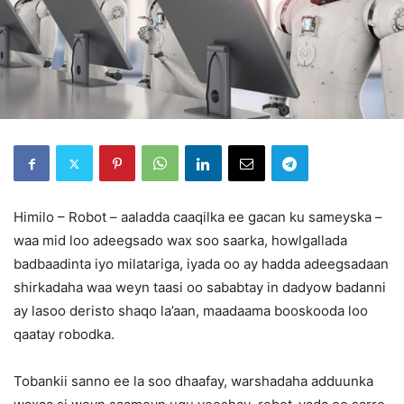
Himilo – Robot – aaladda caaqilka ee gacan ku sameyska –
waa mid loo adeegsado wax soo saarka, howlgallada
badbaadinta iyo milatariga, iyada oo ay hadda adeegsadaan
shirkadaha waa weyn taasi oo sababtay in dadyow badanni
ay lasoo deristo shaqo la’aan, maadaama booskooda loo
qaatay robodka.
Tobankii sanno ee la soo dhaafay, warshadaha adduunka