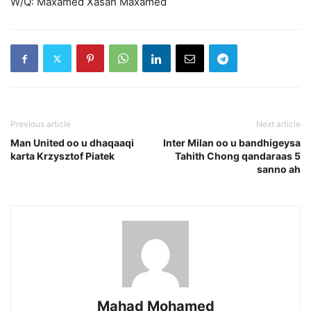
W/Q: Maxamed Xasan Maxamed
Previous article
Next article
Man United oo u dhaqaaqi
Inter Milan oo u bandhigeysa
karta Krzysztof Piatek
Tahith Chong qandaraas 5
sanno ah
Mahad Mohamed