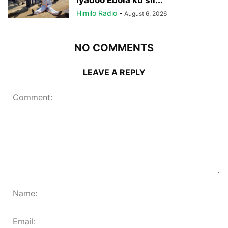
iyadoo Ebola ku sii...
Himilo Radio
-
August 6, 2026
NO COMMENTS
LEAVE A REPLY