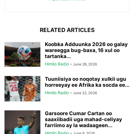
RELATED ARTICLES
Koobka Adduunka 2026 oo galay
wareegga bug-baxa, 16 xul oo
tartanka...
Himilo Radio
-
June 28, 2026
Tuuniisiya oo noqotay xulkii ugu
horreeyay ee Afrika ka socda ee...
Himilo Radio
-
June 22, 2026
Garsoore Cumar Cartan oo
saaxiibadii uga mahad-celiyay
farriimo ay la wadaageen...
Himilo Radio
-
June 9, 2026