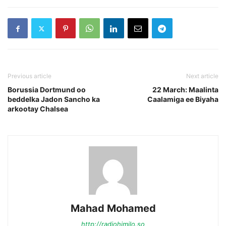
Previous article
Next article
Borussia Dortmund oo
22 March: Maalinta
beddelka Jadon Sancho ka
Caalamiga ee Biyaha
arkootay Chalsea
Mahad Mohamed
http://radiohimilo.so