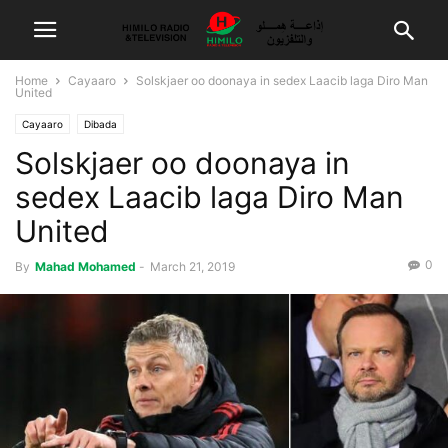
Home
Cayaaro
Solskjaer oo doonaya in sedex Laacib laga Diro Man
United
Cayaaro
Dibada
Solskjaer oo doonaya in
sedex Laacib laga Diro Man
United
0
By
Mahad Mohamed
-
March 21, 2019