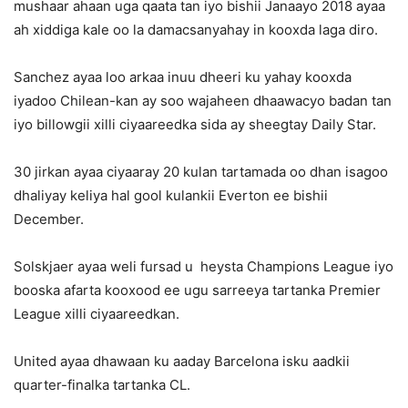
mushaar ahaan uga qaata tan iyo bishii Janaayo 2018 ayaa
ah xiddiga kale oo la damacsanyahay in kooxda laga diro.
Sanchez ayaa loo arkaa inuu dheeri ku yahay kooxda
iyadoo Chilean-kan ay soo wajaheen dhaawacyo badan tan
iyo billowgii xilli ciyaareedka sida ay sheegtay Daily Star.
30 jirkan ayaa ciyaaray 20 kulan tartamada oo dhan isagoo
dhaliyay keliya hal gool kulankii Everton ee bishii
December.
Solskjaer ayaa weli fursad u heysta Champions League iyo
booska afarta kooxood ee ugu sarreeya tartanka Premier
League xilli ciyaareedkan.
United ayaa dhawaan ku aaday Barcelona isku aadkii
quarter-finalka tartanka CL.