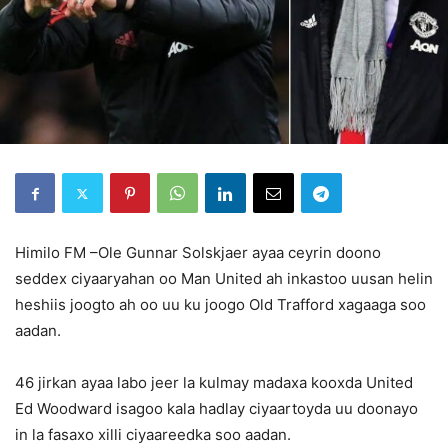
Himilo FM –Ole Gunnar Solskjaer ayaa ceyrin doono
seddex ciyaaryahan oo Man United ah inkastoo uusan helin
heshiis joogto ah oo uu ku joogo Old Trafford xagaaga soo
aadan.
46 jirkan ayaa labo jeer la kulmay madaxa kooxda United
Ed Woodward isagoo kala hadlay ciyaartoyda uu doonayo
in la fasaxo xilli ciyaareedka soo aadan.