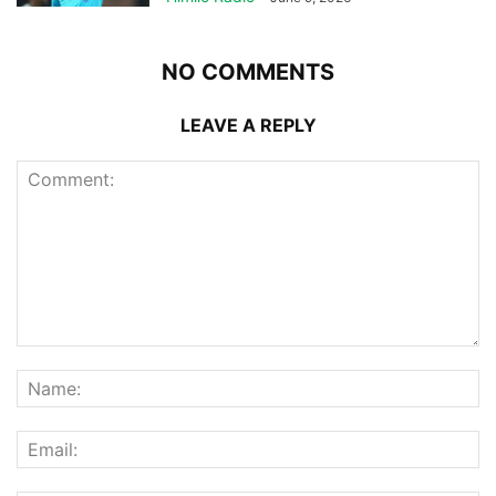
NO COMMENTS
LEAVE A REPLY