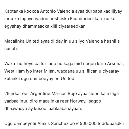
Kabtanka kooxda Antonio Valencia ayaa durbaba xaqiijiyay
inuu ka tagayo iyadoo heshiiska Ecuadorian-kan uu ku
egyahay dhammaadka xilli ciyaareedkan.
Macalinka United ayaa diiday in uu siiyo Valencia heshiiis
cusub.
Waxa uu heystaa fursado uu kaga mid noqon karo Arsenal,
West Ham iyo Inter Milan, waxaana uu si fiican u ciyaaray
kulankii ugu dambeeyay ee United.
29 jirka reer Argentine Marcos Rojo ayaa sidoo kale laga
yaabaa inuu diro macalinka reer Norway, isagoo
dhaawacyo ay kusoo laablaabanayaan.
Ugu dambeyntii Alexis Sanchez oo £ 500,000 toddobaadkii