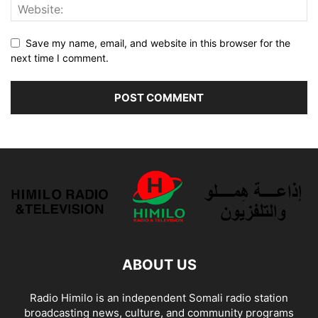
Save my name, email, and website in this browser for the
next time I comment.
ABOUT US
Radio Himilo is an independent Somali radio station
broadcasting news, culture, and community programs