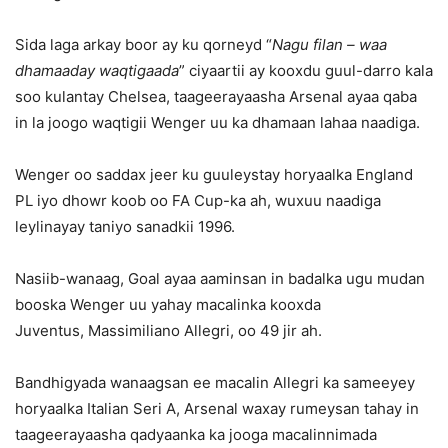
Sida laga arkay boor ay ku qorneyd “
Nagu filan – waa
dhamaaday waqtigaada
” ciyaartii ay kooxdu guul-darro kala
soo kulantay Chelsea, taageerayaasha Arsenal ayaa qaba
in la joogo waqtigii Wenger uu ka dhamaan lahaa naadiga.
Wenger oo saddax jeer ku guuleystay horyaalka England
PL iyo dhowr koob oo FA Cup-ka ah, wuxuu naadiga
leylinayay taniyo sanadkii 1996.
Nasiib-wanaag, Goal ayaa aaminsan in badalka ugu mudan
booska Wenger uu yahay macalinka kooxda
Juventus, Massimiliano Allegri, oo 49 jir ah.
Bandhigyada wanaagsan ee macalin Allegri ka sameeyey
horyaalka Italian Seri A, Arsenal waxay rumeysan tahay in
taageerayaasha qadyaanka ka jooga macalinnimada