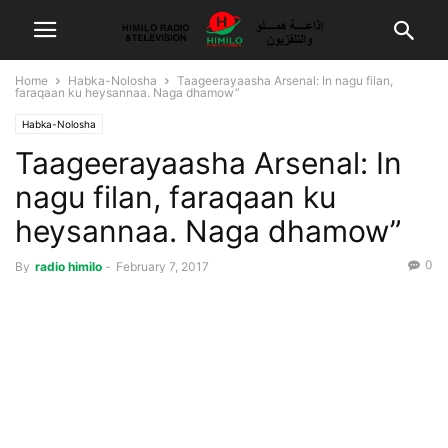
Home
Habka-Nolosha
Taageerayaasha Arsenal: In nagu filan,
faraqaan ku heysannaa. Naga dhamow”
Habka-Nolosha
Taageerayaasha Arsenal: In
nagu filan, faraqaan ku
heysannaa. Naga dhamow”
0
By
radio himilo
-
February 7, 2017