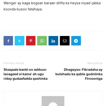
Wenger ay kaga bogsan karaan diifta ka heysa niyad-jabka
kooxda kusoo fatahaya.
Previous article
Next article
Shaqaale banki oo adduun
Dhageyso: Fikradaha ay
lacageed si kama’ ah ugu
bulshadu ka qabto gudniinka
riday gudaafadda qashinka
Fircooniga