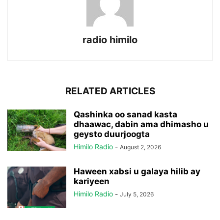
radio himilo
RELATED ARTICLES
Qashinka oo sanad kasta
dhaawac, dabin ama dhimasho u
geysto duurjoogta
Himilo Radio
-
August 2, 2026
Haween xabsi u galaya hilib ay
kariyeen
Himilo Radio
-
July 5, 2026