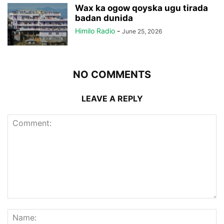
Wax ka ogow qoyska ugu tirada
badan dunida
Himilo Radio
-
June 25, 2026
NO COMMENTS
LEAVE A REPLY