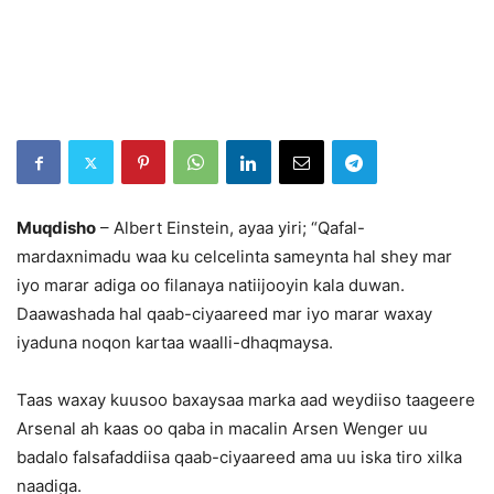
Muqdisho
– Albert Einstein, ayaa yiri; “Qafal-
mardaxnimadu waa ku celcelinta sameynta hal shey mar
iyo marar adiga oo filanaya natiijooyin kala duwan.
Daawashada hal qaab-ciyaareed mar iyo marar waxay
iyaduna noqon kartaa waalli-dhaqmaysa.
Taas waxay kuusoo baxaysaa marka aad weydiiso taageere
Arsenal ah kaas oo qaba in macalin Arsen Wenger uu
badalo falsafaddiisa qaab-ciyaareed ama uu iska tiro xilka
naadiga.