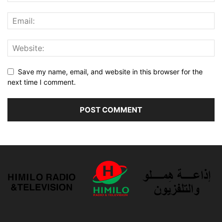
Save my name, email, and website in this browser for the
next time I comment.