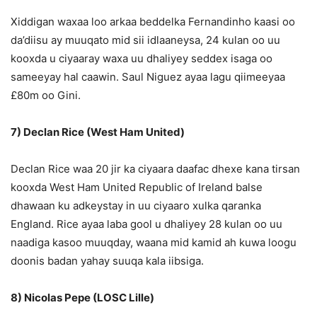
Xiddigan waxaa loo arkaa beddelka Fernandinho kaasi oo
da’diisu ay muuqato mid sii idlaaneysa, 24 kulan oo uu
kooxda u ciyaaray waxa uu dhaliyey seddex isaga oo
sameeyay hal caawin. Saul Niguez ayaa lagu qiimeeyaa
£80m oo Gini.
7) Declan Rice (West Ham United)
Declan Rice waa 20 jir ka ciyaara daafac dhexe kana tirsan
kooxda West Ham United Republic of Ireland balse
dhawaan ku adkeystay in uu ciyaaro xulka qaranka
England. Rice ayaa laba gool u dhaliyey 28 kulan oo uu
naadiga kasoo muuqday, waana mid kamid ah kuwa loogu
doonis badan yahay suuqa kala iibsiga.
8) Nicolas Pepe (LOSC Lille)