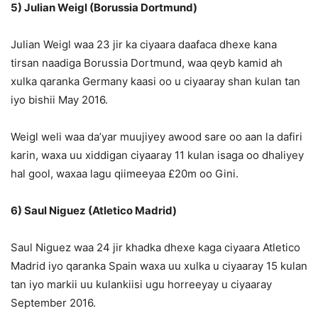
5) Julian Weigl (Borussia Dortmund)
Julian Weigl waa 23 jir ka ciyaara daafaca dhexe kana
tirsan naadiga Borussia Dortmund, waa qeyb kamid ah
xulka qaranka Germany kaasi oo u ciyaaray shan kulan tan
iyo bishii May 2016.
Weigl weli waa da’yar muujiyey awood sare oo aan la dafiri
karin, waxa uu xiddigan ciyaaray 11 kulan isaga oo dhaliyey
hal gool, waxaa lagu qiimeeyaa £20m oo Gini.
6) Saul Niguez (Atletico Madrid)
Saul Niguez waa 24 jir khadka dhexe kaga ciyaara Atletico
Madrid iyo qaranka Spain waxa uu xulka u ciyaaray 15 kulan
tan iyo markii uu kulankiisi ugu horreeyay u ciyaaray
September 2016.