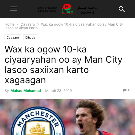
Home
Cayaaro
Wax ka ogow 10-ka ciyaaryahan oo ay Man City
lasoo saxiixan karto...
Cayaaro
Dibada
Wax ka ogow 10-ka
ciyaaryahan oo ay Man City
lasoo saxiixan karto
xagaagan
0
By
Mahad Mohamed
-
March 23, 2019