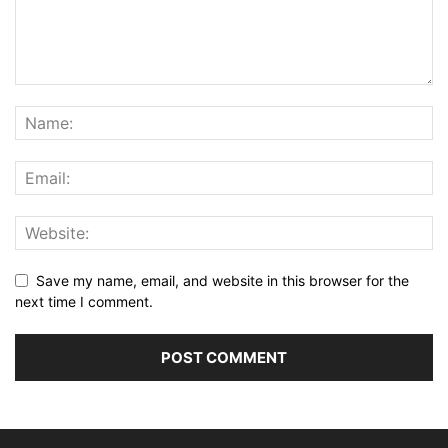
Save my name, email, and website in this browser for the
next time I comment.