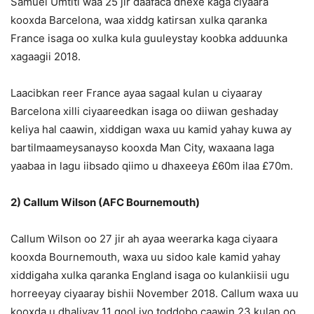
Samuel Umtiti waa 25 jir daafaca dhexe kaga ciyaara
kooxda Barcelona, waa xiddg katirsan xulka qaranka
France isaga oo xulka kula guuleystay koobka adduunka
xagaagii 2018.
Laacibkan reer France ayaa sagaal kulan u ciyaaray
Barcelona xilli ciyaareedkan isaga oo diiwan geshaday
keliya hal caawin, xiddigan waxa uu kamid yahay kuwa ay
bartilmaameysanayso kooxda Man City, waxaana laga
yaabaa in lagu iibsado qiimo u dhaxeeya £60m ilaa £70m.
2) Callum Wilson (AFC Bournemouth)
Callum Wilson oo 27 jir ah ayaa weerarka kaga ciyaara
kooxda Bournemouth, waxa uu sidoo kale kamid yahay
xiddigaha xulka qaranka England isaga oo kulankiisii ugu
horreeyay ciyaaray bishii November 2018. Callum waxa uu
kooxda u dhaliyay 11 gool iyo toddobo caawin 23 kulan oo