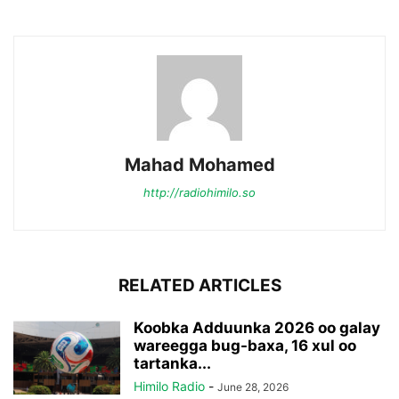
Mahad Mohamed
http://radiohimilo.so
RELATED ARTICLES
Koobka Adduunka 2026 oo galay
wareegga bug-baxa, 16 xul oo
tartanka...
Himilo Radio
-
June 28, 2026