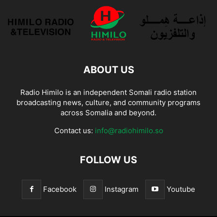
ABOUT US
Radio Himilo is an independent Somali radio station
broadcasting news, culture, and community programs
across Somalia and beyond.
Contact us:
info@radiohimilo.so
FOLLOW US
Facebook
Instagram
Youtube