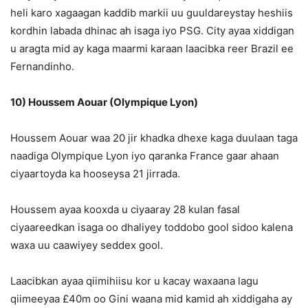
heli karo xagaagan kaddib markii uu guuldareystay heshiis
kordhin labada dhinac ah isaga iyo PSG. City ayaa xiddigan
u aragta mid ay kaga maarmi karaan laacibka reer Brazil ee
Fernandinho.
10) Houssem Aouar (Olympique Lyon)
Houssem Aouar waa 20 jir khadka dhexe kaga duulaan taga
naadiga Olympique Lyon iyo qaranka France gaar ahaan
ciyaartoyda ka hooseysa 21 jirrada.
Houssem ayaa kooxda u ciyaaray 28 kulan fasal
ciyaareedkan isaga oo dhaliyey toddobo gool sidoo kalena
waxa uu caawiyey seddex gool.
Laacibkan ayaa qiimihiisu kor u kacay waxaana lagu
qiimeeyaa £40m oo Gini waana mid kamid ah xiddigaha ay