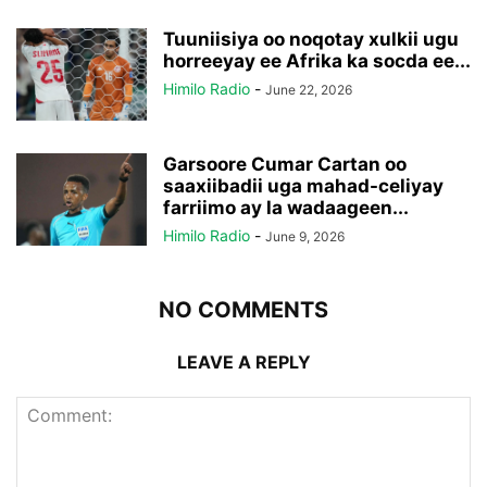
Tuuniisiya oo noqotay xulkii ugu
horreeyay ee Afrika ka socda ee...
Himilo Radio
-
June 22, 2026
Garsoore Cumar Cartan oo
saaxiibadii uga mahad-celiyay
farriimo ay la wadaageen...
Himilo Radio
-
June 9, 2026
NO COMMENTS
LEAVE A REPLY