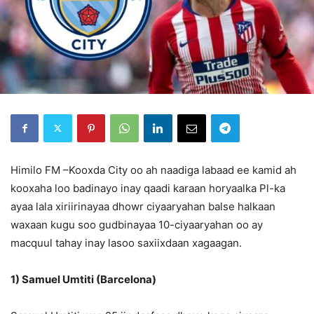
Himilo FM –Kooxda City oo ah naadiga labaad ee kamid ah
kooxaha loo badinayo inay qaadi karaan horyaalka Pl-ka
ayaa lala xiriirinayaa dhowr ciyaaryahan balse halkaan
waxaan kugu soo gudbinayaa 10-ciyaaryahan oo ay
macquul tahay inay lasoo saxiixdaan xagaagan.
1) Samuel Umtiti (Barcelona)