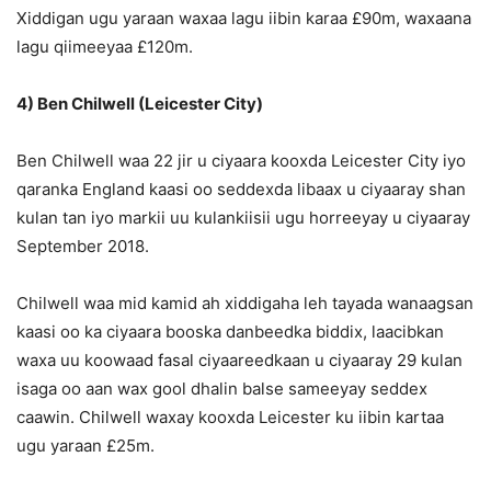
Xiddigan ugu yaraan waxaa lagu iibin karaa £90m, waxaana
lagu qiimeeyaa £120m.
4) Ben Chilwell (Leicester City)
Ben Chilwell waa 22 jir u ciyaara kooxda Leicester City iyo
qaranka England kaasi oo seddexda libaax u ciyaaray shan
kulan tan iyo markii uu kulankiisii ugu horreeyay u ciyaaray
September 2018.
Chilwell waa mid kamid ah xiddigaha leh tayada wanaagsan
kaasi oo ka ciyaara booska danbeedka biddix, laacibkan
waxa uu koowaad fasal ciyaareedkaan u ciyaaray 29 kulan
isaga oo aan wax gool dhalin balse sameeyay seddex
caawin. Chilwell waxay kooxda Leicester ku iibin kartaa
ugu yaraan £25m.