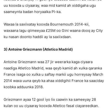
uu kooxda u ciyaaray, waa mid kamid ah xiddigaha ugu
saameynta badan horyaalka Pl-ka.
Waxaa la saxiixatay kooxda Bournemouth 2014-kii,
waxaana lagu qiimeeyaa £25M oo Gini waana dooq ay City
ku nasan doonto haddii ay la saxiixdaan.
3) Antoine Griezmann (Atletico Madrid)
Antoine Griezmann waa 27 jir weerarka kaga ciyaara
naadiga Atletico Madrid, waa qeyb kamid ah xulka qaranka
France isaga oo xulka u saftay markii ugu horreysay March
2014 waxa uuna qeyb ka ahaa xiddigihii France ka saaciday
koobka adduunka 2018.
Griezmann ayaa 12 gool iyo lix caawin ka sameeyay 28
kulan oo uu ciyaaray kooxda Atletico fasal ciayareedkan.