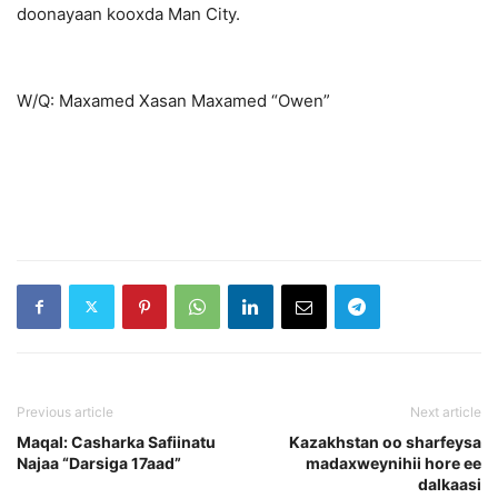
doonayaan kooxda Man City.
W/Q: Maxamed Xasan Maxamed “Owen”
Previous article
Next article
Maqal: Casharka Safiinatu
Kazakhstan oo sharfeysa
Najaa “Darsiga 17aad”
madaxweynihii hore ee
dalkaasi