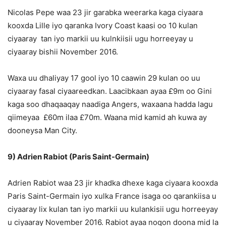
Nicolas Pepe waa 23 jir garabka weerarka kaga ciyaara
kooxda Lille iyo qaranka Ivory Coast kaasi oo 10 kulan
ciyaaray tan iyo markii uu kulnkiisii ugu horreeyay u
ciyaaray bishii November 2016.
Waxa uu dhaliyay 17 gool iyo 10 caawin 29 kulan oo uu
ciyaaray fasal ciyaareedkan. Laacibkaan ayaa £9m oo Gini
kaga soo dhaqaaqay naadiga Angers, waxaana hadda lagu
qiimeyaa £60m ilaa £70m. Waana mid kamid ah kuwa ay
dooneysa Man City.
9) Adrien Rabiot (Paris Saint-Germain)
Adrien Rabiot waa 23 jir khadka dhexe kaga ciyaara kooxda
Paris Saint-Germain iyo xulka France isaga oo qarankiisa u
ciyaaray lix kulan tan iyo markii uu kulankisii ugu horreeyay
u ciyaaray November 2016. Rabiot ayaa noqon doona mid la