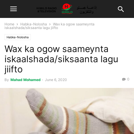
Home
Habka-Nolosha
Wax ka ogow saameynta
iskaalshada/siksaanta lagu jiifto
Habka-Nolosha
Wax ka ogow saameynta
iskaalshada/siksaanta lagu
jiifto
0
By
Mahad Mohamed
-
June 6, 2020