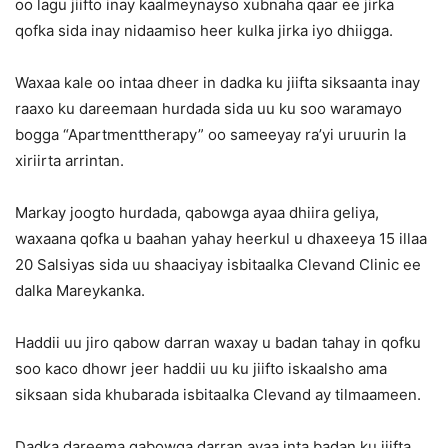
oo lagu jiifto inay kaalmeynayso xubnaha qaar ee jirka
qofka sida inay nidaamiso heer kulka jirka iyo dhiigga.
Waxaa kale oo intaa dheer in dadka ku jiifta siksaanta inay
raaxo ku dareemaan hurdada sida uu ku soo waramayo
bogga “Apartmenttherapy” oo sameeyay ra’yi uruurin la
xiriirta arrintan.
Markay joogto hurdada, qabowga ayaa dhiira geliya,
waxaana qofka u baahan yahay heerkul u dhaxeeya 15 illaa
20 Salsiyas sida uu shaaciyay isbitaalka Clevand Clinic ee
dalka Mareykanka.
Haddii uu jiro qabow darran waxay u badan tahay in qofku
soo kaco dhowr jeer haddii uu ku jiifto iskaalsho ama
siksaan sida khubarada isbitaalka Clevand ay tilmaameen.
Dadka dareema qabowga darran ayaa inta badan ku jiifta