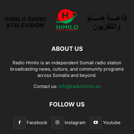
ABOUT US
Radio Himilo is an independent Somali radio station
broadcasting news, culture, and community programs
across Somalia and beyond.
Contact us:
info@radiohimilo.so
FOLLOW US
Facebook
Instagram
Youtube