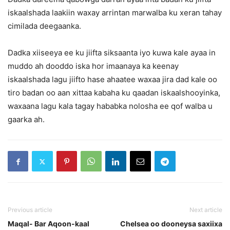
iskaalshada laakiin waxay arrintan marwalba ku xeran tahay
cimilada deegaanka.
Dadka xiiseeya ee ku jiifta siksaanta iyo kuwa kale ayaa in
muddo ah dooddo iska hor imaanaya ka keenay
iskaalshada lagu jiifto hase ahaatee waxaa jira dad kale oo
tiro badan oo aan xittaa kabaha ku qaadan iskaalshooyinka,
waxaana lagu kala tagay hababka nolosha ee qof walba u
gaarka ah.
Previous article
Next article
Maqal- Bar Aqoon-kaal
Chelsea oo dooneysa saxiixa