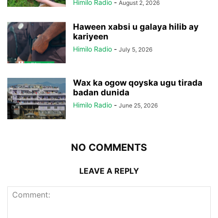
Himilo Radio
-
August 2, 2026
Haween xabsi u galaya hilib ay
kariyeen
Himilo Radio
-
July 5, 2026
Wax ka ogow qoyska ugu tirada
badan dunida
Himilo Radio
-
June 25, 2026
NO COMMENTS
LEAVE A REPLY