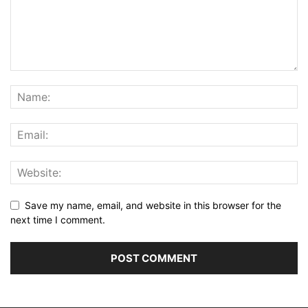
Save my name, email, and website in this browser for the
next time I comment.