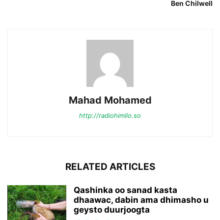
Ben Chilwell
Mahad Mohamed
http://radiohimilo.so
RELATED ARTICLES
Qashinka oo sanad kasta
dhaawac, dabin ama dhimasho u
geysto duurjoogta