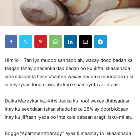
Himilo – Tan iyo muddo sannado ah, waxay dood badan ka
taagan tahay dhaqanka dad badan oo ku jiifta iskaalshada
ama siksaanta hase ahaatee waxay hadda u muuqataa in si
cilmiyeysan looga jawaabi karo saameynta arrintaasi.
Dalka Mareykanka, 44% dadka ku nool waxay dhibsadaan
inay ku seexdaan iskaalshada halka 28% ay doorbiddaan
inay ku jiiftaan iyada oo inta kale qabaan aragti isku-milan.
Bogga “Apartmenttherapy” ayaa tilmaamay in iskaalshada