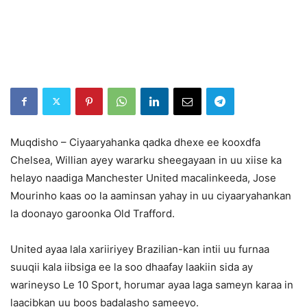
Muqdisho – Ciyaaryahanka qadka dhexe ee kooxdfa
Chelsea, Willian ayey wararku sheegayaan in uu xiise ka
helayo naadiga Manchester United macalinkeeda, Jose
Mourinho kaas oo la aaminsan yahay in uu ciyaaryahankan
la doonayo garoonka Old Trafford.
United ayaa lala xariiriyey Brazilian-kan intii uu furnaa
suuqii kala iibsiga ee la soo dhaafay laakiin sida ay
warineyso Le 10 Sport, horumar ayaa laga sameyn karaa in
laacibkan uu boos badalasho sameeyo.