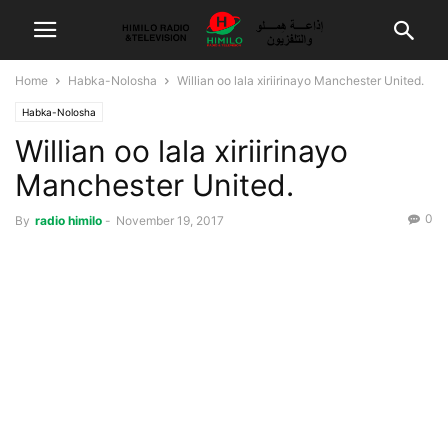
Home
Habka-Nolosha
Willian oo lala xiriirinayo Manchester United.
Habka-Nolosha
Willian oo lala xiriirinayo
Manchester United.
0
By
radio himilo
-
November 19, 2017