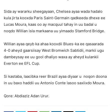
Sida ay wararku sheegayaan, Chelsea ayaa wada hadalo
kula jirta kooxda Paris Saint-Germain qadkeeda dhexe ee
Lucas Moura, kaas oo ay macquul tahay in uu badal u
noqdo Willian isla markaana uu yimaado Stamford Bridge.
Willian ayaa qeyb ka ahaa kooxdii Blues-ka ee qasaarada
4-0 aheyd gaarsiisay West Bromwich Sabtidii, markii ugu
dambeysay ee uu gool dhaliyo waxa ay aheyd kulankii
Everton ee EFL Cup.
Si kastaba, laacibka reer Brazil ayaa diyaar u noqon doona
in uu baxo haddii uu Antonio Conte lasoo saxiixdo Moura.
Qore: Abdiaziz Adan Urur.