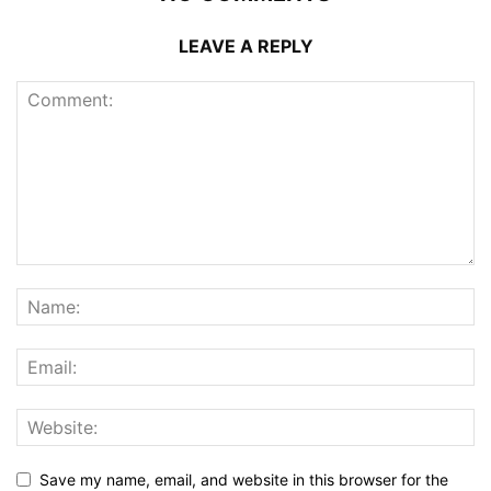
LEAVE A REPLY
Save my name, email, and website in this browser for the