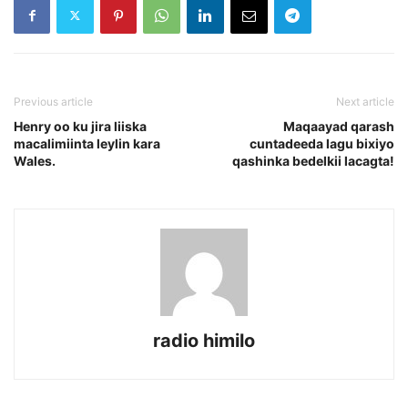
Previous article
Next article
Henry oo ku jira liiska
Maqaayad qarash
macalimiinta leylin kara
cuntadeeda lagu bixiyo
Wales.
qashinka bedelkii lacagta!
radio himilo