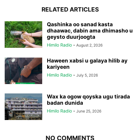
RELATED ARTICLES
Qashinka oo sanad kasta
dhaawac, dabin ama dhimasho u
geysto duurjoogta
Himilo Radio
-
August 2, 2026
Haween xabsi u galaya hilib ay
kariyeen
Himilo Radio
-
July 5, 2026
Wax ka ogow qoyska ugu tirada
badan dunida
Himilo Radio
-
June 25, 2026
NO COMMENTS