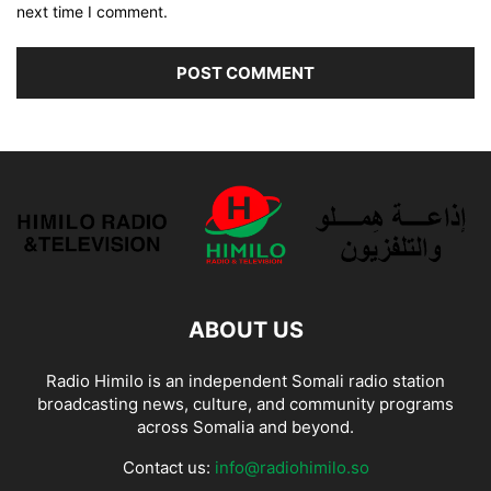
next time I comment.
ABOUT US
Radio Himilo is an independent Somali radio station
broadcasting news, culture, and community programs
across Somalia and beyond.
Contact us:
info@radiohimilo.so