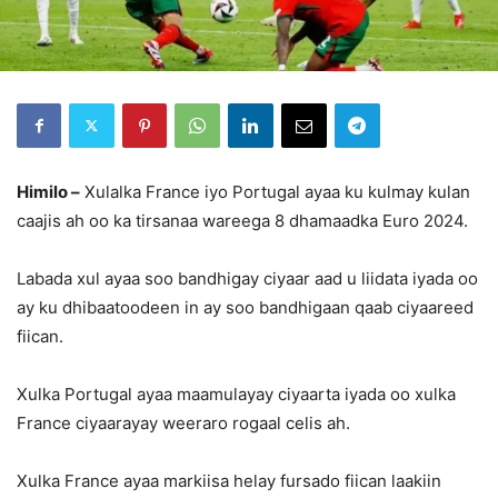
Himilo –
Xulalka France iyo Portugal ayaa ku kulmay kulan
caajis ah oo ka tirsanaa wareega 8 dhamaadka Euro 2024.
Labada xul ayaa soo bandhigay ciyaar aad u liidata iyada oo
ay ku dhibaatoodeen in ay soo bandhigaan qaab ciyaareed
fiican.
Xulka Portugal ayaa maamulayay ciyaarta iyada oo xulka
France ciyaarayay weeraro rogaal celis ah.
Xulka France ayaa markiisa helay fursado fiican laakiin