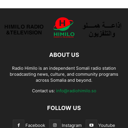
ABOUT US
Radio Himilo is an independent Somali radio station
broadcasting news, culture, and community programs
across Somalia and beyond.
Contact us:
info@radiohimilo.so
FOLLOW US
Facebook
Instagram
Youtube