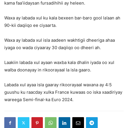
kama faa’iidaysan fursadihihii ay heleen.
Waxa ay labada xul ku kala bexeen bar-baro gool la’aan ah
90-kii daqiiqo ee ciyaarta.
Waxa ay labada xul isla aadeen wakhtigii dheeriga ahaa
iyaga oo wada ciyaaray 30 daqiiqo oo dheeri ah.
Laakiin labada xul ayaan waxba kala dhalin iyada oo xul
walba doonayay in rikoorayaal la isla gaaro.
Labada xul ayaa isla gaaray rikoorayaal waxana ay 4:5
guushu ku raacday xulka France kuwaas oo iska xaadiriyay
wareega Semi-final-ka Euro 2024.