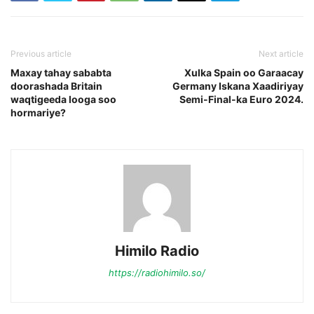
Previous article
Next article
Maxay tahay sababta
Xulka Spain oo Garaacay
doorashada Britain
Germany Iskana Xaadiriyay
waqtigeeda looga soo
Semi-Final-ka Euro 2024.
hormariye?
Himilo Radio
https://radiohimilo.so/