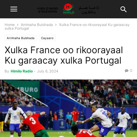
Home
Arrimaha Bulshada
Xulka France oo rikoorayaal Ku garaacay
xulka Portugal
Arrimaha Bulshada
Cayaaro
Xulka France oo rikoorayaal
Ku garaacay xulka Portugal
0
By
Himilo Radio
-
July 6, 2024