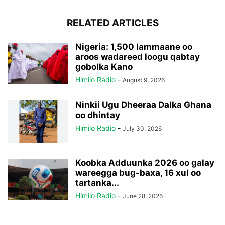
RELATED ARTICLES
Nigeria: 1,500 lammaane oo
aroos wadareed loogu qabtay
gobolka Kano
Himilo Radio
-
August 9, 2026
Ninkii Ugu Dheeraa Dalka Ghana
oo dhintay
Himilo Radio
-
July 30, 2026
Koobka Adduunka 2026 oo galay
wareegga bug-baxa, 16 xul oo
tartanka...
Himilo Radio
-
June 28, 2026