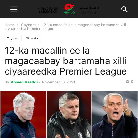
Home
Cayaaro
12-ka macallin ee la magacaabay bartamaha xilli
ciyaareedka Premier League
Cayaaro
Dibadda
12-ka macallin ee la
magacaabay bartamaha xilli
ciyaareedka Premier League
0
By
Ahmed Haaddi
-
November 16, 2021