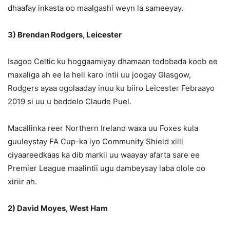
dhaafay inkasta oo maalgashi weyn la sameeyay.
3) Brendan Rodgers, Leicester
Isagoo Celtic ku hoggaamiyay dhamaan todobada koob ee
maxaliga ah ee la heli karo intii uu joogay Glasgow,
Rodgers ayaa ogolaaday inuu ku biiro Leicester Febraayo
2019 si uu u beddelo Claude Puel.
Macallinka reer Northern Ireland waxa uu Foxes kula
guuleystay FA Cup-ka iyo Community Shield xilli
ciyaareedkaas ka dib markii uu waayay afarta sare ee
Premier League maalintii ugu dambeysay laba olole oo
xiriir ah.
2) David Moyes, West Ham