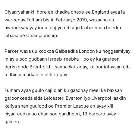
Ciyaaryahankii hore ee khadka dhexe ee England ayaa la
wareegay Fulham bishii Febraayo 2019, waxaana uu
awoodi waayay inuu joojiyo dib ugu laabashada heerka
labaad ee Championship.
Parker waxa uu kooxda Galbeedka London ku hoggaamiyay
in ay u soo gudbaan isreeb-reebka – oo ay ka gaareen
deriskooda Brentford – sannadkii xigay, ka hor intaysan dib
u dhicin markale ololihii xigay.
Fulham ayaa guulo cajiib ah ku gaadhay meel ka baxsan
garoonkeeda sida Leicester, Everton iyo Liverpool laakiin
keliya shan guulood oo Premier Leaque ah ayay xili
ciyaareedka oo dhan soo gaadheen, 13 barbaro ayay
galeen.