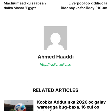
Macluumaad ku saabsan
Liverpool oo xiddigo la
dalka Masar ‘Egypt’
illoobay ka faa’iiday £100m
Ahmed Haaddi
http://radiohimilo.so
RELATED ARTICLES
Koobka Adduunka 2026 oo galay
wareegga bug-baxa, 16 xul oo