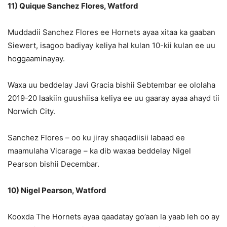
11) Quique Sanchez Flores, Watford
Muddadii Sanchez Flores ee Hornets ayaa xitaa ka gaaban
Siewert, isagoo badiyay keliya hal kulan 10-kii kulan ee uu
hoggaaminayay.
Waxa uu beddelay Javi Gracia bishii Sebtembar ee ololaha
2019-20 laakiin guushiisa keliya ee uu gaaray ayaa ahayd tii
Norwich City.
Sanchez Flores – oo ku jiray shaqadiisii ​​labaad ee
maamulaha Vicarage – ka dib waxaa beddelay Nigel
Pearson bishii Decembar.
10) Nigel Pearson, Watford
Kooxda The Hornets ayaa qaadatay go’aan la yaab leh oo ay