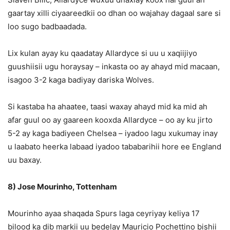
gaartay xilli ciyaareedkii oo dhan oo wajahay dagaal sare si
loo sugo badbaadada.
Lix kulan ayay ku qaadatay Allardyce si uu u xaqiijiyo
guushiisii ugu horaysay – inkasta oo ay ahayd mid macaan,
isagoo 3-2 kaga badiyay dariska Wolves.
Si kastaba ha ahaatee, taasi waxay ahayd mid ka mid ah
afar guul oo ay gaareen kooxda Allardyce – oo ay ku jirto
5-2 ay kaga badiyeen Chelsea – iyadoo lagu xukumay inay
u laabato heerka labaad iyadoo tababarihii hore ee England
uu baxay.
8) Jose Mourinho, Tottenham
Mourinho ayaa shaqada Spurs laga ceyriyay keliya 17
bilood ka dib markii uu bedelay Mauricio Pochettino bishii