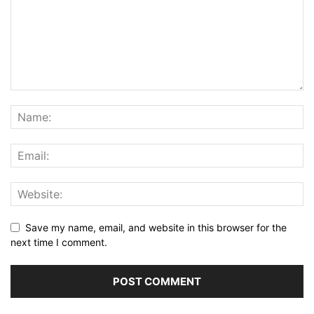
Save my name, email, and website in this browser for the
next time I comment.