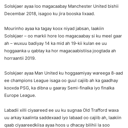
Solskjaer ayaa loo magacaabay Manchester United bishii
Decembar 2018, isagoo ku jira booska lixaad.
Mourinho ayaa ka tagay koox niyad jabsan, laakiin
Solskjaer – oo markii hore loo magacaabay si ku meel gaar
ah – wuxuu badiyay 14 ka mid ah 19-kii kulan ee uu
hoggaanka u qabtay ka hor magacaabistiisa joogtada ah
horraantii 2019.
Solskjaer ayaa Man United ku hoggaamiyay wareega 8-aad
ee champions League isaga oo guul cajiib ah ka gaadhay
kooxda PSG, ka dibna u gaaray Semi-finalka iyo finalka
Europe League.
Labadii xilli ciyaareed ee uu ku sugnaa Old Trafford waxa
uu arkay kaalinta saddexaad iyo labaad oo cajiib ah, laakiin
qaab ciyaareedkiisa ayaa hoos u dhacay bilihii la soo