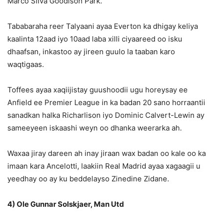
Marco Silva Goodison Park.
Tababaraha reer Talyaani ayaa Everton ka dhigay keliya
kaalinta 12aad iyo 10aad laba xilli ciyaareed oo isku
dhaafsan, inkastoo ay jireen guulo la taaban karo
waqtigaas.
Toffees ayaa xaqiijistay guushoodii ugu horeysay ee
Anfield ee Premier League in ka badan 20 sano horraantii
sanadkan halka Richarlison iyo Dominic Calvert-Lewin ay
sameeyeen iskaashi weyn oo dhanka weerarka ah.
Waxaa jiray dareen ah inay jiraan wax badan oo kale oo ka
imaan kara Ancelotti, laakiin Real Madrid ayaa xagaagii u
yeedhay oo ay ku beddelayso Zinedine Zidane.
4) Ole Gunnar Solskjaer, Man Utd