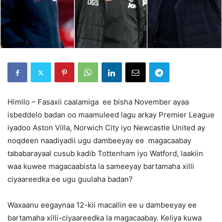
Himilo – Fasaxii caalamiga ee bisha November ayaa
isbeddelo badan oo maamuleed lagu arkay Premier League
iyadoo Aston Villa, Norwich City iyo Newcastle United ay
noqdeen naadiyadii ugu dambeeyay ee magacaabay
tababarayaal cusub kadib Tottenham iyo Watford, laakiin
waa kuwee magacaabista la sameeyay bartamaha xilli
ciyaareedka ee ugu guulaha badan?
Waxaanu eegaynaa 12-kii macallin ee u dambeeyay ee
bartamaha xilli-ciyaareedka la magacaabay. Keliya kuwa