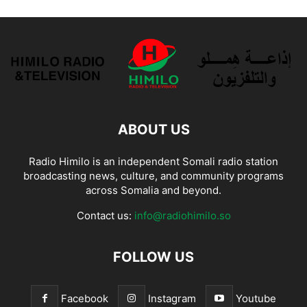
ABOUT US
Radio Himilo is an independent Somali radio station
broadcasting news, culture, and community programs
across Somalia and beyond.
Contact us:
info@radiohimilo.so
FOLLOW US
Facebook
Instagram
Youtube