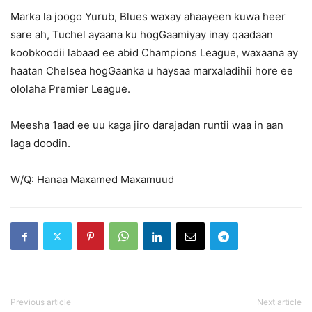
Marka la joogo Yurub, Blues waxay ahaayeen kuwa heer
sare ah, Tuchel ayaana ku hogGaamiyay inay qaadaan
koobkoodii labaad ee abid Champions League, waxaana ay
haatan Chelsea hogGaanka u haysaa marxaladihii hore ee
ololaha Premier League.
Meesha 1aad ee uu kaga jiro darajadan runtii waa in aan
laga doodin.
W/Q: Hanaa Maxamed Maxamuud
Previous article
Next article