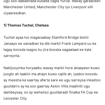
ugu soo laabashada kubada cagta Yurub. Waxay garaaceen
Manchester United, Manchester City iyo Liverpool xilli
ciyaareedkan.
1) Thomas Tuchel, Chelsea
Tuchel ayaa loo magacaabay Stamford Bridge bishii
Janaayo ee sanadkan ka dib markii Frank Lampard uu ka
tagay kooxda isagoo ku jira booska sagaalaad ee kala
sarreynta.
Natiijooyinka horyaalku waxay markii hore ahaayeen kuwo
joogto ah laakiin ma ahayn kuwo cajiib ah, iyadoo kooxdu
ay meesha ka saartay afarta sare ee ugu sarreysa inkastoo
guuldarro ay ka soo gaartay Aston Villa maalintii ugu
dambeysay, oo ay weheliso guuldaradii finalka FA Cup ee
Leicester City.