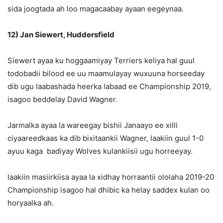
sida joogtada ah loo magacaabay ayaan eegeynaa.
12) Jan Siewert, Huddersfield
Siewert ayaa ku hoggaamiyay Terriers keliya hal guul
todobadii bilood ee uu maamulayay wuxuuna horseeday
dib ugu laabashada heerka labaad ee Championship 2019,
isagoo beddelay David Wagner.
Jarmalka ayaa la wareegay bishii Janaayo ee xilli
ciyaareedkaas ka dib bixitaankii Wagner, laakiin guul 1-0
ayuu kaga badiyay Wolves kulankiisii ugu horreeyay.
laakiin masiirkiisa ayaa la xidhay horraantii ololaha 2019-20
Championship isagoo hal dhibic ka helay saddex kulan oo
horyaalka ah.