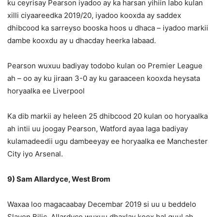
ku ceyrisay Pearson iyadoo ay ka harsan yihiin labo kulan
xilli ciyaareedka 2019/20, iyadoo kooxda ay saddex
dhibcood ka sarreyso booska hoos u dhaca – iyadoo markii
dambe kooxdu ay u dhacday heerka labaad.
Pearson wuxuu badiyay todobo kulan oo Premier League
ah – oo ay ku jiraan 3-0 ay ku garaaceen kooxda heysata
horyaalka ee Liverpool
Ka dib markii ay heleen 25 dhibcood 20 kulan oo horyaalka
ah intii uu joogay Pearson, Watford ayaa laga badiyay
kulamadeedii ugu dambeeyay ee horyaalka ee Manchester
City iyo Arsenal.
9) Sam Allardyce, West Brom
Waxaa loo magacaabay Decembar 2019 si uu u beddelo
Slaven Bilic, Allardyce wuxuu dhaxlay koox hal guul ah