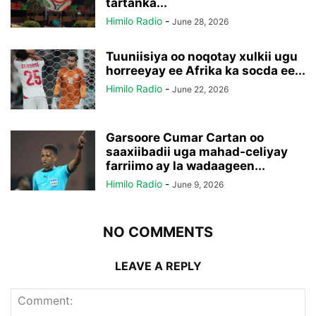
tartanka...
Himilo Radio
-
June 28, 2026
Tuuniisiya oo noqotay xulkii ugu
horreeyay ee Afrika ka socda ee...
Himilo Radio
-
June 22, 2026
Garsoore Cumar Cartan oo
saaxiibadii uga mahad-celiyay
farriimo ay la wadaageen...
Himilo Radio
-
June 9, 2026
NO COMMENTS
LEAVE A REPLY