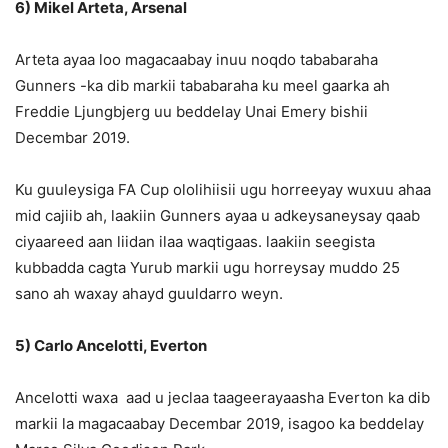
6) Mikel Arteta, Arsenal
Arteta ayaa loo magacaabay inuu noqdo tababaraha
Gunners -ka dib markii tababaraha ku meel gaarka ah
Freddie Ljungbjerg uu beddelay Unai Emery bishii
Decembar 2019.
Ku guuleysiga FA Cup ololihiisii ​​ugu horreeyay wuxuu ahaa
mid cajiib ah, laakiin Gunners ayaa u adkeysaneysay qaab
ciyaareed aan liidan ilaa waqtigaas. laakiin seegista
kubbadda cagta Yurub markii ugu horreysay muddo 25
sano ah waxay ahayd guuldarro weyn.
5) Carlo Ancelotti, Everton
Ancelotti waxa aad u jeclaa taageerayaasha Everton ka dib
markii la magacaabay Decembar 2019, isagoo ka beddelay