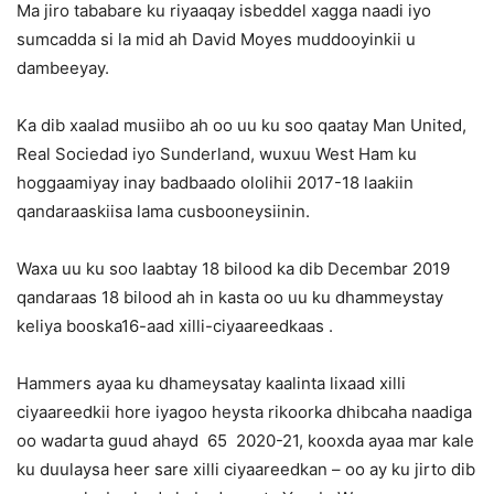
Ma jiro tababare ku riyaaqay isbeddel xagga naadi iyo
sumcadda si la mid ah David Moyes muddooyinkii u
dambeeyay.
Ka dib xaalad musiibo ah oo uu ku soo qaatay Man United,
Real Sociedad iyo Sunderland, wuxuu West Ham ku
hoggaamiyay inay badbaado ololihii 2017-18 laakiin
qandaraaskiisa lama cusbooneysiinin.
Waxa uu ku soo laabtay 18 bilood ka dib Decembar 2019
qandaraas 18 bilood ah in kasta oo uu ku dhammeystay
keliya booska16-aad xilli-ciyaareedkaas .
Hammers ayaa ku dhameysatay kaalinta lixaad xilli
ciyaareedkii hore iyagoo heysta rikoorka dhibcaha naadiga
oo wadarta guud ahayd 65 2020-21, kooxda ayaa mar kale
ku duulaysa heer sare xilli ciyaareedkan – oo ay ku jirto dib