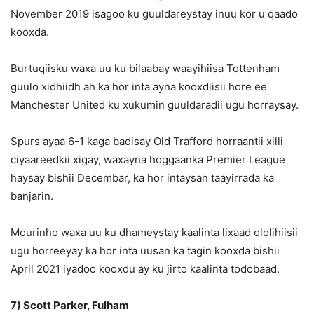
November 2019 isagoo ku guuldareystay inuu kor u qaado
kooxda.
Burtuqiisku waxa uu ku bilaabay waayihiisa Tottenham
guulo xidhiidh ah ka hor inta ayna kooxdiisii hore ee
Manchester United ku xukumin guuldaradii ugu horraysay.
Spurs ayaa 6-1 kaga badisay Old Trafford horraantii xilli
ciyaareedkii xigay, waxayna hoggaanka Premier League
haysay bishii Decembar, ka hor intaysan taayirrada ka
banjarin.
Mourinho waxa uu ku dhameystay kaalinta lixaad ololihiisii
ugu horreeyay ka hor inta uusan ka tagin kooxda bishii
April 2021 iyadoo kooxdu ay ku jirto kaalinta todobaad.
7) Scott Parker, Fulham