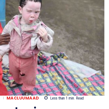
A
MACLUUMAAD
Less than 1
min.
Read