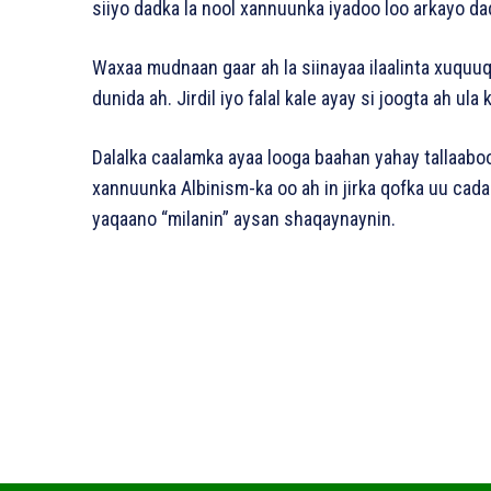
siiyo dadka la nool xannuunka iyadoo loo arkayo da
Waxaa mudnaan gaar ah la siinayaa ilaalinta xuquu
dunida ah. Jirdil iyo falal kale ayay si joogta ah ula
Dalalka caalamka ayaa looga baahan yahay tallaab
xannuunka Albinism-ka oo ah in jirka qofka uu ca
yaqaano “milanin” aysan shaqaynaynin.