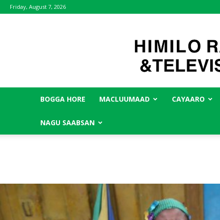
Friday, August 7, 2026
BOGGA HORE
MACLUUMAAD
CAYAARO
NAGU SAABSAN