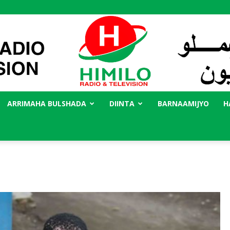
ARRIMAHA BULSHADA
DIINTA
BARNAAMIJYO
H
Radio
Himilo