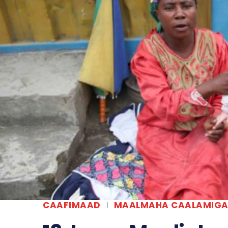
CAAFIMAAD
MAALMAHA CAALAMIG