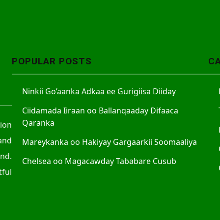
POPULAR POSTS
C
Ninkii Go’aanka Adkaa ee Gurigiisa Diiday
Ciidamada Iiraan oo Ballanqaaday Difaaca
Qaranka
tion
and
Mareykanka oo Hakiyay Gargaarkii Soomaaliya
nd.
Chelsea oo Magacawday Tababare Cusub
ful