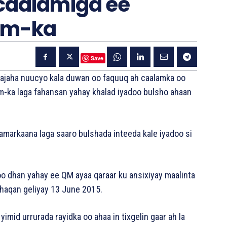
 caalamiga ee
sm-ka
Save
wajaha nuucyo kala duwan oo faquuq ah caalamka oo
m-ka laga fahansan yahay khalad iyadoo bulsho ahaan
lamarkaana laga saaro bulshada inteeda kale iyadoo si
oo dhan yahay ee QM ayaa qaraar ku ansixiyay maalinta
dhaqan geliyay 13 June 2015.
yimid urrurada rayidka oo ahaa in tixgelin gaar ah la