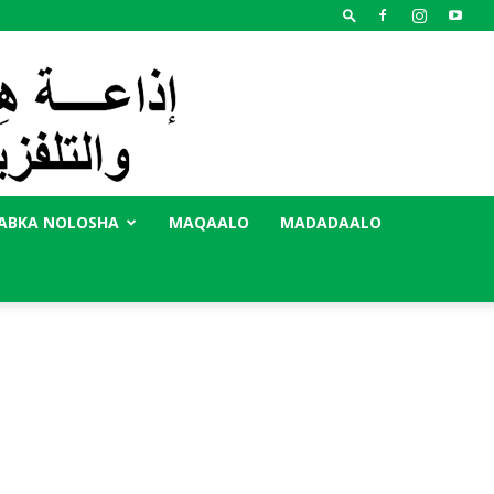
ABKA NOLOSHA
MAQAALO
MADADAALO