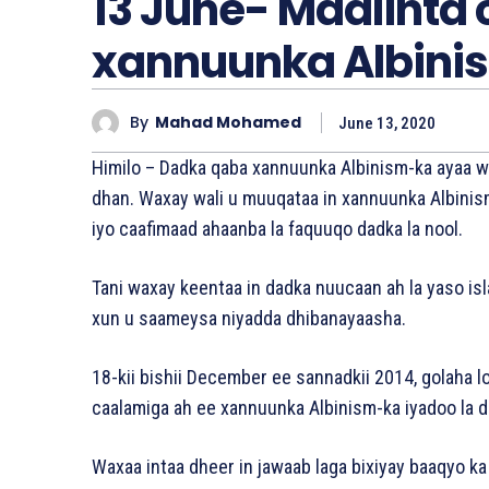
13 June- Maalinta
xannuunka Albini
By
Mahad Mohamed
June 13, 2020
Himilo – Dadka qaba xannuunka Albinism-ka ayaa 
dhan. Waxay wali u muuqataa in xannuunka Albinis
iyo caafimaad ahaanba la faquuqo dadka la nool.
Tani waxay keentaa in dadka nuucaan ah la yaso is
xun u saameysa niyadda dhibanayaasha.
18-kii bishii December ee sannadkii 2014, golaha l
caalamiga ah ee xannuunka Albinism-ka iyadoo la 
Waxaa intaa dheer in jawaab laga bixiyay baaqyo ka 