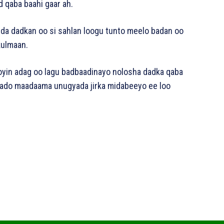
d qaba baahi gaar ah.
qda dadkan oo si sahlan loogu tunto meelo badan oo
 kulmaan.
ooyin adag oo lagu badbaadinayo nolosha dadka qaba
daado maadaama unugyada jirka midabeeyo ee loo