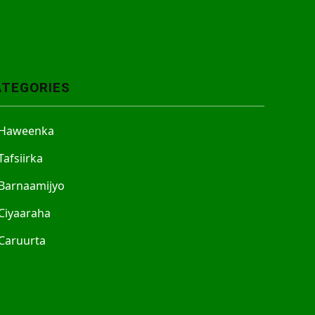
ATEGORIES
Haweenka
Tafsiirka
Barnaamijyo
Ciyaaraha
Caruurta