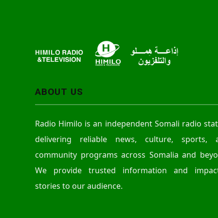
ABOUT US
Radio Himilo is an independent Somali radio sta
delivering reliable news, culture, sports, 
community programs across Somalia and beyo
We provide trusted information and impact
stories to our audience.