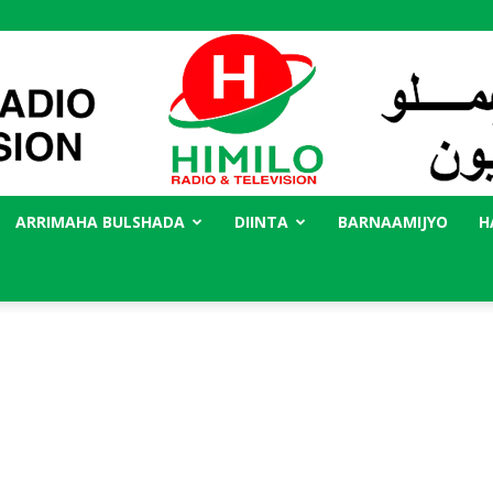
ARRIMAHA BULSHADA
DIINTA
BARNAAMIJYO
H
Radio
Himilo