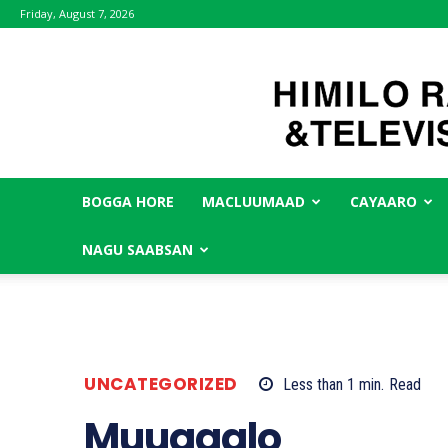
Friday, August 7, 2026
BOGGA HORE
MACLUUMAAD
CAYAARO
NAGU SAABSAN
UNCATEGORIZED
Less than 1
min.
Read
Muuqaalo