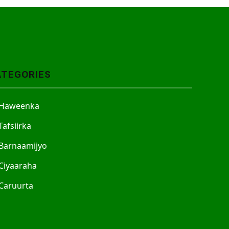
ATEGORIES
Haweenka
Tafsiirka
Barnaamijyo
Ciyaaraha
Caruurta