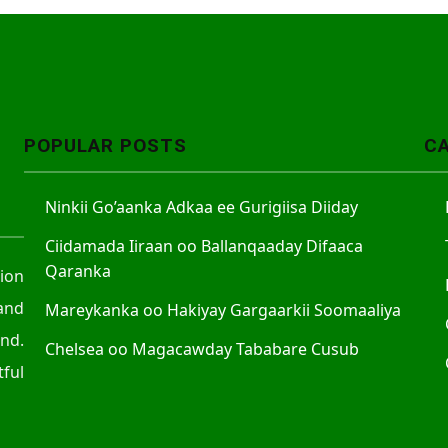
POPULAR POSTS
C
Ninkii Go’aanka Adkaa ee Gurigiisa Diiday
Ciidamada Iiraan oo Ballanqaaday Difaaca
Qaranka
tion
and
Mareykanka oo Hakiyay Gargaarkii Soomaaliya
nd.
Chelsea oo Magacawday Tababare Cusub
ful