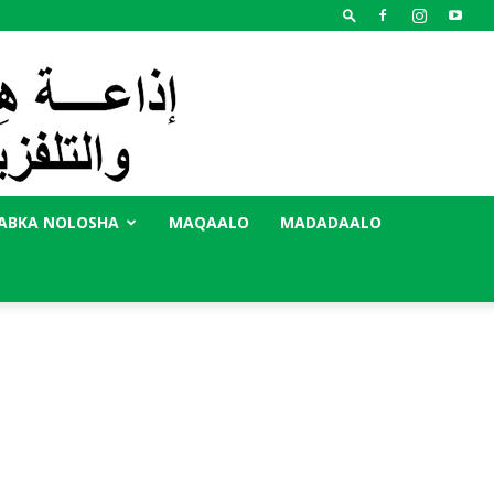
ABKA NOLOSHA
MAQAALO
MADADAALO