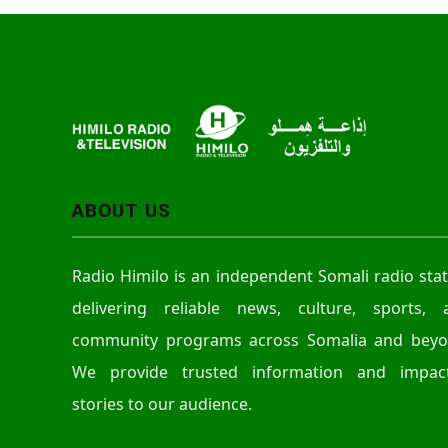
ABOUT US
Radio Himilo is an independent Somali radio sta
delivering reliable news, culture, sports, 
community programs across Somalia and beyo
We provide trusted information and impact
stories to our audience.