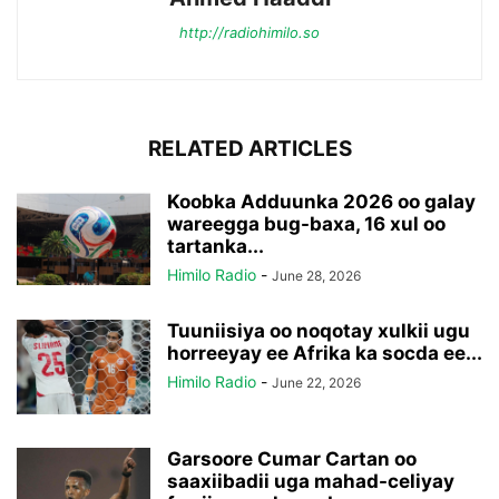
http://radiohimilo.so
RELATED ARTICLES
Koobka Adduunka 2026 oo galay
wareegga bug-baxa, 16 xul oo
tartanka...
Himilo Radio
-
June 28, 2026
Tuuniisiya oo noqotay xulkii ugu
horreeyay ee Afrika ka socda ee...
Himilo Radio
-
June 22, 2026
Garsoore Cumar Cartan oo
saaxiibadii uga mahad-celiyay