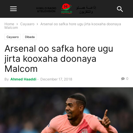
Home
Cayaaro
Arsenal oo safka hore ugu jirta kooxaha doonaya
Malcom
Cayaaro
Dibada
Arsenal oo safka hore ugu
jirta kooxaha doonaya
Malcom
0
By
Ahmed Haaddi
-
December 17, 2018