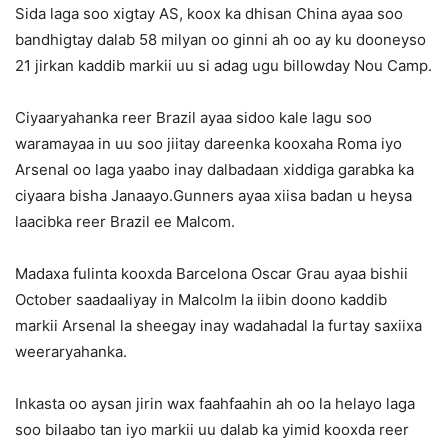
Sida laga soo xigtay AS, koox ka dhisan China ayaa soo
bandhigtay dalab 58 milyan oo ginni ah oo ay ku dooneyso
21 jirkan kaddib markii uu si adag ugu billowday Nou Camp.
Ciyaaryahanka reer Brazil ayaa sidoo kale lagu soo
waramayaa in uu soo jiitay dareenka kooxaha Roma iyo
Arsenal oo laga yaabo inay dalbadaan xiddiga garabka ka
ciyaara bisha Janaayo.Gunners ayaa xiisa badan u heysa
laacibka reer Brazil ee Malcom.
Madaxa fulinta kooxda Barcelona Oscar Grau ayaa bishii
October saadaaliyay in Malcolm la iibin doono kaddib
markii Arsenal la sheegay inay wadahadal la furtay saxiixa
weeraryahanka.
Inkasta oo aysan jirin wax faahfaahin ah oo la helayo laga
soo bilaabo tan iyo markii uu dalab ka yimid kooxda reer