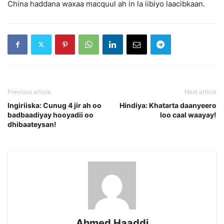
China haddana waxaa macquul ah in la iibiyo laacibkaan.
Previous article
Next article
Ingiriiska: Cunug 4 jir ah oo
Hindiya: Khatarta daanyeero
badbaadiyay hooyadii oo
loo caal waayay!
dhibaateysan!
Ahmed Haaddi