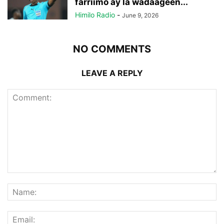
farriimo ay la wadaageen...
Himilo Radio
-
June 9, 2026
NO COMMENTS
LEAVE A REPLY