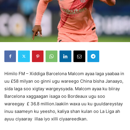
Himilo FM – Xiddiga Barcelona Malcom ayaa laga yaabaa in
uu £58 milyan oo ginni ugu wareego China bisha Janaayo,
sida laga soo xigtay wargeysyada. Malcom ayaa ku biiray
Barcelona xaggaagan isaga oo Bordeaux ugu soo
wareegay £ 36.8 million.laakiin waxa uu ku guuldareystay
inuu saameyn ku yeesho, kaliya shan kulan oo La Liga ah
ayuu ciyaaray illaa iyo xilli ciyaareedkan.