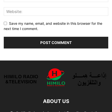
Save my name, email, and website in this browser for the
next time I comment.
ABOUT US