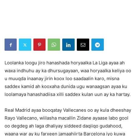
Loolanka loogu jiro hanashada horyaalka La Liga ayaa ah
waxa indhuhu ay ka dhursugayaan, waa horyaalka keliya oo
u muuqda inaanay jirin koox loo saadaalin karo, misna
saddex kamid ah kooxaha dunida ugu wanaagsan ayaa ku
loolamaya hanashadiisa xilli saddex kulan uun ay ka hartay.
Real Madrid ayaa booqatay Vallecanes oo ay kula dheeshay
Rayo Vallecano, wiilasha macallin Zidane ayaase labo gool
oo degdeg ah laga dhaliyay siddeed daqiiqo gudahood,
waana war ay ku farxeen jamaahiirta Barcelona iyo kuwa