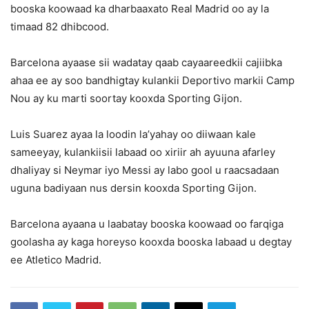
booska koowaad ka dharbaaxato Real Madrid oo ay la
timaad 82 dhibcood.
Barcelona ayaase sii wadatay qaab cayaareedkii cajiibka
ahaa ee ay soo bandhigtay kulankii Deportivo markii Camp
Nou ay ku marti soortay kooxda Sporting Gijon.
Luis Suarez ayaa la loodin la’yahay oo diiwaan kale
sameeyay, kulankiisii labaad oo xiriir ah ayuuna afarley
dhaliyay si Neymar iyo Messi ay labo gool u raacsadaan
uguna badiyaan nus dersin kooxda Sporting Gijon.
Barcelona ayaana u laabatay booska koowaad oo farqiga
goolasha ay kaga horeyso kooxda booska labaad u degtay
ee Atletico Madrid.