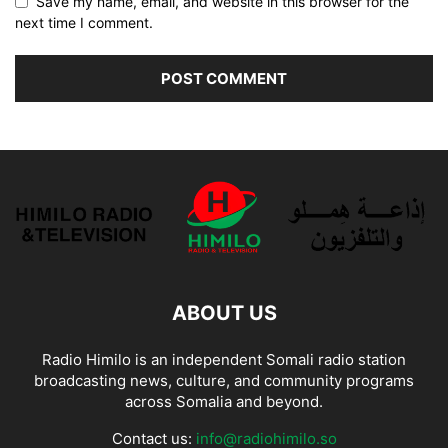
Save my name, email, and website in this browser for the
next time I comment.
ABOUT US
Radio Himilo is an independent Somali radio station
broadcasting news, culture, and community programs
across Somalia and beyond.
Contact us:
info@radiohimilo.so