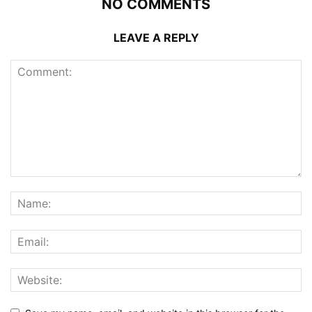
NO COMMENTS
LEAVE A REPLY