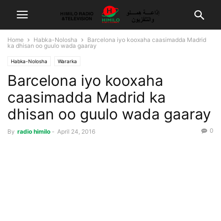
Home
Habka-Nolosha
Barcelona iyo kooxaha caasimadda Madrid
ka dhisan oo guulo wada gaaray
Habka-Nolosha
Wararka
Barcelona iyo kooxaha
caasimadda Madrid ka
dhisan oo guulo wada gaaray
0
By
radio himilo
-
April 24, 2016