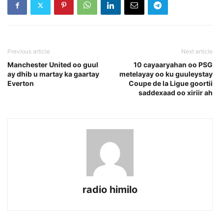
Previous article
Next article
Manchester United oo guul
10 cayaaryahan oo PSG
ay dhib u martay ka gaartay
metelayay oo ku guuleystay
Everton
Coupe de la Ligue goortii
saddexaad oo xiriir ah
radio himilo