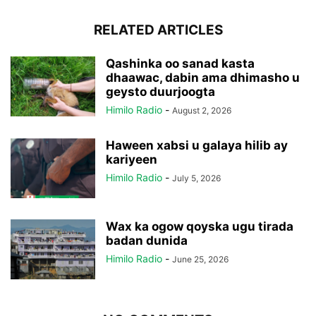
RELATED ARTICLES
Qashinka oo sanad kasta
dhaawac, dabin ama dhimasho u
geysto duurjoogta
Himilo Radio
-
August 2, 2026
Haween xabsi u galaya hilib ay
kariyeen
Himilo Radio
-
July 5, 2026
Wax ka ogow qoyska ugu tirada
badan dunida
Himilo Radio
-
June 25, 2026