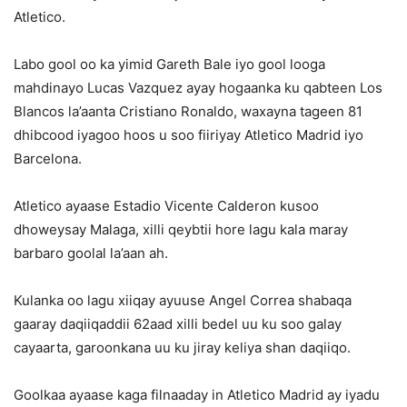
Atletico.
Labo gool oo ka yimid Gareth Bale iyo gool looga
mahdinayo Lucas Vazquez ayay hogaanka ku qabteen Los
Blancos la’aanta Cristiano Ronaldo, waxayna tageen 81
dhibcood iyagoo hoos u soo fiiriyay Atletico Madrid iyo
Barcelona.
Atletico ayaase Estadio Vicente Calderon kusoo
dhoweysay Malaga, xilli qeybtii hore lagu kala maray
barbaro goolal la’aan ah.
Kulanka oo lagu xiiqay ayuuse Angel Correa shabaqa
gaaray daqiiqaddii 62aad xilli bedel uu ku soo galay
cayaarta, garoonkana uu ku jiray keliya shan daqiiqo.
Goolkaa ayaase kaga filnaaday in Atletico Madrid ay iyadu