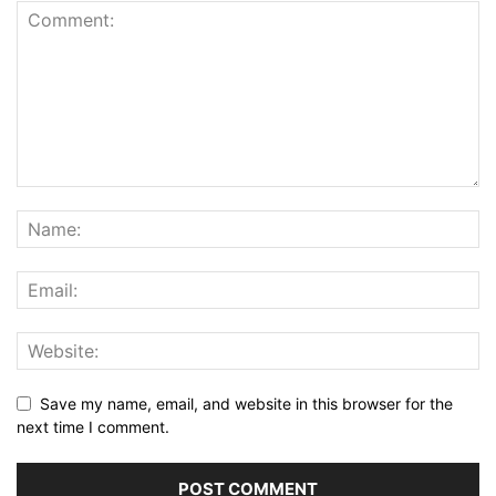
Save my name, email, and website in this browser for the
next time I comment.