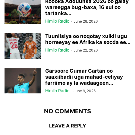
Koobka Adduunka 2026 oo galay
wareegga bug-baxa, 16 xul oo
tartanka...
Himilo Radio
-
June 28, 2026
Tuuniisiya oo noqotay xulkii ugu
horreeyay ee Afrika ka socda ee...
Himilo Radio
-
June 22, 2026
Garsoore Cumar Cartan oo
saaxiibadii uga mahad-celiyay
farriimo ay la wadaageen...
Himilo Radio
-
June 9, 2026
NO COMMENTS
LEAVE A REPLY