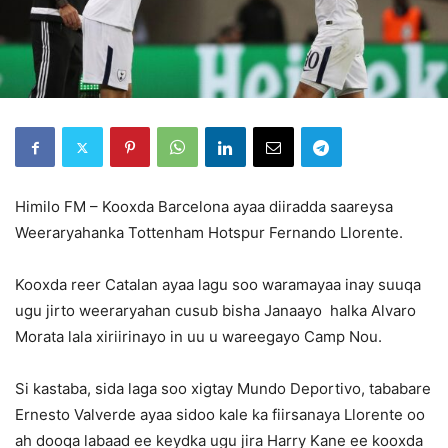
Himilo FM – Kooxda Barcelona ayaa diiradda saareysa
Weeraryahanka Tottenham Hotspur Fernando Llorente.
Kooxda reer Catalan ayaa lagu soo waramayaa inay suuqa
ugu jirto weeraryahan cusub bisha Janaayo halka Alvaro
Morata lala xiriirinayo in uu u wareegayo Camp Nou.
Si kastaba, sida laga soo xigtay Mundo Deportivo, tababare
Ernesto Valverde ayaa sidoo kale ka fiirsanaya Llorente oo
ah dooqa labaad ee keydka ugu jira Harry Kane ee kooxda