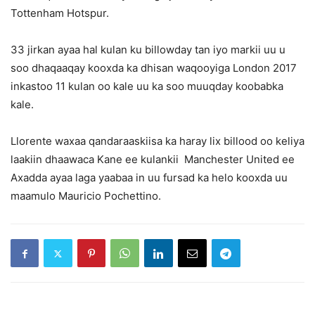
Tottenham Hotspur.
33 jirkan ayaa hal kulan ku billowday tan iyo markii uu u
soo dhaqaaqay kooxda ka dhisan waqooyiga London 2017
inkastoo 11 kulan oo kale uu ka soo muuqday koobabka
kale.
Llorente waxaa qandaraaskiisa ka haray lix billood oo keliya
laakiin dhaawaca Kane ee kulankii Manchester United ee
Axadda ayaa laga yaabaa in uu fursad ka helo kooxda uu
maamulo Mauricio Pochettino.