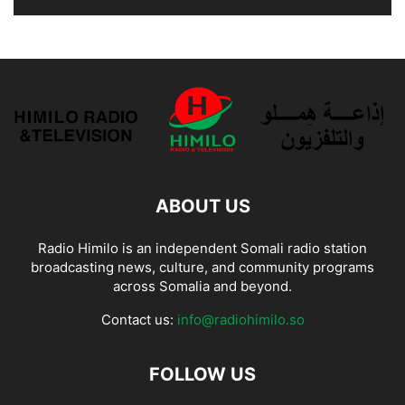
ABOUT US
Radio Himilo is an independent Somali radio station
broadcasting news, culture, and community programs
across Somalia and beyond.
Contact us:
info@radiohimilo.so
FOLLOW US