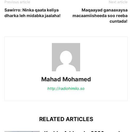
Previous article
Next article
Sawirro: Ninka qaata keliya
Maqaayad ganaaxaysa
dharka leh midabka jaalaha!
macaamiisheeda soo reeba
cuntada!
Mahad Mohamed
http://radiohimilo.so
RELATED ARTICLES