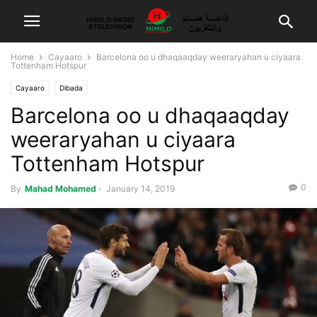
Home
Cayaaro
Barcelona oo u dhaqaaqday weeraryahan u ciyaara
Tottenham Hotspur
Cayaaro
Dibada
Barcelona oo u dhaqaaqday
weeraryahan u ciyaara
Tottenham Hotspur
0
By
Mahad Mohamed
-
January 14, 2019