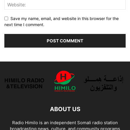
Save my name, email, and website in this browser for the
next time I comment.
ABOUT US
Radio Himilo is an independent Somali radio station
broadcasting news, culture, and community programs