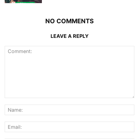
NO COMMENTS
LEAVE A REPLY