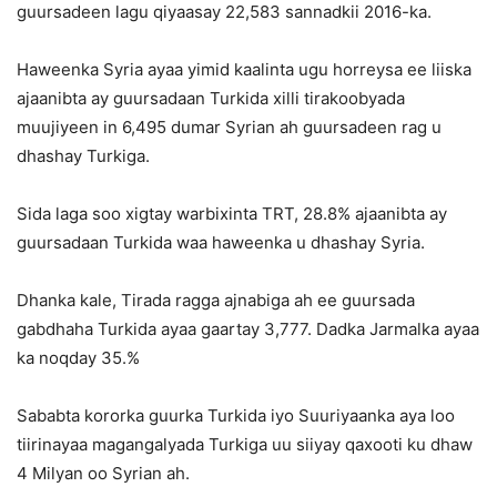
guursadeen lagu qiyaasay 22,583 sannadkii 2016-ka.
Haweenka Syria ayaa yimid kaalinta ugu horreysa ee liiska
ajaanibta ay guursadaan Turkida xilli tirakoobyada
muujiyeen in 6,495 dumar Syrian ah guursadeen rag u
dhashay Turkiga.
Sida laga soo xigtay warbixinta TRT, 28.8% ajaanibta ay
guursadaan Turkida waa haweenka u dhashay Syria.
Dhanka kale, Tirada ragga ajnabiga ah ee guursada
gabdhaha Turkida ayaa gaartay 3,777. Dadka Jarmalka ayaa
ka noqday 35.%
Sababta kororka guurka Turkida iyo Suuriyaanka aya loo
tiirinayaa magangalyada Turkiga uu siiyay qaxooti ku dhaw
4 Milyan oo Syrian ah.