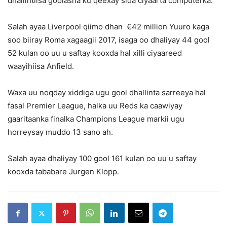
dhallintiisa goolasha ku qeexay sida ciyaarta computerka.
Salah ayaa Liverpool qiimo dhan €42 million Yuuro kaga
soo biiray Roma xagaagii 2017, isaga oo dhaliyay 44 gool
52 kulan oo uu u saftay kooxda hal xilli ciyaareed
waayihiisa Anfield.
Waxa uu noqday xiddiga ugu gool dhallinta sarreeya hal
fasal Premier League, halka uu Reds ka caawiyay
gaaritaanka finalka Champions League markii ugu
horreysay muddo 13 sano ah.
Salah ayaa dhaliyay 100 gool 161 kulan oo uu u saftay
kooxda tababare Jurgen Klopp.