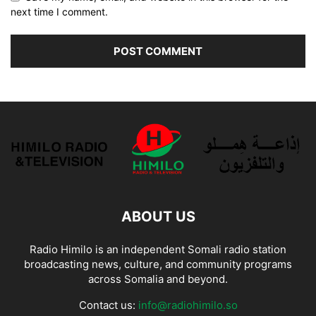
next time I comment.
ABOUT US
Radio Himilo is an independent Somali radio station
broadcasting news, culture, and community programs
across Somalia and beyond.
Contact us:
info@radiohimilo.so