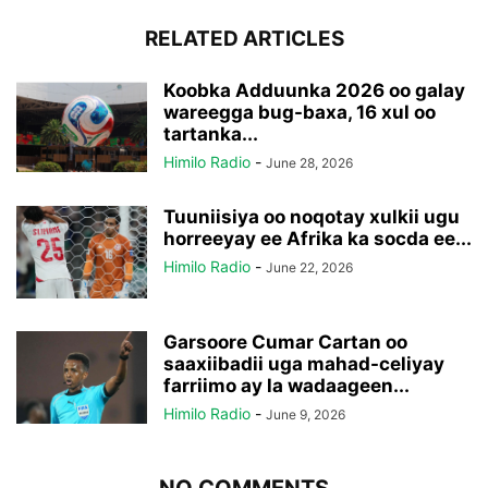
RELATED ARTICLES
Koobka Adduunka 2026 oo galay
wareegga bug-baxa, 16 xul oo
tartanka...
Himilo Radio
-
June 28, 2026
Tuuniisiya oo noqotay xulkii ugu
horreeyay ee Afrika ka socda ee...
Himilo Radio
-
June 22, 2026
Garsoore Cumar Cartan oo
saaxiibadii uga mahad-celiyay
farriimo ay la wadaageen...
Himilo Radio
-
June 9, 2026