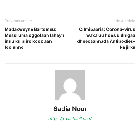
Previous article
Next article
Madaxweyne Bartomeu:
Cilmibaaris: Corona-virus
Messi uma oggolaan laheyn
waxa uu hoos u dhigaa
inuu ku biiro koox aan
dheecaannada Antibodies-
loolanno
ka jirka
Sadia Nour
https://radiohimilo.so/