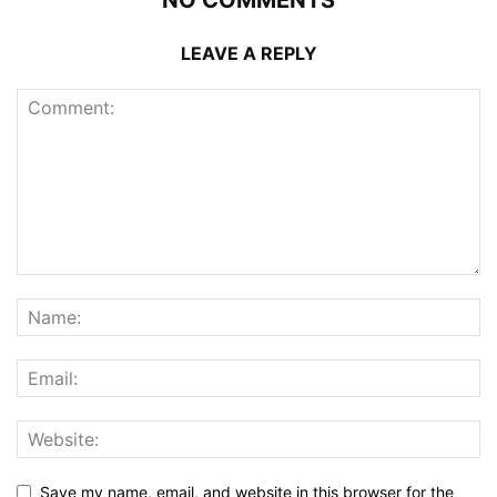
NO COMMENTS
LEAVE A REPLY
Save my name, email, and website in this browser for the