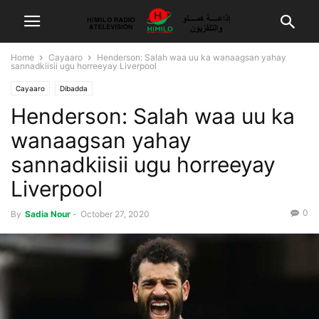
Home
Cayaaro
Henderson: Salah waa uu ka wanaagsan yahay
sannadkiisii ugu horreeyay Liverpool
Cayaaro
Dibadda
Henderson: Salah waa uu ka
wanaagsan yahay
sannadkiisii ugu horreeyay
Liverpool
0
By
Sadia Nour
-
October 27, 2020