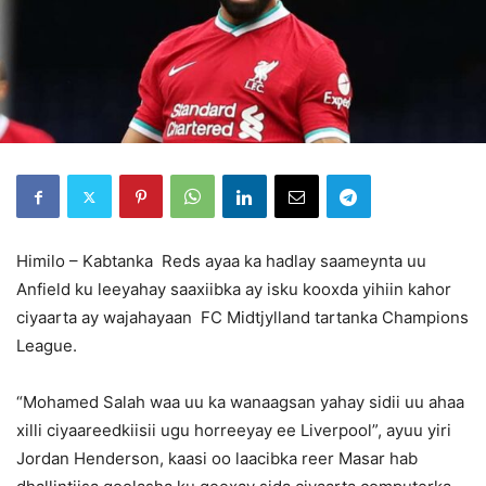
Himilo – Kabtanka Reds ayaa ka hadlay saameynta uu
Anfield ku leeyahay saaxiibka ay isku kooxda yihiin kahor
ciyaarta ay wajahayaan FC Midtjylland tartanka Champions
League.
“Mohamed Salah waa uu ka wanaagsan yahay sidii uu ahaa
xilli ciyaareedkiisii ugu horreeyay ee Liverpool”, ayuu yiri
Jordan Henderson, kaasi oo laacibka reer Masar hab