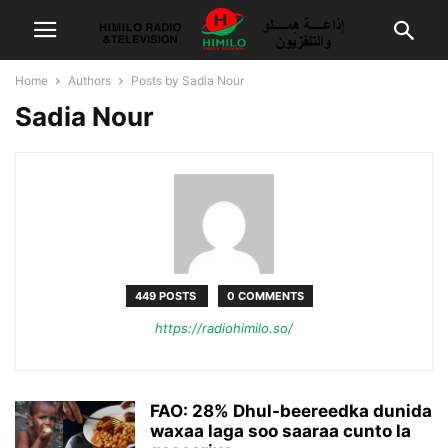
Home
Authors
Posts by Sadia Nour
Sadia Nour
449 POSTS
0 COMMENTS
https://radiohimilo.so/
FAO: 28% Dhul-beereedka dunida
waxaa laga soo saaraa cunto la