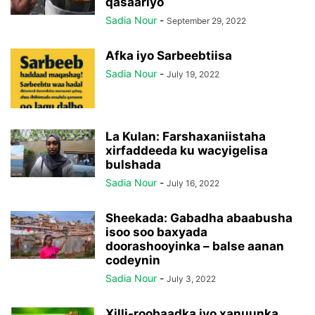
qasaariyo
Sadia Nour
-
September 29, 2022
Afka iyo Sarbeebtiisa
Sadia Nour
-
July 19, 2022
La Kulan: Farshaxaniistaha
xirfaddeeda ku wacyigelisa
bulshada
Sadia Nour
-
July 16, 2022
Sheekada: Gabadha abaabusha
isoo soo baxyada
doorashooyinka – balse aanan
codeynin
Sadia Nour
-
July 3, 2022
Xilli-roobaadka iyo xanuunka