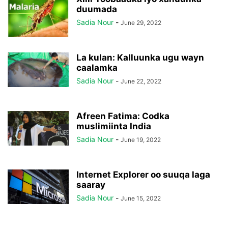
duumada
Sadia Nour
-
June 29, 2022
La kulan: Kalluunka ugu wayn
caalamka
Sadia Nour
-
June 22, 2022
Afreen Fatima: Codka
muslimiinta India
Sadia Nour
-
June 19, 2022
Internet Explorer oo suuqa laga
saaray
Sadia Nour
-
June 15, 2022