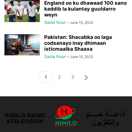
England oo ku dhawaad 100 sano
kaddib la kulantay guuldarro
weyn
Sadia Nour
-
June 15, 2022
Pakistan: Shacabka oo laga
codsanayo inay dhimaan
isticmaalka Shaaxa
Sadia Nour
-
June 15, 2022
1
2
3