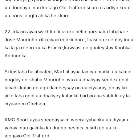
uu doonayo inuu ka tago Old Trafford si uu u raadiyo koox
uu boos joogta ah ka heli karo.
22 jirkaan ayaa wakhtio fiican ka helin qorshaha tababare
Jose Mourinho xilli ciyaareedkii hore, taasi oo keentay inuu
ka laga reebo xulka France,kuwaasi oo guuleystay Koobka
Adduunka.
Si kastaba ha ahaatee, Martial ayaa tan iyo markii uu kamid
noqday qorshaha Mourinho, wuxuu dhaliyay seddex gool
labadii kulan ee ugu dambeysay oo uu ciyaaray, oo ay ku
jirto laba gool uu dhaliyey kulankii barbaraha sabtidii ay la
ciyaareen Chelsea.
RMC Sport ayaa sheegaysa in weeraryahanku uu diyaar u
yahay inuu qalinka ku duugo heshiis cusub oo uu ku
joogayo Old Trafford.