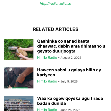
http://radiohimilo.so
RELATED ARTICLES
Qashinka oo sanad kasta
dhaawac, dabin ama dhimasho u
geysto duurjoogta
Himilo Radio
-
August 2, 2026
Haween xabsi u galaya hilib ay
kariyeen
Himilo Radio
-
July 5, 2026
Wax ka ogow qoyska ugu tirada
badan dunida
Himilo Radio
-
June 25, 2026