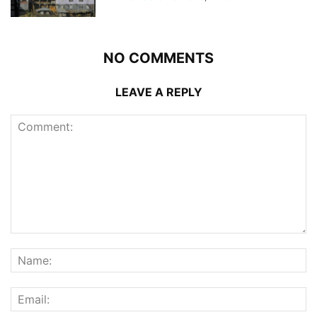
NO COMMENTS
LEAVE A REPLY