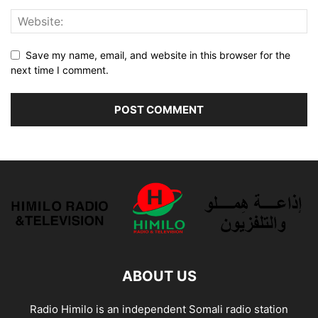
Save my name, email, and website in this browser for the
next time I comment.
ABOUT US
Radio Himilo is an independent Somali radio station