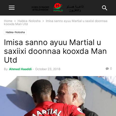
Home
Habka-Nolosha
Imisa sanno ayuu Martial u saxiixi doonnaa
kooxda Man Utd
Habka-Nolosha
Imisa sanno ayuu Martial u
saxiixi doonnaa kooxda Man
Utd
0
By
Ahmed Haaddi
-
October 23, 2018