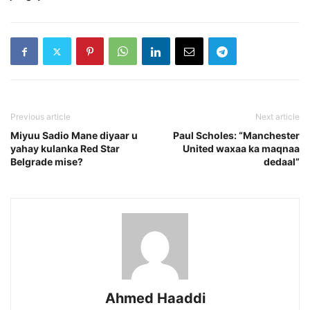
Previous article
Next article
Miyuu Sadio Mane diyaar u
Paul Scholes: “Manchester
yahay kulanka Red Star
United waxaa ka maqnaa
Belgrade mise?
dedaal”
Ahmed Haaddi