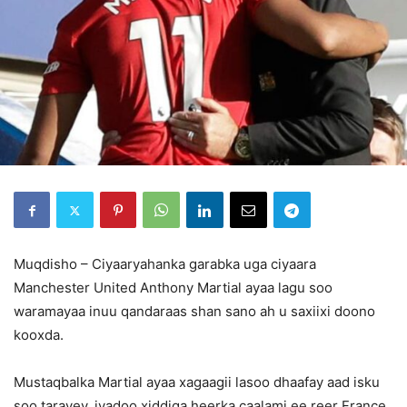
Muqdisho – Ciyaaryahanka garabka uga ciyaara
Manchester United Anthony Martial ayaa lagu soo
waramayaa inuu qandaraas shan sano ah u saxiixi doono
kooxda.
Mustaqbalka Martial ayaa xagaagii lasoo dhaafay aad isku
soo tarayey, iyadoo xiddiga heerka caalami ee reer France