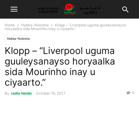
Home
Habka-Nolosha
Klopp – “Liverpool uguma guuleysanayso
horyaalka sida Mourinho inay u ciyaarto.”
Habka-Nolosha
Klopp – “Liverpool uguma
guuleysanayso horyaalka
sida Mourinho inay u
ciyaarto.”
0
By
radio himilo
-
October 16, 2017