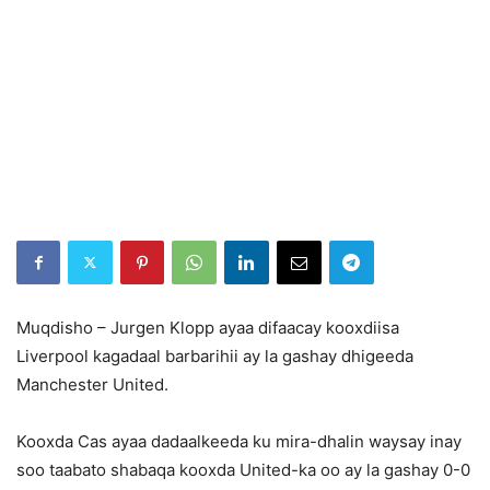
Muqdisho – Jurgen Klopp ayaa difaacay kooxdiisa
Liverpool kagadaal barbarihii ay la gashay dhigeeda
Manchester United.
Kooxda Cas ayaa dadaalkeeda ku mira-dhalin waysay inay
soo taabato shabaqa kooxda United-ka oo ay la gashay 0-0