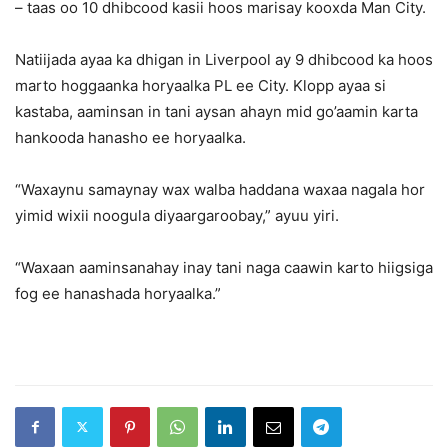
– taas oo 10 dhibcood kasii hoos marisay kooxda Man City.
Natiijada ayaa ka dhigan in Liverpool ay 9 dhibcood ka hoos
marto hoggaanka horyaalka PL ee City. Klopp ayaa si
kastaba, aaminsan in tani aysan ahayn mid go’aamin karta
hankooda hanasho ee horyaalka.
“Waxaynu samaynay wax walba haddana waxaa nagala hor
yimid wixii noogula diyaargaroobay,” ayuu yiri.
“Waxaan aaminsanahay inay tani naga caawin karto hiigsiga
fog ee hanashada horyaalka.”