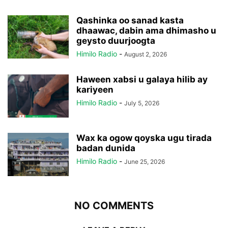
Qashinka oo sanad kasta
dhaawac, dabin ama dhimasho u
geysto duurjoogta
Himilo Radio
-
August 2, 2026
Haween xabsi u galaya hilib ay
kariyeen
Himilo Radio
-
July 5, 2026
Wax ka ogow qoyska ugu tirada
badan dunida
Himilo Radio
-
June 25, 2026
NO COMMENTS