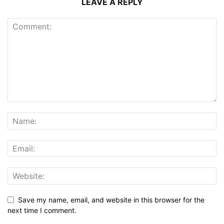
LEAVE A REPLY
Save my name, email, and website in this browser for the
next time I comment.