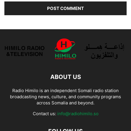
ABOUT US
Radio Himilo is an independent Somali radio station
broadcasting news, culture, and community programs
across Somalia and beyond.
Contact us:
info@radiohimilo.so