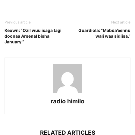
Previous article
Next article
Keown: “Ozil wuu isaga tagi
Guardiola: “Mabda’eennu
doonaa Arsenal bisha
wali waa sidiisa.”
January.”
radio himilo
RELATED ARTICLES