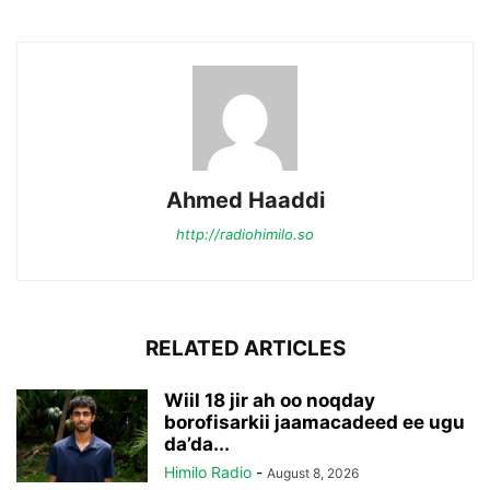
Ahmed Haaddi
http://radiohimilo.so
RELATED ARTICLES
Wiil 18 jir ah oo noqday
borofisarkii jaamacadeed ee ugu
da’da...
Himilo Radio
-
August 8, 2026