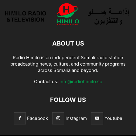
ABOUT US
Radio Himilo is an independent Somali radio station
broadcasting news, culture, and community programs
across Somalia and beyond.
Contact us:
info@radiohimilo.so
FOLLOW US
Facebook
Instagram
Youtube