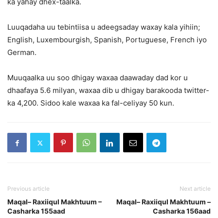
ka yahay dhex-taalka.
Luuqadaha uu tebintiisa u adeegsaday waxay kala yihiin;
English, Luxembourgish, Spanish, Portuguese, French iyo
German.
Muuqaalka uu soo dhigay waxaa daawaday dad kor u
dhaafaya 5.6 milyan, waxaa dib u dhigay barakooda twitter-
ka 4,200. Sidoo kale waxaa ka fal-celiyay 50 kun.
Previous article
Next article
Maqal– Raxiiqul Makhtuum –
Maqal– Raxiiqul Makhtuum –
Casharka 155aad
Casharka 156aad