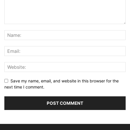
Save my name, email, and website in this browser for the
next time I comment.