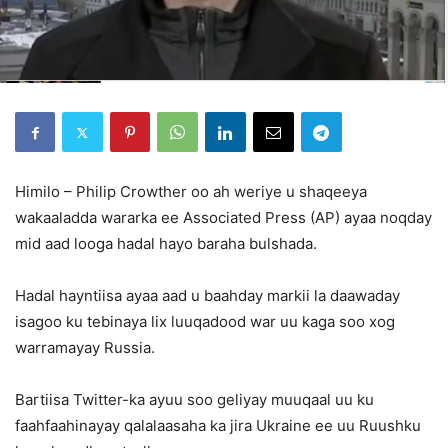
Himilo – Philip Crowther oo ah weriye u shaqeeya
wakaaladda wararka ee Associated Press (AP) ayaa noqday
mid aad looga hadal hayo baraha bulshada.
Hadal hayntiisa ayaa aad u baahday markii la daawaday
isagoo ku tebinaya lix luuqadood war uu kaga soo xog
warramayay Russia.
Bartiisa Twitter-ka ayuu soo geliyay muuqaal uu ku
faahfaahinayay qalalaasaha ka jira Ukraine ee uu Ruushku