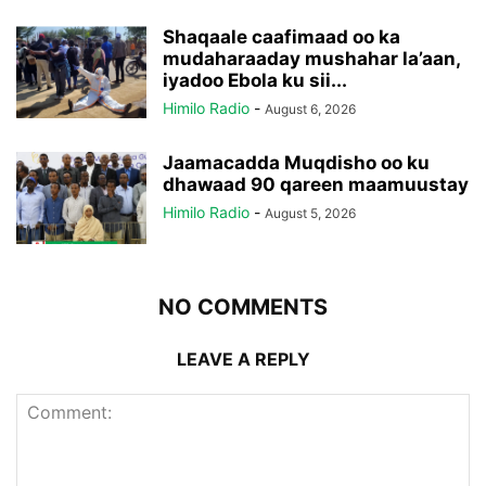
Shaqaale caafimaad oo ka
mudaharaaday mushahar la’aan,
iyadoo Ebola ku sii...
Himilo Radio
-
August 6, 2026
Jaamacadda Muqdisho oo ku
dhawaad 90 qareen maamuustay
Himilo Radio
-
August 5, 2026
NO COMMENTS
LEAVE A REPLY