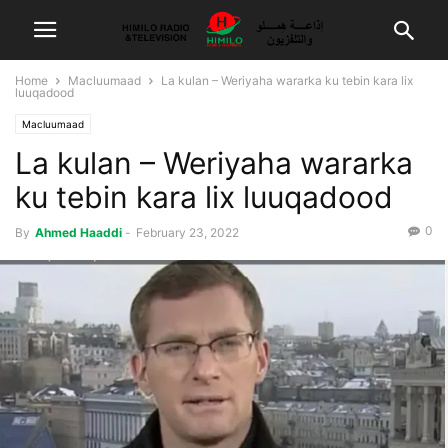
Home
Macluumaad
La kulan – Weriyaha wararka ku tebin kara lix
luuqadood
Macluumaad
La kulan – Weriyaha wararka
ku tebin kara lix luuqadood
0
By
Ahmed Haaddi
-
February 23, 2022