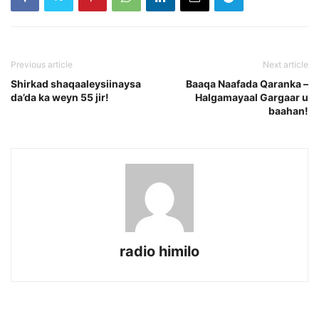
Previous article
Next article
Shirkad shaqaaleysiinaysa
Baaqa Naafada Qaranka –
da’da ka weyn 55 jir!
Halgamayaal Gargaar u
baahan!
radio himilo