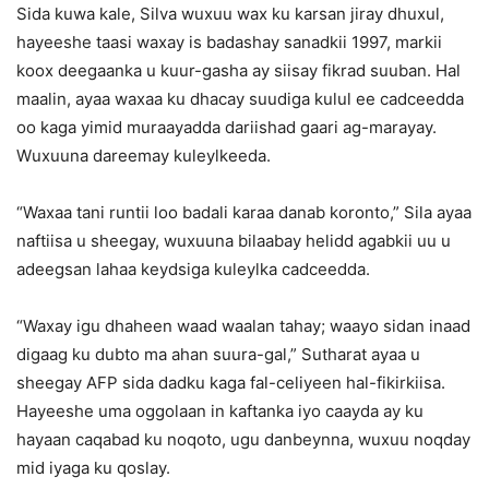
Sida kuwa kale, Silva wuxuu wax ku karsan jiray dhuxul,
hayeeshe taasi waxay is badashay sanadkii 1997, markii
koox deegaanka u kuur-gasha ay siisay fikrad suuban. Hal
maalin, ayaa waxaa ku dhacay suudiga kulul ee cadceedda
oo kaga yimid muraayadda dariishad gaari ag-marayay.
Wuxuuna dareemay kuleylkeeda.
“Waxaa tani runtii loo badali karaa danab koronto,” Sila ayaa
naftiisa u sheegay, wuxuuna bilaabay helidd agabkii uu u
adeegsan lahaa keydsiga kuleylka cadceedda.
“Waxay igu dhaheen waad waalan tahay; waayo sidan inaad
digaag ku dubto ma ahan suura-gal,” Sutharat ayaa u
sheegay AFP sida dadku kaga fal-celiyeen hal-fikirkiisa.
Hayeeshe uma oggolaan in kaftanka iyo caayda ay ku
hayaan caqabad ku noqoto, ugu danbeynna, wuxuu noqday
mid iyaga ku qoslay.