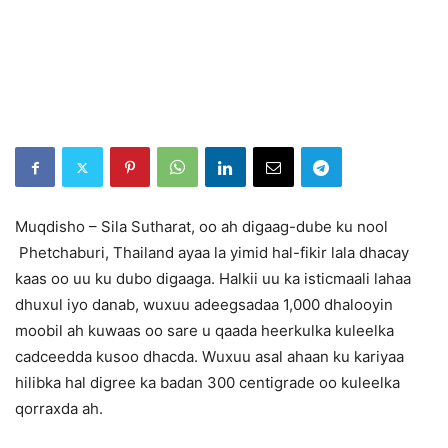
Muqdisho – Sila Sutharat, oo ah digaag-dube ku nool
Phetchaburi, Thailand ayaa la yimid hal-fikir lala dhacay
kaas oo uu ku dubo digaaga. Halkii uu ka isticmaali lahaa
dhuxul iyo danab, wuxuu adeegsadaa 1,000 dhalooyin
moobil ah kuwaas oo sare u qaada heerkulka kuleelka
cadceedda kusoo dhacda. Wuxuu asal ahaan ku kariyaa
hilibka hal digree ka badan 300 centigrade oo kuleelka
qorraxda ah.