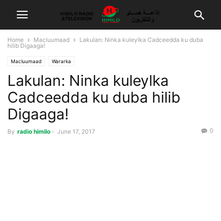
Home
Macluumaad
Lakulan: Ninka kuleylka Cadceedda ku duba
hilib Digaaga!
Macluumaad
Wararka
Lakulan: Ninka kuleylka
Cadceedda ku duba hilib
Digaaga!
0
By
radio himilo
-
June 17, 2017