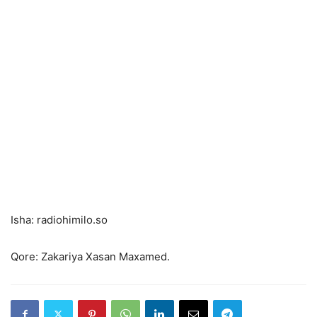
Isha: radiohimilo.so
Qore: Zakariya Xasan Maxamed.