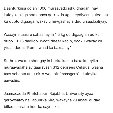
Daahfurkiisa oo ah 1000 muraayado isku dhagan inay
kuleylka kaga soo dhaca qorraxda ugu keydiyaan kuleel uu
ku dubto digaaga, waxay u hir-gashay siduu u saadaaliyay.
Waxayna taasi u sahashay in 1.5 kg oo digaag ah uu ku
dubo 10-15 daqiiqo. Waqti dheer kadib, dadku waxay ku
yiraahdeen; “Runtii waad ka baxsatay.”
Suthrat wuxuu sheegay in hurka kasoo baxa kuleylka
muraayadaha ay gaarayaan 312 degrees Celsius, waana
taas sababta uu u xirto weji-xir ‘maasgaro’ – kuleylka
aawadiis.
Jaamacadda Phetchaburi Rajabhat University ayaa
garowsatay hal-abuurka Sila, waxayna ku abaal-guday
billad sharafta heerka sayniska.