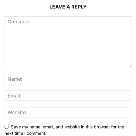
LEAVE A REPLY
Save my name, email, and website in this browser for the
next time I comment.