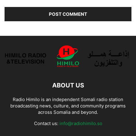
ABOUT US
Radio Himilo is an independent Somali radio station
broadcasting news, culture, and community programs
across Somalia and beyond.
Contact us:
info@radiohimilo.so