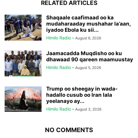
RELATED ARTICLES
Shaqaale caafimaad oo ka
mudaharaaday mushahar la’aan,
iyadoo Ebola ku sii...
Himilo Radio
-
August 6, 2026
Jaamacadda Muqdisho oo ku
dhawaad 90 qareen maamuustay
Himilo Radio
-
August 5, 2026
Trump oo sheegay in wada-
hadallo cusub oo Iran lala
yeelanayo ay...
Himilo Radio
-
August 3, 2026
NO COMMENTS