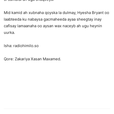
Mid kamid ah xubnaha qoyska la dulmay, Hyesha Bryant oo
laabteeda ku nabaysa gacmaheeda ayaa sheegtay inay
cafisay lamaanaha oo aysan wax naceyb ah ugu heynin
uurka.
Isha: radiohimilo.so
Qore: Zakariya Xasan Maxamed.