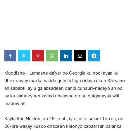
Muqdisho – Lamaane da’yar oo Georgia ku nool ayaa ku
dhex ooyay maxkamadda goortii lagu riday xukun 35-sano
ah sababtii ay u galabsadeen danbi cunsuri-naceyb ah oo
ay ku sameeyeen xaflad dhalasho oo uu dhiganayay wiil
madow ah.
Kayla Rae Norton, oo 25-jir ah, iyo Jose Ismael Torres, oo
26-jira waxay kusoo dhaceen kolonyo xabaarsan calanka