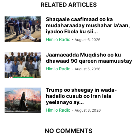
RELATED ARTICLES
Shaqaale caafimaad oo ka
mudaharaaday mushahar la’aan,
iyadoo Ebola ku sii...
Himilo Radio
-
August 6, 2026
Jaamacadda Muqdisho oo ku
dhawaad 90 qareen maamuustay
Himilo Radio
-
August 5, 2026
Trump oo sheegay in wada-
hadallo cusub oo Iran lala
yeelanayo ay...
Himilo Radio
-
August 3, 2026
NO COMMENTS