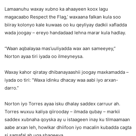
Lamaanuhu waxay xubno ka ahaayeen koox lagu
magacaabo Respect the Flag,’ waxaana falkan kula soo
biiray kolonyo kale kuwaas oo ku qeyliyay dadkii xafladda
wada joogay – ereyo handadaad lehna marar kula hadlay.
“Waan aqbalayaa mas’uuliyadda wax aan sameeyey,”
Norton ayaa tiri iyada oo ilmeyneysa.
Waxay kahor qiratay dhibanayaashii joogay maxkamadda –
iyada oo tiri: “Waxa idinku dhacay waa aabi iyo arxan-
darro.”
Norton iyo Torres ayaa isku dhalay saddex carruur ah.
Torres wuxuu kaliya qiirooday – ilmada qubay – markii
saddex xubnaha qoyska ay u istaageen inay ku tilmaamaan
aabe arxan leh, howlkar dhiifoon iyo macalin kubadda cagta
si samafal ah uga shaqeeya.