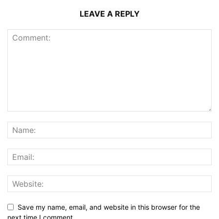
LEAVE A REPLY
Save my name, email, and website in this browser for the
next time I comment.