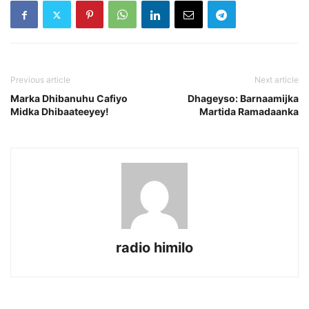
Previous article
Next article
Marka Dhibanuhu Cafiyo
Dhageyso: Barnaamijka
Midka Dhibaateeyey!
Martida Ramadaanka
radio himilo