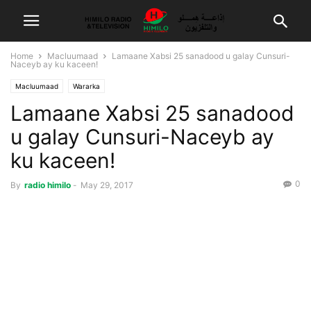
Home
Macluumaad
Lamaane Xabsi 25 sanadood u galay Cunsuri-
Naceyb ay ku kaceen!
Macluumaad
Wararka
Lamaane Xabsi 25 sanadood
u galay Cunsuri-Naceyb ay
ku kaceen!
0
By
radio himilo
-
May 29, 2017