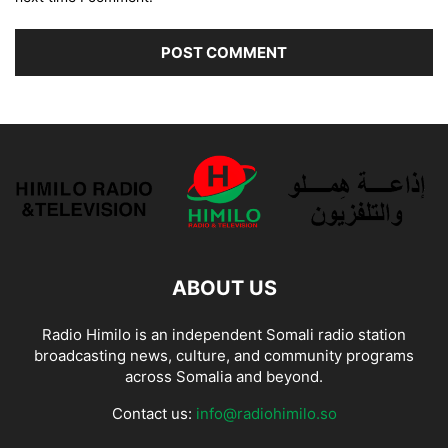
ABOUT US
Radio Himilo is an independent Somali radio station
broadcasting news, culture, and community programs
across Somalia and beyond.
Contact us:
info@radiohimilo.so