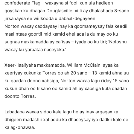
confederate Flag – waxayna si fool-xun ula hadleen
qoyskan ku dhaqan Douglasville, xilli ay dhalashada 8-sano
jirsanaysa ee wiilkooda u dabaal-degayeen.
Norton waxay caddaysay inay ka qoomameysay falalkeedii
maalintaas goortii mid kamid ehellada la dulmay oo ku
sugnaa maxkamadda ay cafisay – iyada oo ku tiri; ‘Noloshu
waxay ku yaraataa naceybka.’
Xeer-ilaaliyaha maxkamadda, William McClain ayaa ka
xeeriyay xukunka Torres oo ah 20 sano – 13 kamid ahna uu
ku qaadan doono xabsiga, Norton waxaa lagu riday 15 sano
xukun dhan oo 6 sano oo kamid ah ay xabsiga kula qaadan
doonto Torres.
Labadaba waxaa sidoo kale lagu helay inay argagax ka
dhigeen madashii xafladdu ka dhaceysay iyo dadkii kale ee
ka ag-dhawaa.