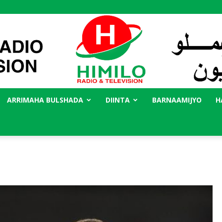
ARRIMAHA BULSHADA
DIINTA
BARNAAMIJYO
H
Radio
Himilo