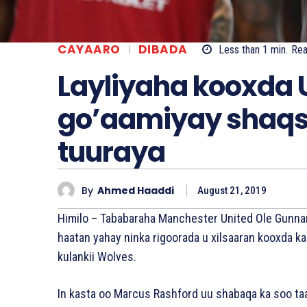
CAYAARO
DIBADA
Less than 1
min.
Re
Layliyaha kooxda U
go’aamiyay shaqs
tuuraya
By
Ahmed Haaddi
August 21, 2019
Himilo – Tababaraha Manchester United Ole Gunna
haatan yahay ninka rigoorada u xilsaaran kooxda ka
kulankii Wolves.
In kasta oo Marcus Rashford uu shabaqa ka soo t