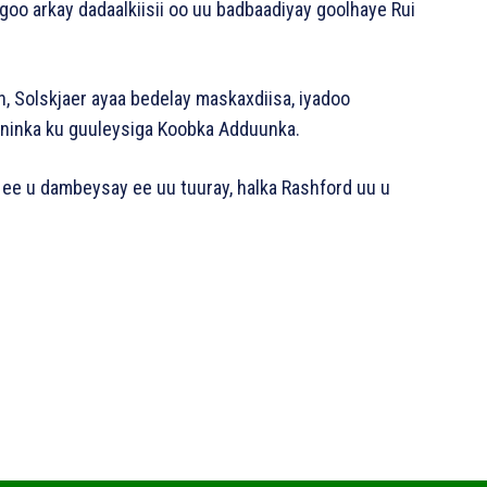
goo arkay dadaalkiisii oo uu badbaadiyay goolhaye Rui
n, Solskjaer ayaa bedelay maskaxdiisa, iyadoo
 ninka ku guuleysiga Koobka Adduunka.
e ee u dambeysay ee uu tuuray, halka Rashford uu u