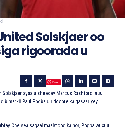
ad
nited Solskjaer oo
iga rigoorada u
Save
r Solskjaer ayaa u sheegay Marcus Rashford inuu
 dib markii Paul Pogba uu rigoore ka qasaariyey
aabtay Chelsea sagaal maalmood ka hor, Pogba wuxuu