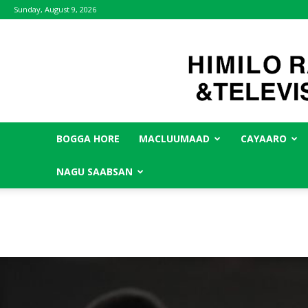
Sunday, August 9, 2026
BOGGA HORE
MACLUUMAAD
CAYAARO
NAGU SAABSAN