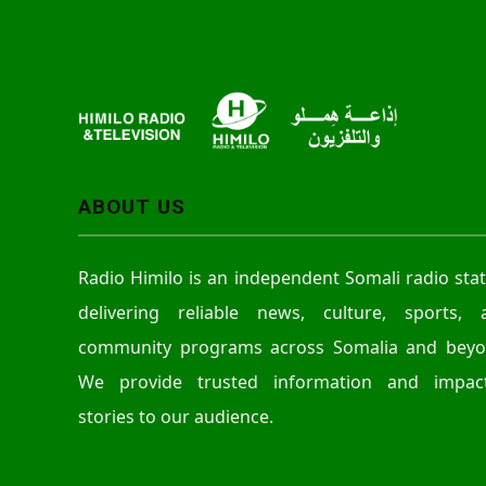
ABOUT US
Radio Himilo is an independent Somali radio sta
delivering reliable news, culture, sports, 
community programs across Somalia and beyo
We provide trusted information and impact
stories to our audience.