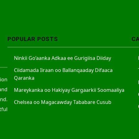
POPULAR POSTS
C
Ninkii Go’aanka Adkaa ee Gurigiisa Diiday
Ciidamada Iiraan oo Ballanqaaday Difaaca
Qaranka
tion
and
Mareykanka oo Hakiyay Gargaarkii Soomaaliya
nd.
Chelsea oo Magacawday Tababare Cusub
ful