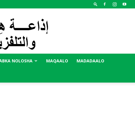
ABKA NOLOSHA
MAQAALO
MADADAALO