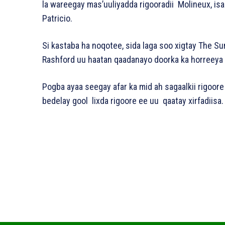
la wareegay mas’uuliyadda rigooradii Molineux, isa
Patricio.
Si kastaba ha noqotee, sida laga soo xigtay The Su
Rashford uu haatan qaadanayo doorka ka horreeya
Pogba ayaa seegay afar ka mid ah sagaalkii rigoor
bedelay gool lixda rigoore ee uu qaatay xirfadiisa.