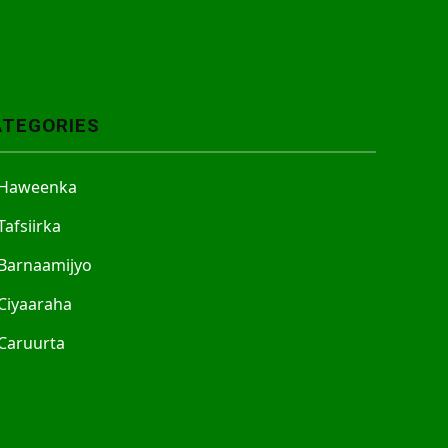
ATEGORIES
Haweenka
Tafsiirka
Barnaamijyo
Ciyaaraha
Caruurta