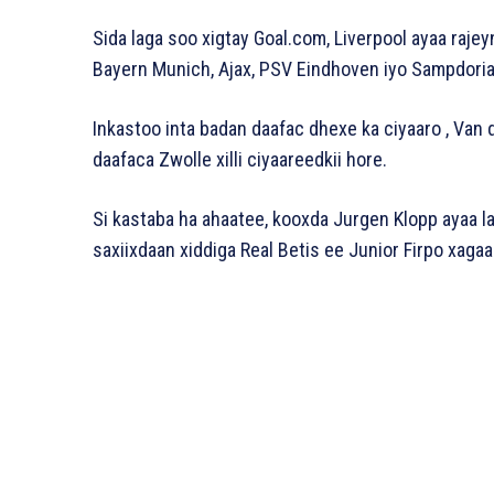
Sida laga soo xigtay Goal.com, Liverpool ayaa rajey
Bayern Munich, Ajax, PSV Eindhoven iyo Sampdoria 
Inkastoo inta badan daafac dhexe ka ciyaaro , Van 
daafaca Zwolle xilli ciyaareedkii hore.
Si kastaba ha ahaatee, kooxda Jurgen Klopp ayaa 
saxiixdaan xiddiga Real Betis ee Junior Firpo xagaa