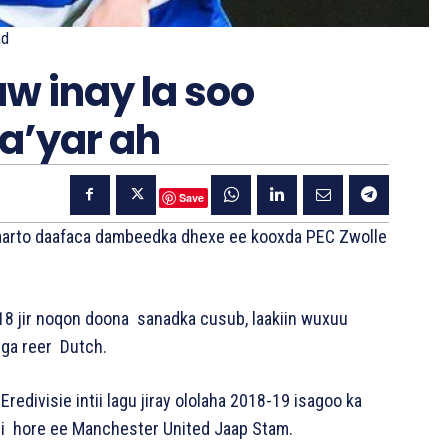
ad
aw inay la soo
a’yar ah
Save
a gaarto daafaca dambeedka dhexe ee kooxda PEC Zwolle
18 jir noqon doona sanadka cusub, laakiin wuxuu
iga reer Dutch.
edivisie intii lagu jiray ololaha 2018-19 isagoo ka
ii hore ee Manchester United Jaap Stam.