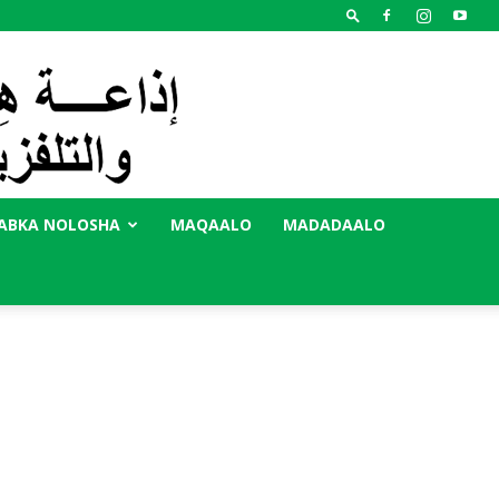
ABKA NOLOSHA
MAQAALO
MADADAALO