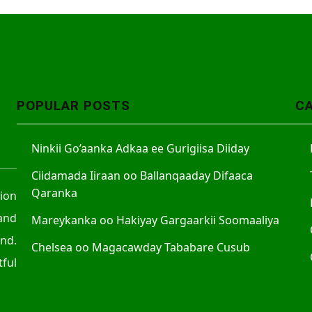
POPULAR POSTS
C
Ninkii Go’aanka Adkaa ee Gurigiisa Diiday
Ciidamada Iiraan oo Ballanqaaday Difaaca
Qaranka
tion
and
Mareykanka oo Hakiyay Gargaarkii Soomaaliya
nd.
Chelsea oo Magacawday Tababare Cusub
ful