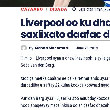
CAYAARO
DIBADA
Less than 1
min.
Re
Liverpool oo ku dh
saxiixato daafac d
By
Mahad Mohamed
June 25, 2019
Himilo – Liverpool ayaa u dhaw inay heshiis ay l
Sepp van den Berg.
Xiddiga heerka caalami ee dalka Netherlands ayaa 
durbadiiba u saftay 22 kulan kooxda koowaad naad
Van den Berg ayaa 15 jeer ka soo muuqday kooxda Er
hoos shaqeeyay macalinkiisa oo ah daafac dhexeh