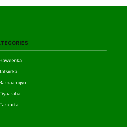
ATEGORIES
Haweenka
Tafsiirka
Barnaamijyo
Ciyaaraha
Caruurta