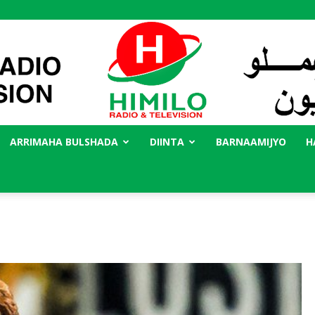
ARRIMAHA BULSHADA
DIINTA
BARNAAMIJYO
H
Radio
Himilo