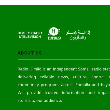
ABOUT US
Radio Himilo is an independent Somali radio sta
delivering reliable news, culture, sports, 
community programs across Somalia and beyo
We provide trusted information and impact
stories to our audience.