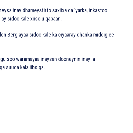
neysa inay dhameystirto saxiixa da ‘yarka, inkastoo
ay sidoo kale xiiso u qabaan.
den Berg ayaa sidoo kale ka ciyaaray dhanka middig ee
lagu soo waramayaa inaysan dooneynin inay la
ga suuqa kala iibsiga.