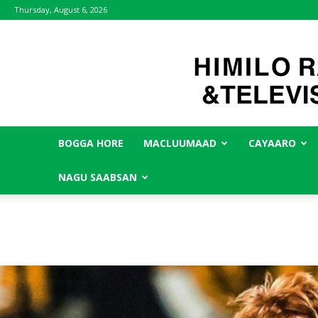
Thursday, August 6, 2026
BOGGA HORE
MACLUUMAAD
CAYAARO
NAGU SAABSAN