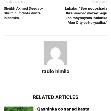
Previous article
Next article
Sheikh Axmed Deedat –
Lukaku: “Soo noqoshada
Shumicii fidinta diinta
Ibrahimovic waxay nagu
Islaamka.
kaalmaynaysaa loolanka
Man City ee horyaalka.”
radio himilo
RELATED ARTICLES
Qashinka oo sanad kasta