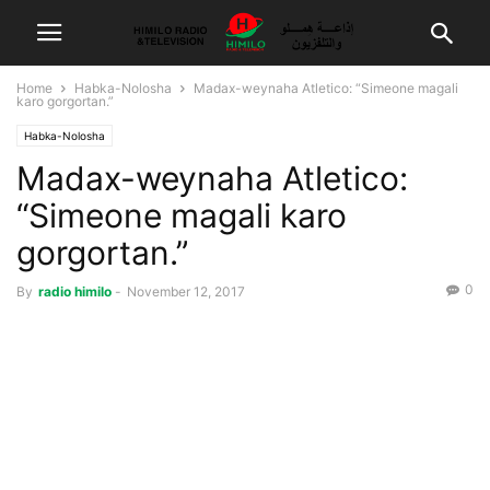
Home
Habka-Nolosha
Madax-weynaha Atletico: “Simeone magali
karo gorgortan.”
Habka-Nolosha
Madax-weynaha Atletico:
“Simeone magali karo
gorgortan.”
0
By
radio himilo
-
November 12, 2017