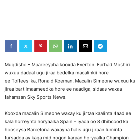
Muqdisho – Maareeyaha kooxda Everton, Farhad Moshiri
wuxuu dadaal ugu jiraa bedelka macalinkii hore
ee Toffees-ka, Ronald Koeman. Macalin Simeone wuxuu ku
jiraa bartilmaameedka hore ee naadiga, sidaas waxaa
fahamsan Sky Sports News.
Kooxda macalin Simeone waxay ku jirtaa kaalinta 4aad ee
kala horreynta horyaalka Spain – iyada oo 8 dhibcood ka
hooseysa Barcelona waxayna halis ugu jiraan luminta
fursadda ay kaga mid noqon karaan horyaalka Champion