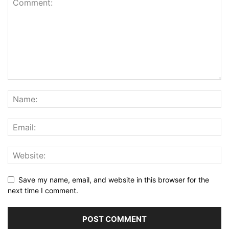
Save my name, email, and website in this browser for the
next time I comment.