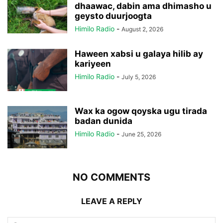
dhaawac, dabin ama dhimasho u
geysto duurjoogta
Himilo Radio
-
August 2, 2026
Haween xabsi u galaya hilib ay
kariyeen
Himilo Radio
-
July 5, 2026
Wax ka ogow qoyska ugu tirada
badan dunida
Himilo Radio
-
June 25, 2026
NO COMMENTS
LEAVE A REPLY