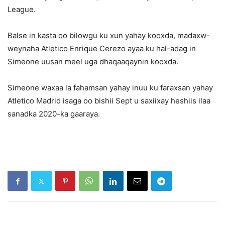
League.
Balse in kasta oo bilowgu ku xun yahay kooxda, madaxw-
weynaha Atletico Enrique Cerezo ayaa ku hal-adag in
Simeone uusan meel uga dhaqaaqaynin kooxda.
Simeone waxaa la fahamsan yahay inuu ku faraxsan yahay
Atletico Madrid isaga oo bishii Sept u saxiixay heshiis ilaa
sanadka 2020-ka gaaraya.