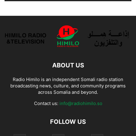
ABOUT US
Radio Himilo is an independent Somali radio station
broadcasting news, culture, and community programs
across Somalia and beyond.
Contact us:
info@radiohimilo.so
FOLLOW US